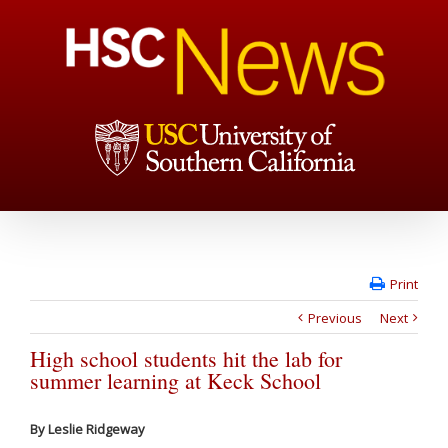
Print
Previous
Next
High school students hit the lab for
summer learning at Keck School
By Leslie Ridgeway