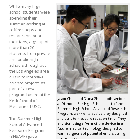
While many high
school students were
spending their
summer working at
coffee shops and
restaurants or on
their tans, a group of
more than 20
students from private
and public high
schools throughout
the Los Angeles area
dug in to intensive
science projects as
part of a new
program based at the
Jason Chen and Diana Zhou, both seniors
Keck School of
at Diamond Bar High School, part of the
Medicine of USC.
Summer High School Advanced Research
Program, work on a device they designed
The Summer High
and built to measure reaction time. They
envision using a form of the device in a
School Advanced
future medical technology designed to
Research Program
warn surgeons of potential errors during
(SHSARP) gave
procedures.