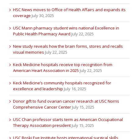
HSC News moves to Office of Health Affairs and expands its
coverage
July 30, 2025
USC Mann pharmacy student wins national Excellence in
Public Health Pharmacy Award
July 22, 2025
New study reveals how the brain forms, stores and recalls
visual memories
July 22, 2025
Keck Medicine hospitals receive top recognition from
American Heart Association in 2025
July 22, 2025
Keck Medicine’s community hospitals recognized for
excellence and leadership
July 16, 2025
Donor gift to fund ovarian cancer research at USC Norris
Comprehensive Cancer Center
July 15, 2025
USC Chan professor starts term as American Occupational
Therapy Association president
July 15, 2025
USC Roski Eye Institute hosts international surgical skills