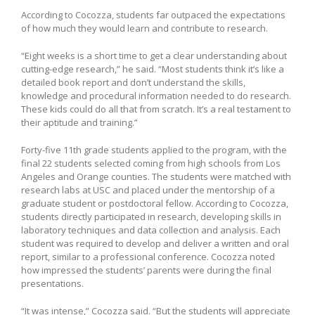
According to Cocozza, students far outpaced the expectations
of how much they would learn and contribute to research.
“Eight weeks is a short time to get a clear understanding about
cutting-edge research,” he said. “Most students think it’s like a
detailed book report and don’t understand the skills,
knowledge and procedural information needed to do research.
These kids could do all that from scratch. It’s a real testament to
their aptitude and training.”
Forty-five 11th grade students applied to the program, with the
final 22 students selected coming from high schools from Los
Angeles and Orange counties. The students were matched with
research labs at USC and placed under the mentorship of a
graduate student or postdoctoral fellow. According to Cocozza,
students directly participated in research, developing skills in
laboratory techniques and data collection and analysis. Each
student was required to develop and deliver a written and oral
report, similar to a professional conference. Cocozza noted
how impressed the students’ parents were during the final
presentations.
“It was intense,” Cocozza said. “But the students will appreciate