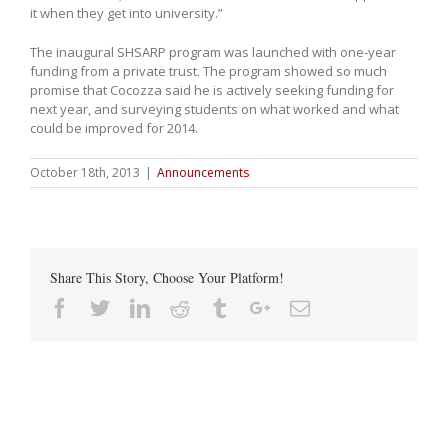
it when they get into university.”
The inaugural SHSARP program was launched with one-year
funding from a private trust. The program showed so much
promise that Cocozza said he is actively seeking funding for
next year, and surveying students on what worked and what
could be improved for 2014.
October 18th, 2013
|
Announcements
Share This Story, Choose Your Platform!
Facebook
Twitter
Linkedin
Reddit
Tumblr
Google+
Email