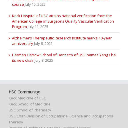
course
July 15, 2025
Keck Hospital of USC attains national verification from the
American College of Surgeons Quality Vascular Verification
Program
July 11, 2025
Alzheimer’s Therapeutic Research Institute marks 10-year
anniversary
July 8, 2025
Herman Ostrow School of Dentistry of USC names Yang Chai
its new chair
July 8, 2025
HSC Community:
Keck Medicine of USC
Keck School of Medicine
USC School of Pharmacy
USC Chan Division of Occupational Science and Occupational
Therapy
Division of Biokinesiology and Physical Therapy