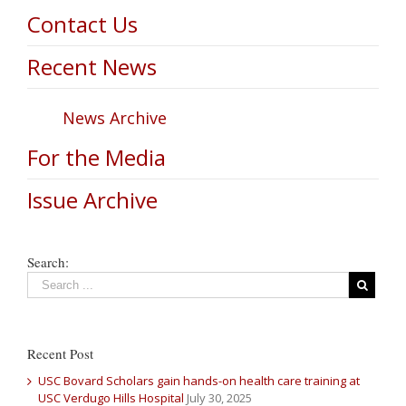
Contact Us
Recent News
News Archive
For the Media
Issue Archive
Search:
Recent Post
USC Bovard Scholars gain hands-on health care training at
USC Verdugo Hills Hospital
July 30, 2025