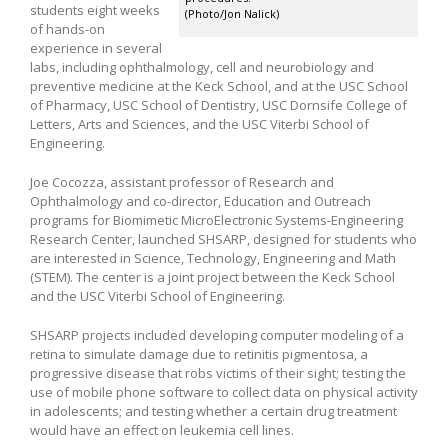
students eight weeks
(Photo/Jon Nalick)
of hands-on
experience in several
labs, including ophthalmology, cell and neurobiology and
preventive medicine at the Keck School, and at the USC School
of Pharmacy, USC School of Dentistry, USC Dornsife College of
Letters, Arts and Sciences, and the USC Viterbi School of
Engineering.
Joe Cocozza, assistant professor of Research and
Ophthalmology and co-director, Education and Outreach
programs for Biomimetic MicroElectronic Systems-Engineering
Research Center, launched SHSARP, designed for students who
are interested in Science, Technology, Engineering and Math
(STEM). The center is a joint project between the Keck School
and the USC Viterbi School of Engineering.
SHSARP projects included developing computer modeling of a
retina to simulate damage due to retinitis pigmentosa, a
progressive disease that robs victims of their sight; testing the
use of mobile phone software to collect data on physical activity
in adolescents; and testing whether a certain drug treatment
would have an effect on leukemia cell lines.