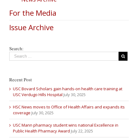
For the Media
Issue Archive
Search:
Recent Post
USC Bovard Scholars gain hands-on health care training at
USC Verdugo Hills Hospital
July 30, 2025
HSC News moves to Office of Health Affairs and expands its
coverage
July 30, 2025
USC Mann pharmacy student wins national Excellence in
Public Health Pharmacy Award
July 22, 2025