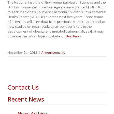
The National Institute of Environmental Health Sciences and the
U.S. Environmental Protection Agency have granted $7.8 million
to Keck Medicine’s Southern California Children’s Environmental
Health Center (SC-CEHC) over the next five years. Three teams
of scientists will mine data from previous research and conduct
new studies on near-roadway air pollution’s role in the
development of obesity and metabolic abnormalities that may
increase the risk of type 2 diabetes.
…
Read More »
November 5th, 2013
|
Announcements
Contact Us
Recent News
News Archive