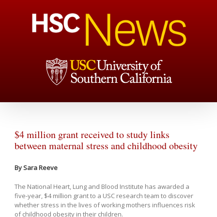
$4 million grant received to study links
between maternal stress and childhood obesity
By Sara Reeve
The National Heart, Lung and Blood Institute has awarded a
five-year, $4 million grant to a USC research team to discover
whether stress in the lives of working mothers influences risk
of childhood obesity in their children.