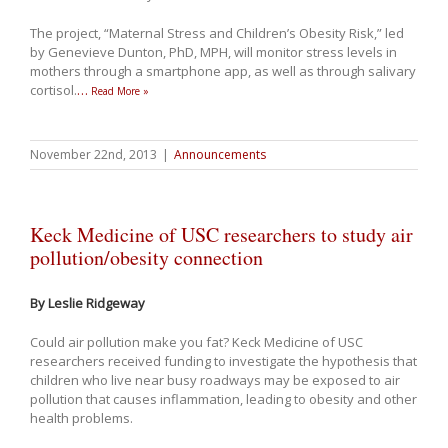
The project, “Maternal Stress and Children’s Obesity Risk,” led
by Genevieve Dunton, PhD, MPH, will monitor stress levels in
mothers through a smartphone app, as well as through salivary
cortisol.
…
Read More »
November 22nd, 2013
|
Announcements
Keck Medicine of USC researchers to study air
pollution/obesity connection
By Leslie Ridgeway
Could air pollution make you fat? Keck Medicine of USC
researchers received funding to investigate the hypothesis that
children who live near busy roadways may be exposed to air
pollution that causes inflammation, leading to obesity and other
health problems.