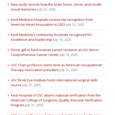
New study reveals how the brain forms, stores and recalls
visual memories
July 22, 2025
Keck Medicine hospitals receive top recognition from
American Heart Association in 2025
July 22, 2025
Keck Medicine’s community hospitals recognized for
excellence and leadership
July 16, 2025
Donor gift to fund ovarian cancer research at USC Norris
Comprehensive Cancer Center
July 15, 2025
USC Chan professor starts term as American Occupational
Therapy Association president
July 15, 2025
USC Roski Eye Institute hosts international surgical skills
course
July 15, 2025
Keck Hospital of USC attains national verification from the
American College of Surgeons Quality Vascular Verification
Program
July 11, 2025