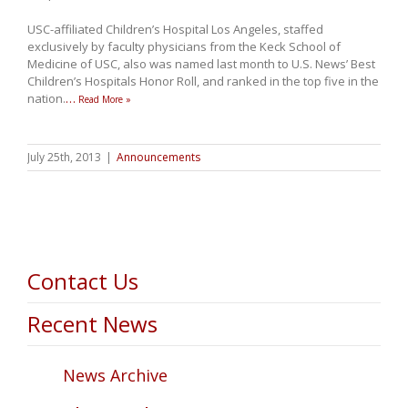
USC-affiliated Children’s Hospital Los Angeles, staffed
exclusively by faculty physicians from the Keck School of
Medicine of USC, also was named last month to U.S. News’ Best
Children’s Hospitals Honor Roll, and ranked in the top five in the
nation.
…
Read More »
July 25th, 2013
|
Announcements
Contact Us
Recent News
News Archive