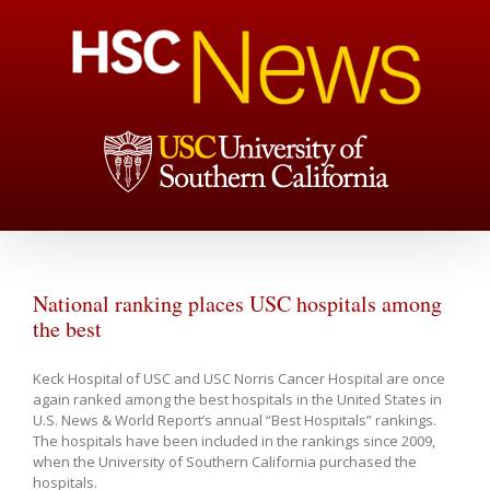
National ranking places USC hospitals among
the best
Keck Hospital of USC and USC Norris Cancer Hospital are once
again ranked among the best hospitals in the United States in
U.S. News & World Report’s annual “Best Hospitals” rankings.
The hospitals have been included in the rankings since 2009,
when the University of Southern California purchased the
hospitals.