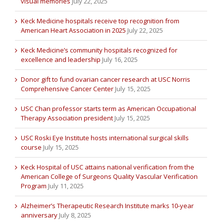
visual memories
July 22, 2025
Keck Medicine hospitals receive top recognition from
American Heart Association in 2025
July 22, 2025
Keck Medicine’s community hospitals recognized for
excellence and leadership
July 16, 2025
Donor gift to fund ovarian cancer research at USC Norris
Comprehensive Cancer Center
July 15, 2025
USC Chan professor starts term as American Occupational
Therapy Association president
July 15, 2025
USC Roski Eye Institute hosts international surgical skills
course
July 15, 2025
Keck Hospital of USC attains national verification from the
American College of Surgeons Quality Vascular Verification
Program
July 11, 2025
Alzheimer’s Therapeutic Research Institute marks 10-year
anniversary
July 8, 2025