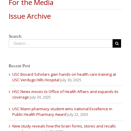
For the Media
Issue Archive
Search:
Recent Post
USC Bovard Scholars gain hands-on health care training at
USC Verdugo Hills Hospital
July 30, 2025
HSC News moves to Office of Health Affairs and expands its
coverage
July 30, 2025
USC Mann pharmacy student wins national Excellence in
Public Health Pharmacy Award
July 22, 2025
New study reveals how the brain forms, stores and recalls