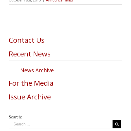
October 18th, 2013
|
Announcements
Contact Us
Recent News
News Archive
For the Media
Issue Archive
Search: