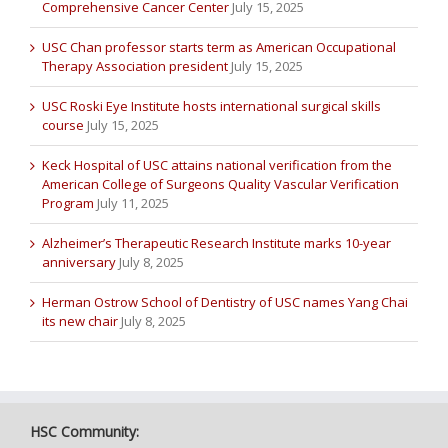
Comprehensive Cancer Center
July 15, 2025
USC Chan professor starts term as American Occupational
Therapy Association president
July 15, 2025
USC Roski Eye Institute hosts international surgical skills
course
July 15, 2025
Keck Hospital of USC attains national verification from the
American College of Surgeons Quality Vascular Verification
Program
July 11, 2025
Alzheimer’s Therapeutic Research Institute marks 10-year
anniversary
July 8, 2025
Herman Ostrow School of Dentistry of USC names Yang Chai
its new chair
July 8, 2025
HSC Community: