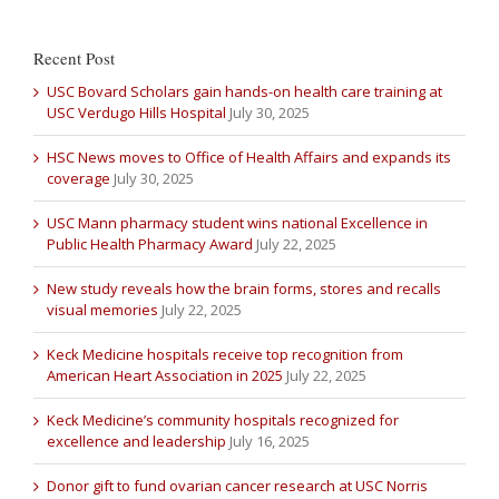
Recent Post
USC Bovard Scholars gain hands-on health care training at
USC Verdugo Hills Hospital
July 30, 2025
HSC News moves to Office of Health Affairs and expands its
coverage
July 30, 2025
USC Mann pharmacy student wins national Excellence in
Public Health Pharmacy Award
July 22, 2025
New study reveals how the brain forms, stores and recalls
visual memories
July 22, 2025
Keck Medicine hospitals receive top recognition from
American Heart Association in 2025
July 22, 2025
Keck Medicine’s community hospitals recognized for
excellence and leadership
July 16, 2025
Donor gift to fund ovarian cancer research at USC Norris