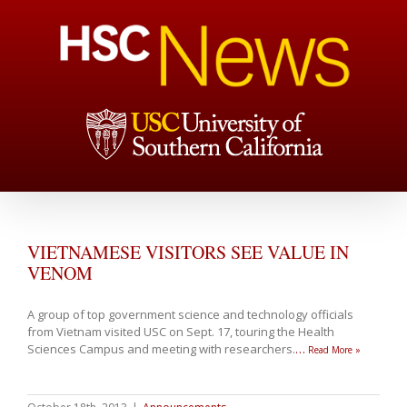
VIETNAMESE VISITORS SEE VALUE IN
VENOM
A group of top government science and technology officials
from Vietnam visited USC on Sept. 17, touring the Health
Sciences Campus and meeting with researchers.
…
Read More »