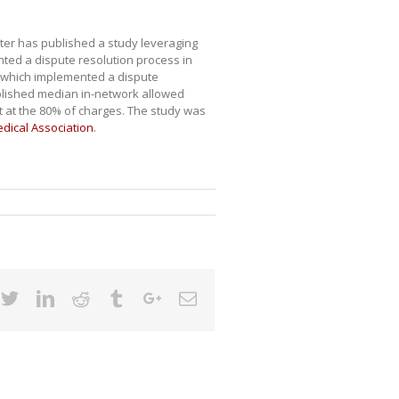
nter has published a study leveraging
ted a dispute resolution process in
, which implemented a dispute
ablished median in-network allowed
 at the 80% of charges. The study was
edical Association
.
cebook
Twitter
Linkedin
Reddit
Tumblr
Google+
Email