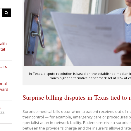
alth
tal
airs
In Texas, dispute resolution is based on the established median
much higher alternative benchmark set at 80% of ch
onal
Award
Surprise billing disputes in Texas tied to
,
Surprise medical bills occur when a patient receives out-of-ne
 22,
their control — for example, emergency care or procedures 
specialist at an in-network facility. Patients receive a surprise
between the provider’s charge and the insurer’s allowed rate