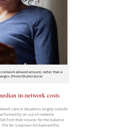
 in-network allowed amount, rather than a
arges. (Photo/Shutterstock)
 median in-network costs
twork care in situations largely outside
performed by an out-of-network
 bill from their insurer for the balance
. The No Surprises Act banned this