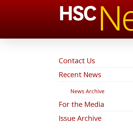
Contact Us
Recent News
News Archive
For the Media
Issue Archive