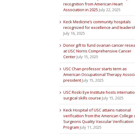
recognition from American Heart
Association in 2025
July 22, 2025
Keck Medicine’s community hospitals
recognized for excellence and leaders
July 16, 2025
Donor gift to fund ovarian cancer rese
at USC Norris Comprehensive Cancer
Center
July 15, 2025
USC Chan professor starts term as
American Occupational Therapy Associ
president
July 15, 2025
USC Roski Eye Institute hosts internatio
surgical skills course
July 15, 2025
Keck Hospital of USC attains national
verification from the American College 
Surgeons Quality Vascular Verification
Program
July 11, 2025