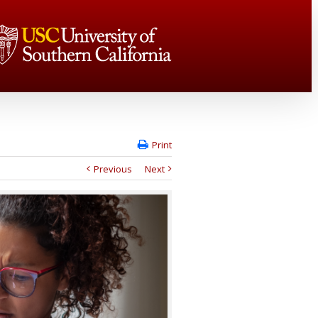
Print
Previous
Next