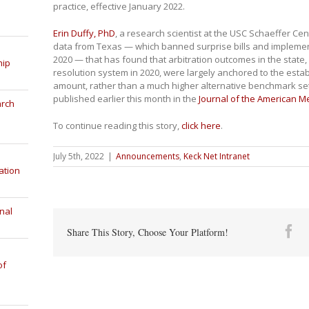
practice, effective January 2022.
Erin Duffy, PhD
, a research scientist at the USC Schaeffer Ce
data from Texas — which banned surprise bills and implemen
2020 — that has found that arbitration outcomes in the state
hip
resolution system in 2020, were largely anchored to the est
amount, rather than a much higher alternative benchmark set
published earlier this month in the
Journal of the American M
arch
To continue reading this story,
click here
.
July 5th, 2022
|
Announcements
,
Keck Net Intranet
ation
nal
Fa
Share This Story, Choose Your Platform!
of