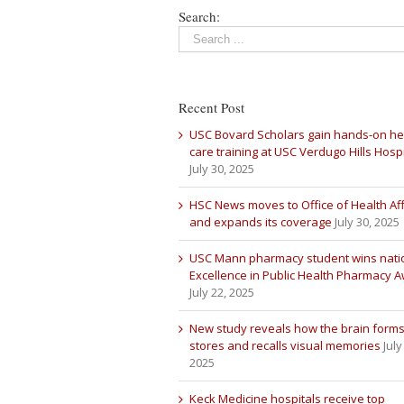
Search:
Recent Post
USC Bovard Scholars gain hands-on he
care training at USC Verdugo Hills Hospi
July 30, 2025
HSC News moves to Office of Health Aff
and expands its coverage
July 30, 2025
USC Mann pharmacy student wins nati
Excellence in Public Health Pharmacy 
July 22, 2025
New study reveals how the brain forms
stores and recalls visual memories
July
2025
Keck Medicine hospitals receive top