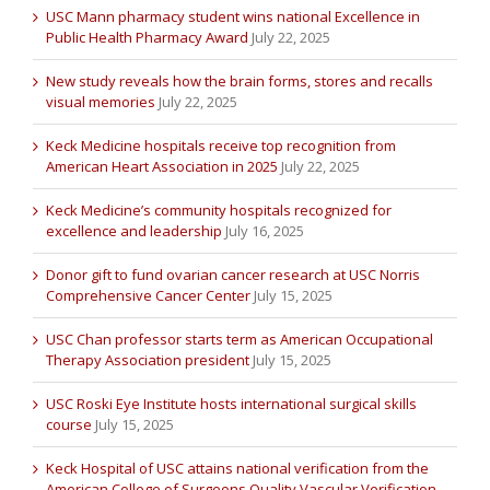
USC Mann pharmacy student wins national Excellence in
Public Health Pharmacy Award
July 22, 2025
New study reveals how the brain forms, stores and recalls
visual memories
July 22, 2025
Keck Medicine hospitals receive top recognition from
American Heart Association in 2025
July 22, 2025
Keck Medicine’s community hospitals recognized for
excellence and leadership
July 16, 2025
Donor gift to fund ovarian cancer research at USC Norris
Comprehensive Cancer Center
July 15, 2025
USC Chan professor starts term as American Occupational
Therapy Association president
July 15, 2025
USC Roski Eye Institute hosts international surgical skills
course
July 15, 2025
Keck Hospital of USC attains national verification from the
American College of Surgeons Quality Vascular Verification