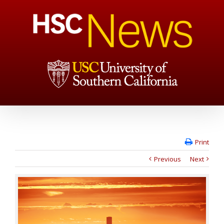
Print
Previous
Next