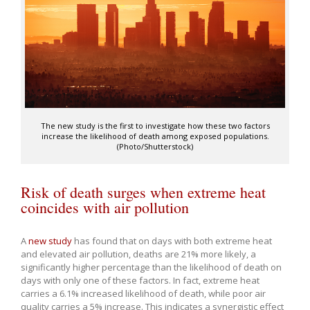
The new study is the first to investigate how these two factors
increase the likelihood of death among exposed populations.
(Photo/Shutterstock)
Risk of death surges when extreme heat
coincides with air pollution
A
new study
has found that on days with both extreme heat
and elevated air pollution, deaths are 21% more likely, a
significantly higher percentage than the likelihood of death on
days with only one of these factors. In fact, extreme heat
carries a 6.1% increased likelihood of death, while poor air
quality carries a 5% increase. This indicates a synergistic effect