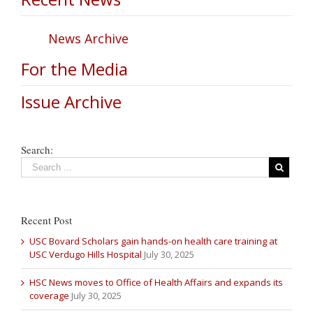
News Archive
For the Media
Issue Archive
Search:
Recent Post
USC Bovard Scholars gain hands-on health care training at
USC Verdugo Hills Hospital
July 30, 2025
HSC News moves to Office of Health Affairs and expands its
coverage
July 30, 2025