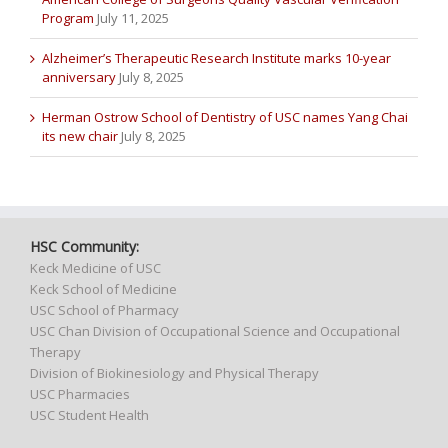
Program
July 11, 2025
Alzheimer’s Therapeutic Research Institute marks 10-year
anniversary
July 8, 2025
Herman Ostrow School of Dentistry of USC names Yang Chai
its new chair
July 8, 2025
HSC Community:
Keck Medicine of USC
Keck School of Medicine
USC School of Pharmacy
USC Chan Division of Occupational Science and Occupational
Therapy
Division of Biokinesiology and Physical Therapy
USC Pharmacies
USC Student Health