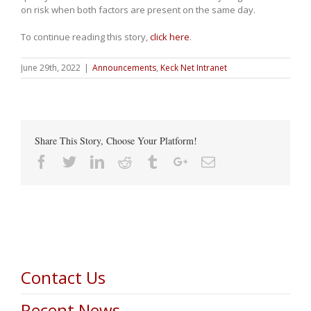
on risk when both factors are present on the same day.
To continue reading this story,
click here
.
June 29th, 2022
|
Announcements
,
Keck Net Intranet
Share This Story, Choose Your Platform!
Facebook
Twitter
Linkedin
Reddit
Tumblr
Google+
Email
Contact Us
Recent News