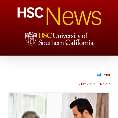
Print
Previous
Next