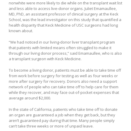
nonwhite were more likely to die while on the transplant wait list
and less able to access live-donor organs. Juliet Emamaullee,
MD, PhD, an assistant professor of clinical surgery at the Keck
School, was the lead investigator on this study that quantified a
health disparity that Keck Medicine of USC surgeons had long
known about.
“We had noticed in our living-donor liver transplant program
that patients with limited means often struggled to make it
through our living donor process,” said Emamaullee, who is also
a transplant surgeon with Keck Medicine.
To become a living donor, patients must be able to take time off
from work before surgery for testing as well as four weeks or
more after surgery for recovery. Donors also need a support
network of people who can take time off to help care for them
while they recover, and may face out-of-pocket expenses that
average around $2,000.
In the state of California, patients who take time off to donate
an organ are guaranteed a job when they get back, but they
aren’t guaranteed pay during that time. Many people simply
can’t take three weeks or more of unpaid leave.