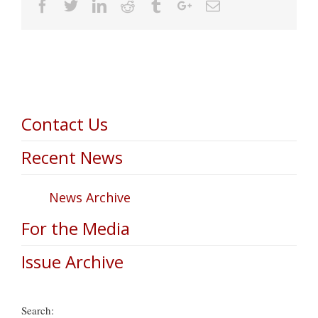
Facebook
Twitter
Linkedin
Reddit
Tumblr
Google+
Email
Contact Us
Recent News
News Archive
For the Media
Issue Archive
Search: