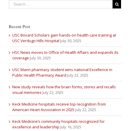
Recent Post
USC Bovard Scholars gain hands-on health care training at
USC Verdugo Hills Hospital
July 30, 2025
HSC News moves to Office of Health Affairs and expands its
coverage
July 30, 2025
USC Mann pharmacy student wins national Excellence in
Public Health Pharmacy Award
July 22, 2025
New study reveals how the brain forms, stores and recalls
visual memories
July 22, 2025
Keck Medicine hospitals receive top recognition from
American Heart Association in 2025
July 22, 2025
Keck Medicine’s community hospitals recognized for
excellence and leadership
July 16, 2025