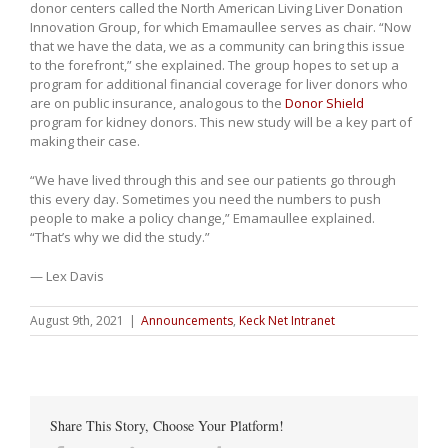
donor centers called the North American Living Liver Donation
Innovation Group, for which Emamaullee serves as chair. “Now
that we have the data, we as a community can bring this issue
to the forefront,” she explained. The group hopes to set up a
program for additional financial coverage for liver donors who
are on public insurance, analogous to the
Donor Shield
program for kidney donors. This new study will be a key part of
making their case.
“We have lived through this and see our patients go through
this every day. Sometimes you need the numbers to push
people to make a policy change,” Emamaullee explained.
“That’s why we did the study.”
— Lex Davis
August 9th, 2021
|
Announcements
,
Keck Net Intranet
Share This Story, Choose Your Platform!