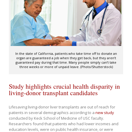
In the state of California, patients who take time off to donate an
organ are guaranteed a job when they get back, but they aren’t
guaranteed pay during that time. Many people simply can’t take
three weeks or more of unpaid leave. (Photo/Shutterstock)
Study highlights crucial health disparity in
living-donor transplant candidates
Lifesaving living-donor liver transplants are out of reach for
patients in several demographics according to a
new study
conducted by Keck School of Medicine of USC faculty.
Researchers found that patients who had lower incomes and
education levels, were on public health insurance, or were