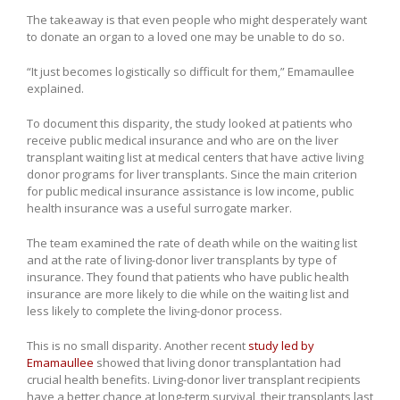
The takeaway is that even people who might desperately want
to donate an organ to a loved one may be unable to do so.
“It just becomes logistically so difficult for them,” Emamaullee
explained.
To document this disparity, the study looked at patients who
receive public medical insurance and who are on the liver
transplant waiting list at medical centers that have active living
donor programs for liver transplants. Since the main criterion
for public medical insurance assistance is low income, public
health insurance was a useful surrogate marker.
The team examined the rate of death while on the waiting list
and at the rate of living-donor liver transplants by type of
insurance. They found that patients who have public health
insurance are more likely to die while on the waiting list and
less likely to complete the living-donor process.
This is no small disparity. Another recent
study led by
Emamaullee
showed that living donor transplantation had
crucial health benefits. Living-donor liver transplant recipients
have a better chance at long-term survival, their transplants last