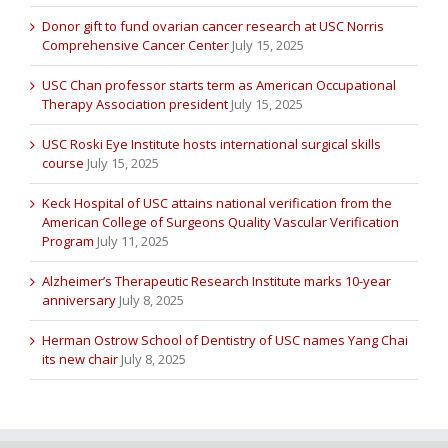
Donor gift to fund ovarian cancer research at USC Norris
Comprehensive Cancer Center
July 15, 2025
USC Chan professor starts term as American Occupational
Therapy Association president
July 15, 2025
USC Roski Eye Institute hosts international surgical skills
course
July 15, 2025
Keck Hospital of USC attains national verification from the
American College of Surgeons Quality Vascular Verification
Program
July 11, 2025
Alzheimer’s Therapeutic Research Institute marks 10-year
anniversary
July 8, 2025
Herman Ostrow School of Dentistry of USC names Yang Chai
its new chair
July 8, 2025