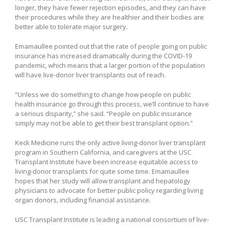
longer, they have fewer rejection episodes, and they can have
their procedures while they are healthier and their bodies are
better able to tolerate major surgery.
Emamaullee pointed out that the rate of people going on public
insurance has increased dramatically during the COVID-19
pandemic, which means that a larger portion of the population
will have live-donor liver transplants out of reach.
“Unless we do something to change how people on public
health insurance go through this process, we’ll continue to have
a serious disparity,” she said. “People on public insurance
simply may not be able to get their best transplant option.”
Keck Medicine runs the only active living-donor liver transplant
program in Southern California, and caregivers at the USC
Transplant Institute have been increase equitable access to
living-donor transplants for quite some time. Emamaullee
hopes that her study will allow transplant and hepatology
physicians to advocate for better public policy regarding living
organ donors, including financial assistance.
USC Transplant Institute is leading a national consortium of live-