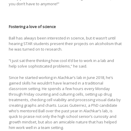
you don’t have to anymore!’”
Fostering a love of science
Ball has always been interested in science, but it wasn’t until
hearing STAR students present their projects on alcoholism that
he was turned on to research.
“I just sat there thinking how cool it’d be to work in a lab and
help solve sophisticated problems,” he said.
Since he started working in Alachkar’s lab in June 2018, he’s
gained skills he wouldn’t have learned in a traditional
classroom setting. He spends a few hours every Monday
through Friday counting and culturing cells, setting up drug
treatments, checking cell viability and processing visual data by
creating graphs and charts. Lucas Gutierrez, a PhD candidate
who’s mentored Ball over the past year in Alachkar’s lab, is
quick to praise not only the high school senior’s curiosity and
growth mindset, but also an amicable nature that has helped
him work well in a team setting.