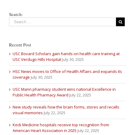
Search:
Recent Post
USC Bovard Scholars gain hands-on health care training at
USC Verdugo Hills Hospital
July 30, 2025
HSC News moves to Office of Health Affairs and expands its
coverage
July 30, 2025
USC Mann pharmacy student wins national Excellence in
Public Health Pharmacy Award
July 22, 2025
New study reveals how the brain forms, stores and recalls
visual memories
July 22, 2025
Keck Medicine hospitals receive top recognition from
American Heart Association in 2025
July 22, 2025