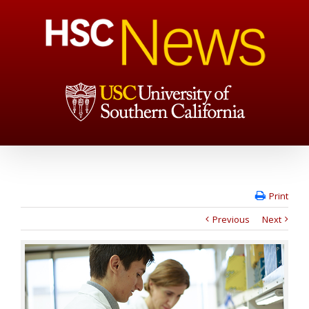
Print
Previous
Next