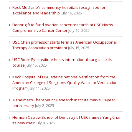
Keck Medicine’s community hospitals recognized for
excellence and leadership
July 16, 2025
Donor gift to fund ovarian cancer research at USC Norris
Comprehensive Cancer Center
July 15, 2025
USC Chan professor starts term as American Occupational
Therapy Association president
July 15, 2025
USC Roski Eye Institute hosts international surgical skills
course
July 15, 2025
Keck Hospital of USC attains national verification from the
American College of Surgeons Quality Vascular Verification
Program
July 11, 2025
Alzheimer’s Therapeutic Research Institute marks 10-year
anniversary
July 8, 2025
Herman Ostrow School of Dentistry of USC names Yang Chai
its new chair
July 8, 2025