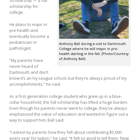
Scholarship — a full
scholarship for
college.
He plans to major in
pre-health and
eventually become a
pediatrician or
Anthony Ball during a visit to Dartmouth
pathologist.
College where he will major in pre-
health starting in the fall. (Photo/Courtesy
of Anthony Ball)
“My parents have
never heard of
Dartmouth and don’t
know it’s an Ivy League school, but they’re always proud of my
accomplishments,” he said.
As a first-generation college student who grew up in a blue-
collar household, the full scholarship has lifted a huge burden.
Even though his parents never went to college, they’ve always
emphasized the value of education and wanted to figure out a
way to support him, Ball said.
“I asked my parents how they felt about contributing $5,000
every year for tuition,” he said. “It felt so good to tell them, ‘Now