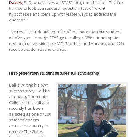
Davies
, PhD, who serves as STAR’s program director. “They’re
trained to look at a research question, test different
hypotheses and come up with viable ways to address the
question.”
The result is undeniable: 100% of the more than 800 students
who’ve gone through STAR go to college, 98% attend top-tier
research universities like MIT, Stanford and Harvard, and 97%
receive academic scholarships.
First-generation student secures full scholarship
Ball is writing his own
success story. He’ll be
attending Dartmouth
College in the fall and
recently has been
selected as one of 300
student leaders
across the country to
receive The Gates