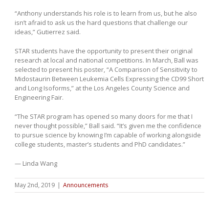
“Anthony understands his role is to learn from us, but he also
isn’t afraid to ask us the hard questions that challenge our
ideas,” Gutierrez said.
STAR students have the opportunity to present their original
research at local and national competitions. In March, Ball was
selected to present his poster, “A Comparison of Sensitivity to
Midostaurin Between Leukemia Cells Expressing the CD99 Short
and Long Isoforms,” at the Los Angeles County Science and
Engineering Fair.
“The STAR program has opened so many doors for me that I
never thought possible,” Ball said. “It’s given me the confidence
to pursue science by knowing I’m capable of working alongside
college students, master’s students and PhD candidates.”
— Linda Wang
May 2nd, 2019
|
Announcements