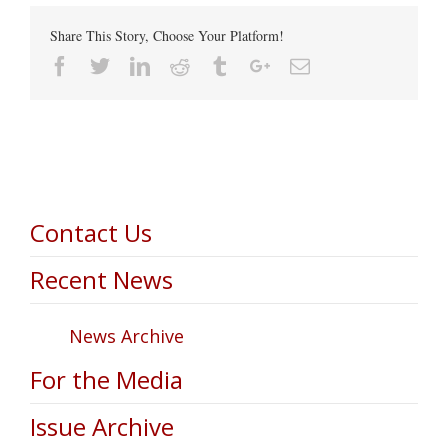
Share This Story, Choose Your Platform!
Facebook
Twitter
Linkedin
Reddit
Tumblr
Google+
Email
Contact Us
Recent News
News Archive
For the Media
Issue Archive