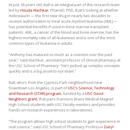
At just 18 years old, Ball is an integral part of the research team
led by
Houda Alachkar
, PharmD, PhD, that’s looking at whether
midostaurin — the first new drug in nearly two decades to
receive authorization to treat acute myeloid leukemia (AML) —
has potential benefits if used in bone marrow transplant
patients. AML, a cancer of the blood and bone marrow, has the
highest mortality rate of all leukemias and is one of the most
common types of leukemia in adults.
“Anthony has matured so much as a scientist over the past
year,” said Alachkar, assistant professor of clinical pharmacy at
the USC School of Pharmacy. “He’s picked up complex concepts
quickly and is a big asset to our team.”
Ball, who’s from the Cypress Park neighborhood near
Downtown Los Angeles, is part of
USC’s Science, Technology
and Research (STAR) program
, funded by a
USC Good
Neighbors grant
, that pairs Francisco Bravo Medical Magnet
High School students with USC faculty mentors and provides
hands-on research experiences in laboratories.
“The program allows high school students to gain experience in
real science,” said USC School of Pharmacy Professor
Daryl