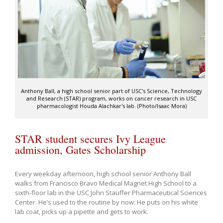
Anthony Ball, a high school senior part of USC's Science, Technology
and Research (STAR) program, works on cancer research in USC
pharmacologist Houda Alachkar's lab. (Photo/Isaac Mora)
STAR student secures Ivy League
admission, Gates Scholarship
Every weekday afternoon, high school senior Anthony Ball
walks from Francisco Bravo Medical Magnet High School to a
sixth-floor lab in the USC John Stauffer Pharmaceutical Sciences
Center. He’s used to the routine by now: He puts on his white
lab coat, picks up a pipette and gets to work.