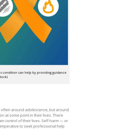
s condition can help by providing guidance
tock)
 often around adolescence, but around
on at some point in their lives. There
in control of their lives. Self-harm — or
is imperative to seek professional help