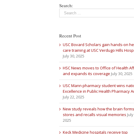
Search:
Recent Post
USC Bovard Scholars gain hands-on he
care training at USC Verdugo Hills Hospi
July 30, 2025
HSC News moves to Office of Health Aff
and expands its coverage
July 30, 2025
USC Mann pharmacy student wins nati
Excellence in Public Health Pharmacy 
July 22, 2025
New study reveals how the brain forms
stores and recalls visual memories
July
2025
Keck Medicine hospitals receive top