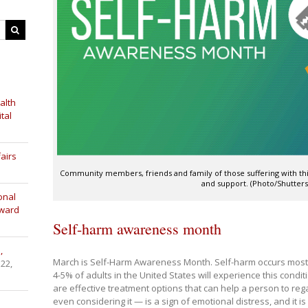
alth
tal
airs
Community members, friends and family of those suffering with thi
and support. (Photo/Shutters
onal
Award
Self-harm awareness month
,
March is Self-Harm Awareness Month. Self-harm occurs most
 22,
4-5% of adults in the United States will experience this conditi
are effective treatment options that can help a person to rega
even considering it — is a sign of emotional distress, and it 