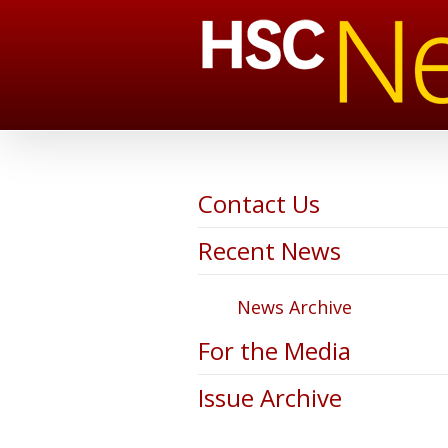
Contact Us
Recent News
News Archive
For the Media
Issue Archive