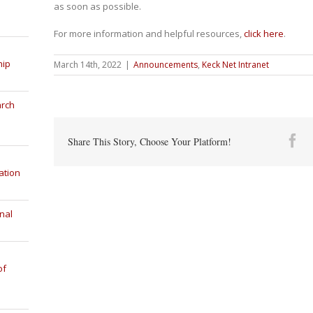
as soon as possible.
For more information and helpful resources,
click here
.
hip
March 14th, 2022
|
Announcements
,
Keck Net Intranet
arch
Fa
Share This Story, Choose Your Platform!
ation
nal
of