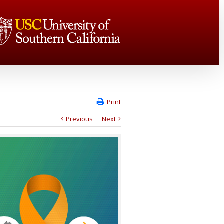
Print
Previous
Next