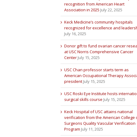
recognition from American Heart
Association in 2025
July 22, 2025
Keck Medicine’s community hospitals
recognized for excellence and leaders
July 16, 2025
Donor gift to fund ovarian cancer rese
at USC Norris Comprehensive Cancer
Center
July 15, 2025
USC Chan professor starts term as
American Occupational Therapy Associ
president
July 15, 2025
USC Roski Eye Institute hosts internatio
surgical skills course
July 15, 2025
Keck Hospital of USC attains national
verification from the American College 
Surgeons Quality Vascular Verification
Program
July 11, 2025