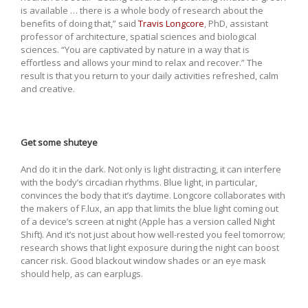
is available … there is a whole body of research about the
benefits of doing that,” said
Travis Longcore
, PhD, assistant
professor of architecture, spatial sciences and biological
sciences. “You are captivated by nature in a way that is
effortless and allows your mind to relax and recover.” The
result is that you return to your daily activities refreshed, calm
and creative.
Get some shuteye
And do it in the dark. Not only is light distracting, it can interfere
with the body’s circadian rhythms. Blue light, in particular,
convinces the body that it’s daytime. Longcore collaborates with
the makers of F.lux, an app that limits the blue light coming out
of a device’s screen at night (Apple has a version called Night
Shift). And it’s not just about how well-rested you feel tomorrow;
research shows that light exposure during the night can boost
cancer risk. Good blackout window shades or an eye mask
should help, as can earplugs.