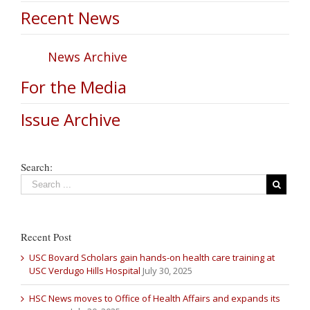
Recent News
News Archive
For the Media
Issue Archive
Search:
Recent Post
USC Bovard Scholars gain hands-on health care training at
USC Verdugo Hills Hospital
July 30, 2025
HSC News moves to Office of Health Affairs and expands its