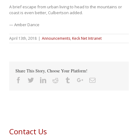
A brief escape from urban living to head to the mountains or
coast is even better, Culbertson added.
— Amber Dance
April 13th, 2018
|
Announcements
,
Keck Net Intranet
Share This Story, Choose Your Platform!
Facebook
Twitter
Linkedin
Reddit
Tumblr
Google+
Email
Contact Us