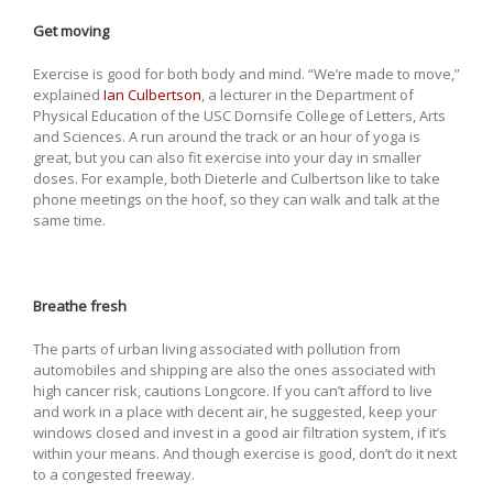
Get moving
Exercise is good for both body and mind. “We’re made to move,”
explained
Ian Culbertson
, a lecturer in the Department of
Physical Education of the USC Dornsife College of Letters, Arts
and Sciences. A run around the track or an hour of yoga is
great, but you can also fit exercise into your day in smaller
doses. For example, both Dieterle and Culbertson like to take
phone meetings on the hoof, so they can walk and talk at the
same time.
Breathe fresh
The parts of urban living associated with pollution from
automobiles and shipping are also the ones associated with
high cancer risk, cautions Longcore. If you can’t afford to live
and work in a place with decent air, he suggested, keep your
windows closed and invest in a good air filtration system, if it’s
within your means. And though exercise is good, don’t do it next
to a congested freeway.