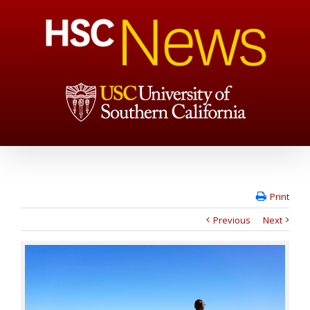
Print
Previous
Next