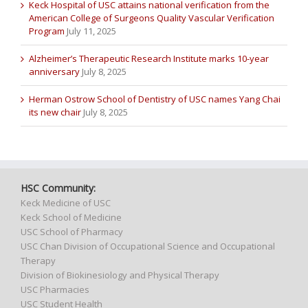
Keck Hospital of USC attains national verification from the
American College of Surgeons Quality Vascular Verification
Program
July 11, 2025
Alzheimer’s Therapeutic Research Institute marks 10-year
anniversary
July 8, 2025
Herman Ostrow School of Dentistry of USC names Yang Chai
its new chair
July 8, 2025
HSC Community:
Keck Medicine of USC
Keck School of Medicine
USC School of Pharmacy
USC Chan Division of Occupational Science and Occupational
Therapy
Division of Biokinesiology and Physical Therapy
USC Pharmacies
USC Student Health