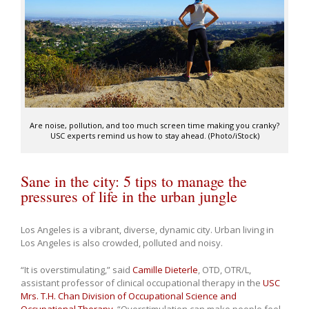
Are noise, pollution, and too much screen time making you cranky?
USC experts remind us how to stay ahead. (Photo/iStock)
Sane in the city: 5 tips to manage the
pressures of life in the urban jungle
Los Angeles is a vibrant, diverse, dynamic city. Urban living in
Los Angeles is also crowded, polluted and noisy.
“It is overstimulating,” said
Camille Dieterle
, OTD, OTR/L,
assistant professor of clinical occupational therapy in the
USC
Mrs. T.H. Chan Division of Occupational Science and