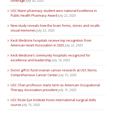
coverage
July 30, 2025
USC Mann pharmacy student wins national Excellence in
Public Health Pharmacy Award
July 22, 2025
New study reveals how the brain forms, stores and recalls
visual memories
July 22, 2025
Keck Medicine hospitals receive top recognition from
American Heart Association in 2025
July 22, 2025
Keck Medicine’s community hospitals recognized for
excellence and leadership
July 16, 2025
Donor gift to fund ovarian cancer research at USC Norris
Comprehensive Cancer Center
July 15, 2025
USC Chan professor starts term as American Occupational
Therapy Association president
July 15, 2025
USC Roski Eye Institute hosts international surgical skills
course
July 15, 2025