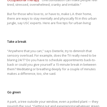
Occupational Therapy
. “Overstimulation can make people feel
tired, stressed, overwhelmed, cranky and irritable.”
But for those who love to, or have to, make L.A. their home,
there are ways to stay mentally and physically fit in this urban
jungle, say USC experts. Here are five tips for urban living:
Take a break
“Anywhere that you can,” says Dieterle, try to diminish that
sensory overload. For example, does the TV really need to be
blaring 24/7? Do you have to schedule appointments back-to-
back or could you give yourself a 15-minute break in between
them? Meditating or breathing deeply for a couple of minutes
makes a difference, too, she said.
Go green
A park, a tree outside your window, even a potted plant — they
nourish the soul. “Getting out and experiencing whatever green