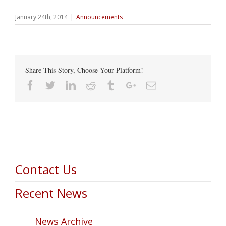
January 24th, 2014
|
Announcements
Share This Story, Choose Your Platform!
Facebook
Twitter
Linkedin
Reddit
Tumblr
Google+
Email
Contact Us
Recent News
News Archive