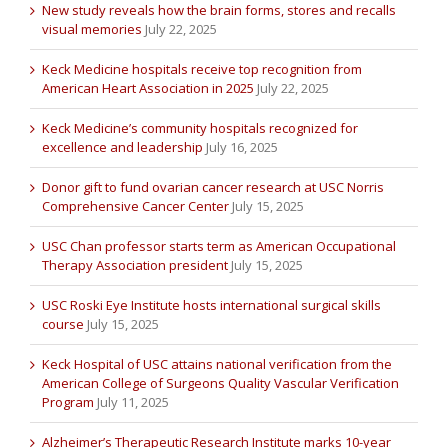
New study reveals how the brain forms, stores and recalls
visual memories
July 22, 2025
Keck Medicine hospitals receive top recognition from
American Heart Association in 2025
July 22, 2025
Keck Medicine’s community hospitals recognized for
excellence and leadership
July 16, 2025
Donor gift to fund ovarian cancer research at USC Norris
Comprehensive Cancer Center
July 15, 2025
USC Chan professor starts term as American Occupational
Therapy Association president
July 15, 2025
USC Roski Eye Institute hosts international surgical skills
course
July 15, 2025
Keck Hospital of USC attains national verification from the
American College of Surgeons Quality Vascular Verification
Program
July 11, 2025
Alzheimer’s Therapeutic Research Institute marks 10-year