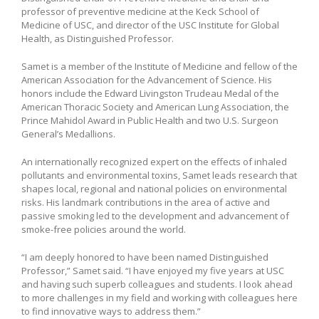
professor of preventive medicine at the Keck School of
Medicine of USC, and director of the USC Institute for Global
Health, as Distinguished Professor.
Samet is a member of the Institute of Medicine and fellow of the
American Association for the Advancement of Science. His
honors include the Edward Livingston Trudeau Medal of the
American Thoracic Society and American Lung Association, the
Prince Mahidol Award in Public Health and two U.S. Surgeon
General’s Medallions.
An internationally recognized expert on the effects of inhaled
pollutants and environmental toxins, Samet leads research that
shapes local, regional and national policies on environmental
risks. His landmark contributions in the area of active and
passive smoking led to the development and advancement of
smoke-free policies around the world.
“I am deeply honored to have been named Distinguished
Professor,” Samet said. “I have enjoyed my five years at USC
and having such superb colleagues and students. I look ahead
to more challenges in my field and working with colleagues here
to find innovative ways to address them.”