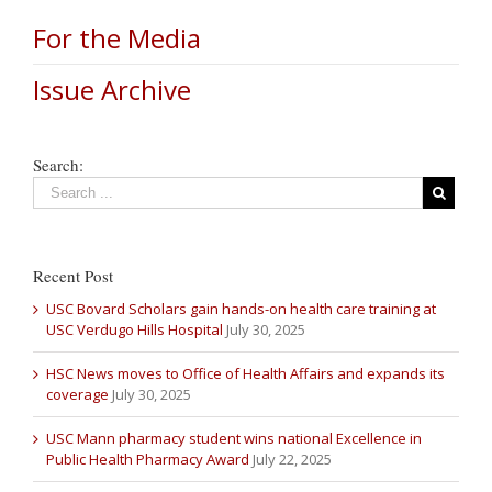
For the Media
Issue Archive
Search:
Recent Post
USC Bovard Scholars gain hands-on health care training at
USC Verdugo Hills Hospital
July 30, 2025
HSC News moves to Office of Health Affairs and expands its
coverage
July 30, 2025
USC Mann pharmacy student wins national Excellence in
Public Health Pharmacy Award
July 22, 2025