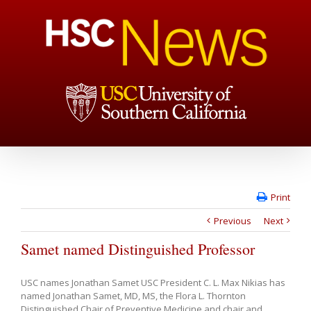
Print
Previous
Next
Samet named Distinguished Professor
USC names Jonathan Samet USC President C. L. Max Nikias has
named Jonathan Samet, MD, MS, the Flora L. Thornton
Distinguished Chair of Preventive Medicine and chair and