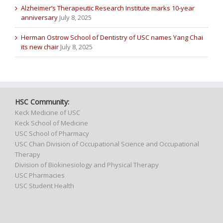
Alzheimer’s Therapeutic Research Institute marks 10-year
anniversary
July 8, 2025
Herman Ostrow School of Dentistry of USC names Yang Chai
its new chair
July 8, 2025
HSC Community:
Keck Medicine of USC
Keck School of Medicine
USC School of Pharmacy
USC Chan Division of Occupational Science and Occupational
Therapy
Division of Biokinesiology and Physical Therapy
USC Pharmacies
USC Student Health