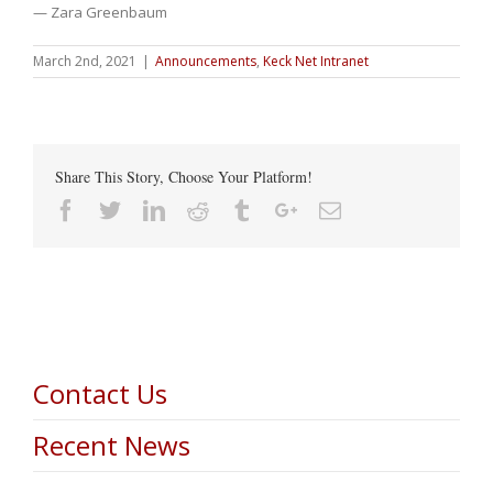
— Zara Greenbaum
March 2nd, 2021
|
Announcements
,
Keck Net Intranet
Share This Story, Choose Your Platform!
Facebook
Twitter
Linkedin
Reddit
Tumblr
Google+
Email
Contact Us
Recent News