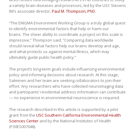
a variety brain diseases and processes, led by the USC Stevens
INI’s associate director,
Paul M. Thompson, PhD
.
“The ENIGMA Environment Working Group is a truly global quest
to identify environmental factors that help or harm our
brains. The sheer ability to coordinate a project on this scale is
impressive,” Thompson said. “Comparing data worldwide
should reveal what factors help our brains develop and age,
and what protects us against mental illness, which may
ultimately guide public health policy.”
The project’s long-term goals include influencing environmental
policy and informing decisions about research. At this stage,
Salminen and her team are seeking collaborators to join their
effort. Any researchers who have collected neuroimaging data
and participants’ residential address information can contribute
— no experience in environmental neuroscience is required.
The research described in this article is supported by a pilot
grant from the
USC Southern California Environmental Health
Sciences Center
and by the National Institutes of Health
(P30ES007048).