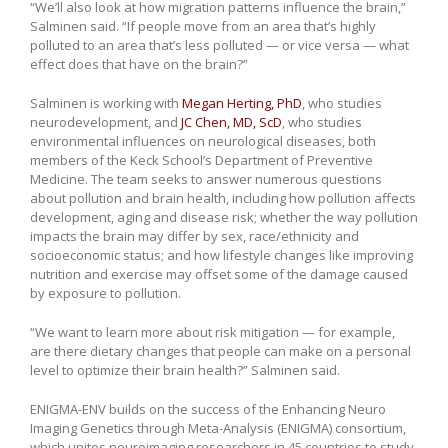
“We’ll also look at how migration patterns influence the brain,”
Salminen said. “If people move from an area that’s highly
polluted to an area that’s less polluted — or vice versa — what
effect does that have on the brain?”
Salminen is working with
Megan Herting, PhD
, who studies
neurodevelopment, and
JC Chen, MD, ScD
, who studies
environmental influences on neurological diseases, both
members of the Keck School’s Department of Preventive
Medicine. The team seeks to answer numerous questions
about pollution and brain health, including how pollution affects
development, aging and disease risk; whether the way pollution
impacts the brain may differ by sex, race/ethnicity and
socioeconomic status; and how lifestyle changes like improving
nutrition and exercise may offset some of the damage caused
by exposure to pollution.
“We want to learn more about risk mitigation — for example,
are there dietary changes that people can make on a personal
level to optimize their brain health?” Salminen said.
ENIGMA-ENV builds on the success of the Enhancing Neuro
Imaging Genetics through Meta-Analysis (ENIGMA) consortium,
which unites neuroimaging researchers in 45 countries to study