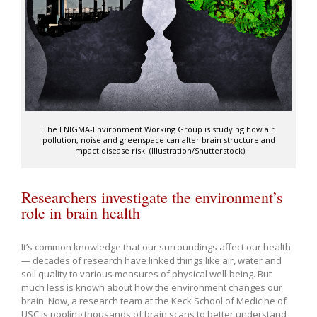
The ENIGMA-Environment Working Group is studying how air
pollution, noise and greenspace can alter brain structure and
impact disease risk. (Illustration/Shutterstock)
Researchers investigate the environment’s
role in brain health
It’s common knowledge that our surroundings affect our health
— decades of research have linked things like air, water and
soil quality to various measures of physical well-being. But
much less is known about how the environment changes our
brain. Now, a research team at the Keck School of Medicine of
USC is pooling thousands of brain scans to better understand