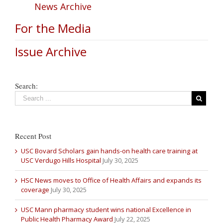
News Archive
For the Media
Issue Archive
Search:
Recent Post
USC Bovard Scholars gain hands-on health care training at
USC Verdugo Hills Hospital
July 30, 2025
HSC News moves to Office of Health Affairs and expands its
coverage
July 30, 2025
USC Mann pharmacy student wins national Excellence in
Public Health Pharmacy Award
July 22, 2025