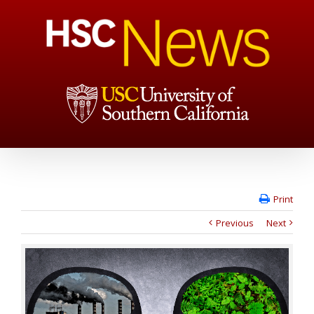
Print
Previous
Next