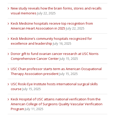
New study reveals how the brain forms, stores and recalls
visual memories
July 22, 2025
Keck Medicine hospitals receive top recognition from
American Heart Association in 2025
July 22, 2025
Keck Medicine’s community hospitals recognized for
excellence and leadership
July 16, 2025
Donor gift to fund ovarian cancer research at USC Norris
Comprehensive Cancer Center
July 15, 2025
USC Chan professor starts term as American Occupational
Therapy Association president
July 15, 2025
USC Roski Eye Institute hosts international surgical skills
course
July 15, 2025
Keck Hospital of USC attains national verification from the
American College of Surgeons Quality Vascular Verification
Program
July 11, 2025