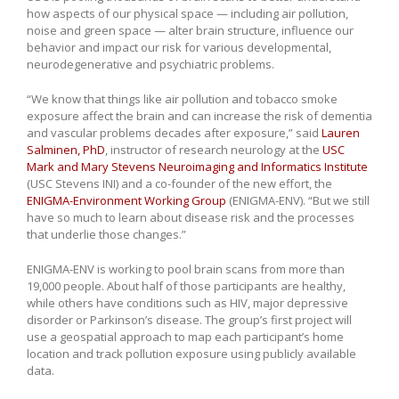
how aspects of our physical space — including air pollution,
noise and green space — alter brain structure, influence our
behavior and impact our risk for various developmental,
neurodegenerative and psychiatric problems.
“We know that things like air pollution and tobacco smoke
exposure affect the brain and can increase the risk of dementia
and vascular problems decades after exposure,” said
Lauren
Salminen, PhD
, instructor of research neurology at the
USC
Mark and Mary Stevens Neuroimaging and Informatics Institute
(USC Stevens INI) and a co-founder of the new effort, the
ENIGMA-Environment Working Group
(ENIGMA-ENV). “But we still
have so much to learn about disease risk and the processes
that underlie those changes.”
ENIGMA-ENV is working to pool brain scans from more than
19,000 people. About half of those participants are healthy,
while others have conditions such as HIV, major depressive
disorder or Parkinson’s disease. The group’s first project will
use a geospatial approach to map each participant’s home
location and track pollution exposure using publicly available
data.