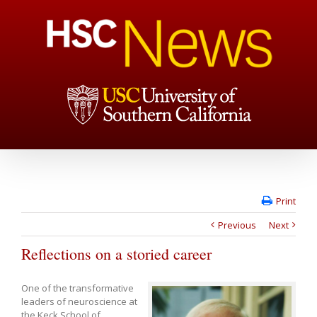
Print
Previous
Next
Reflections on a storied career
One of the transformative
leaders of neuroscience at
the Keck School of