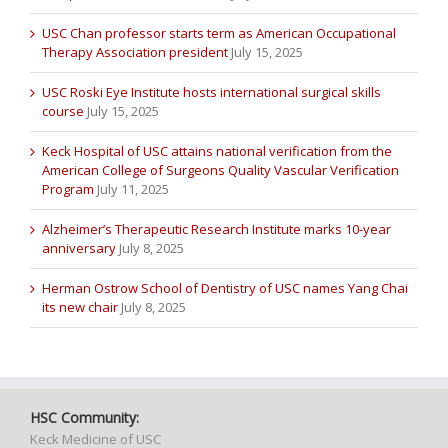
USC Chan professor starts term as American Occupational
Therapy Association president
July 15, 2025
USC Roski Eye Institute hosts international surgical skills
course
July 15, 2025
Keck Hospital of USC attains national verification from the
American College of Surgeons Quality Vascular Verification
Program
July 11, 2025
Alzheimer’s Therapeutic Research Institute marks 10-year
anniversary
July 8, 2025
Herman Ostrow School of Dentistry of USC names Yang Chai
its new chair
July 8, 2025
HSC Community:
Keck Medicine of USC