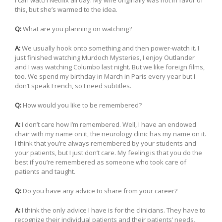
this, but she’s warmed to the idea.
Q:
What are you planning on watching?
A:
We usually hook onto something and then power-watch it. I
just finished watching Murdoch Mysteries, I enjoy Outlander
and I was watching Columbo last night. But we like foreign films,
too. We spend my birthday in March in Paris every year but I
don’t speak French, so I need subtitles.
Q:
How would you like to be remembered?
A:
I don’t care how I’m remembered. Well, I have an endowed
chair with my name on it, the neurology clinic has my name on it.
I think that you’re always remembered by your students and
your patients, but I just don’t care. My feeling is that you do the
best if you’re remembered as someone who took care of
patients and taught.
Q:
Do you have any advice to share from your career?
A:
I think the only advice I have is for the clinicians. They have to
recognize their individual patients and their patients’ needs,