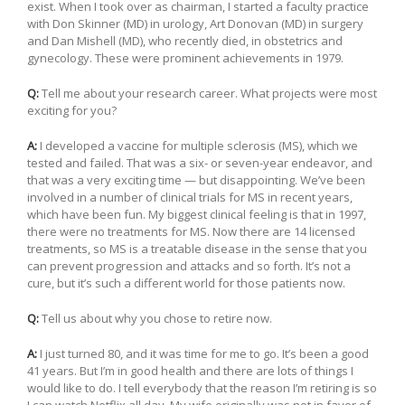
exist. When I took over as chairman, I started a faculty practice
with Don Skinner (MD) in urology, Art Donovan (MD) in surgery
and Dan Mishell (MD), who recently died, in obstetrics and
gynecology. These were prominent achievements in 1979.
Q:
Tell me about your research career. What projects were most
exciting for you?
A:
I developed a vaccine for multiple sclerosis (MS), which we
tested and failed. That was a six- or seven-year endeavor, and
that was a very exciting time — but disappointing. We’ve been
involved in a number of clinical trials for MS in recent years,
which have been fun. My biggest clinical feeling is that in 1997,
there were no treatments for MS. Now there are 14 licensed
treatments, so MS is a treatable disease in the sense that you
can prevent progression and attacks and so forth. It’s not a
cure, but it’s such a different world for those patients now.
Q:
Tell us about why you chose to retire now.
A:
I just turned 80, and it was time for me to go. It’s been a good
41 years. But I’m in good health and there are lots of things I
would like to do. I tell everybody that the reason I’m retiring is so
I can watch Netflix all day. My wife originally was not in favor of