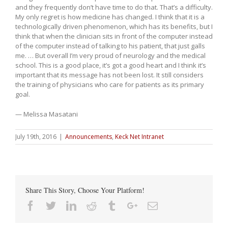
and they frequently don’t have time to do that. That’s a difficulty.
My only regret is how medicine has changed. I think that it is a
technologically driven phenomenon, which has its benefits, but I
think that when the clinician sits in front of the computer instead
of the computer instead of talking to his patient, that just galls
me. … But overall I’m very proud of neurology and the medical
school. This is a good place, it’s got a good heart and I think it’s
important that its message has not been lost. It still considers
the training of physicians who care for patients as its primary
goal.
— Melissa Masatani
July 19th, 2016
|
Announcements
,
Keck Net Intranet
Share This Story, Choose Your Platform!
Facebook
Twitter
Linkedin
Reddit
Tumblr
Google+
Email