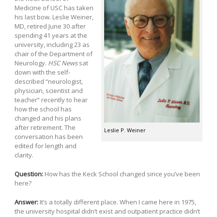
Medicine of USC has taken
his last bow. Leslie Weiner,
MD, retired June 30 after
spending 41 years at the
university, including 23 as
chair of the Department of
Neurology.
HSC News
sat
down with the self-
described “neurologist,
physician, scientist and
teacher” recently to hear
how the school has
changed and his plans
after retirement. The
Leslie P. Weiner
conversation has been
edited for length and
clarity.
Question:
How has the Keck School changed since you’ve been
here?
Answer:
It’s a totally different place. When I came here in 1975,
the university hospital didn’t exist and outpatient practice didn’t