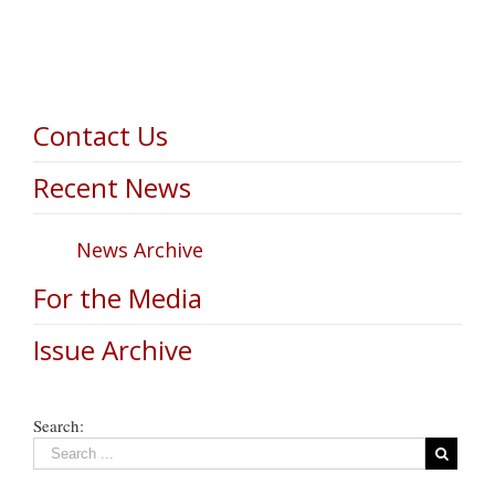
Contact Us
Recent News
News Archive
For the Media
Issue Archive
Search: