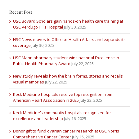
Recent Post
USC Bovard Scholars gain hands-on health care training at
USC Verdugo Hills Hospital
July 30, 2025
HSC News moves to Office of Health Affairs and expands its
coverage
July 30, 2025
USC Mann pharmacy student wins national Excellence in
Public Health Pharmacy Award
July 22, 2025
New study reveals how the brain forms, stores and recalls
visual memories
July 22, 2025
Keck Medicine hospitals receive top recognition from
American Heart Association in 2025
July 22, 2025
Keck Medicine’s community hospitals recognized for
excellence and leadership
July 16, 2025
Donor gift to fund ovarian cancer research at USC Norris
Comprehensive Cancer Center
July 15, 2025