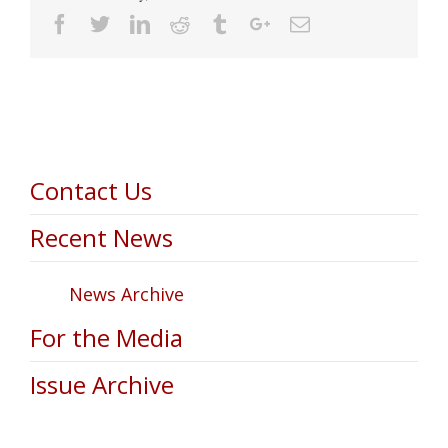
Facebook
Twitter
Linkedin
Reddit
Tumblr
Google+
Email
Contact Us
Recent News
News Archive
For the Media
Issue Archive