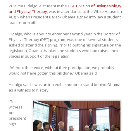
Zuleima Hidalgo, a student in the
USC Division of Biokinesiology
and Physical Therapy
, was in attendance at the White House on
Aug. 9 when President Barack Obama signed into law a student
loan reform bill.
Hidalgo, who is about to enter her second year in the Doctor of
Physical Therapy (DPT) program, was one of several students
asked to attend the signing. Prior to putting his signature on the
legislation, Obama thanked the students who had raised their
voices in support of the legislation.
“Without their voice, without their participation, we probably
would not have gotten this bill done,” Obama said.
Hidalgo said it was an incredible honor to stand behind Obama
as a witness to history.
“To
witness
our
president
sign