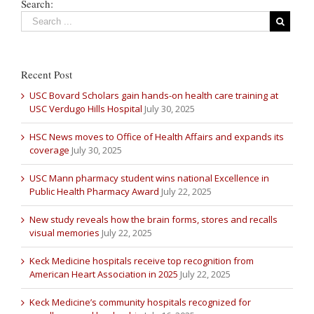
Search:
Recent Post
USC Bovard Scholars gain hands-on health care training at
USC Verdugo Hills Hospital
July 30, 2025
HSC News moves to Office of Health Affairs and expands its
coverage
July 30, 2025
USC Mann pharmacy student wins national Excellence in
Public Health Pharmacy Award
July 22, 2025
New study reveals how the brain forms, stores and recalls
visual memories
July 22, 2025
Keck Medicine hospitals receive top recognition from
American Heart Association in 2025
July 22, 2025
Keck Medicine’s community hospitals recognized for