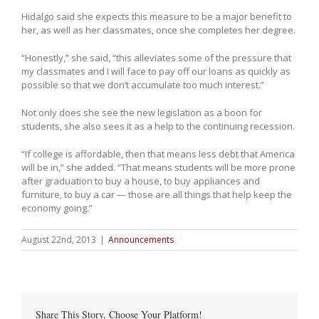
Hidalgo said she expects this measure to be a major benefit to
her, as well as her classmates, once she completes her degree.
“Honestly,” she said, “this alleviates some of the pressure that
my classmates and I will face to pay off our loans as quickly as
possible so that we don’t accumulate too much interest.”
Not only does she see the new legislation as a boon for
students, she also sees it as a help to the continuing recession.
“If college is affordable, then that means less debt that America
will be in,” she added. “That means students will be more prone
after graduation to buy a house, to buy appliances and
furniture, to buy a car — those are all things that help keep the
economy going.”
August 22nd, 2013
|
Announcements
Share This Story, Choose Your Platform!