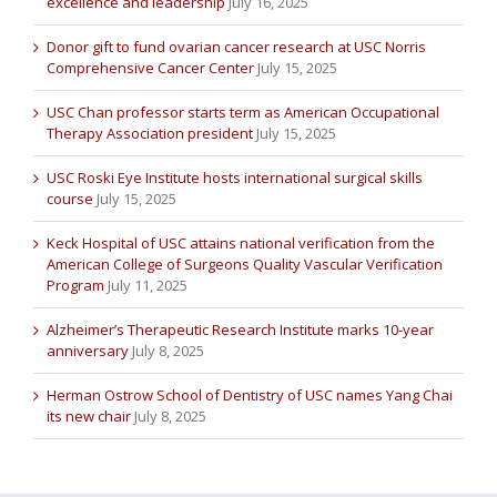
excellence and leadership
July 16, 2025
Donor gift to fund ovarian cancer research at USC Norris
Comprehensive Cancer Center
July 15, 2025
USC Chan professor starts term as American Occupational
Therapy Association president
July 15, 2025
USC Roski Eye Institute hosts international surgical skills
course
July 15, 2025
Keck Hospital of USC attains national verification from the
American College of Surgeons Quality Vascular Verification
Program
July 11, 2025
Alzheimer’s Therapeutic Research Institute marks 10-year
anniversary
July 8, 2025
Herman Ostrow School of Dentistry of USC names Yang Chai
its new chair
July 8, 2025