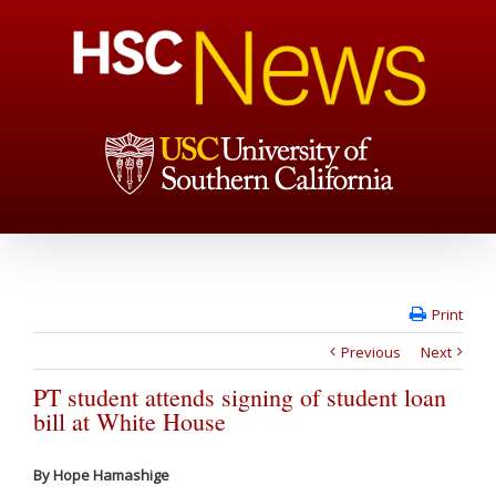
Print
Previous
Next
PT student attends signing of student loan
bill at White House
By Hope Hamashige