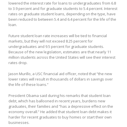
lowered the interest rate for loans to undergraduates from 6.8
to 3.9 percent and for graduate students to 5.4 percent. Interest
rates on graduate student loans, depending on the type, have
been reduced to between 5.4 and 6.4 percent for the life of the
loan.
Future student loan rate increases will be tied to financial
markets, but they will not exceed 8.25 percent for
undergraduates and 9.5 percent for graduate students.
Because of the new legislation, estimates are that nearly 11
million students across the United States will see their interest
rates drop.
Jason Murillo, a USC financial aid officer, noted that “the new
lower rates will result in thousands of dollars in savings over
the life of these loans.”
President Obama said during his remarks that student loan
debt, which has ballooned in recent years, burdens new
graduates, their families and “has a depressive effect on the
economy overall.” He added that student loan debt makes it
harder for recent graduates to buy homes or start their own
businesses.