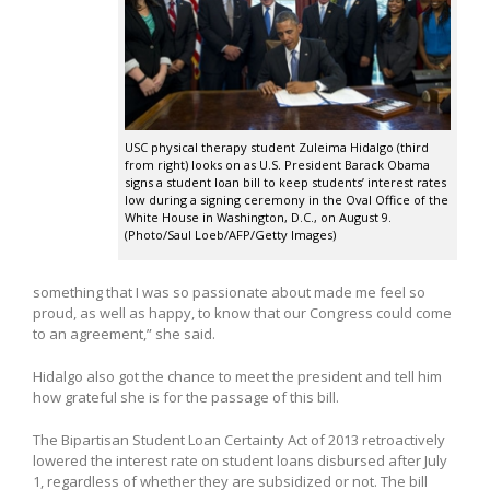
USC physical therapy student Zuleima Hidalgo (third
from right) looks on as U.S. President Barack Obama
signs a student loan bill to keep students’ interest rates
low during a signing ceremony in the Oval Office of the
White House in Washington, D.C., on August 9.
(Photo/Saul Loeb/AFP/Getty Images)
something that I was so passionate about made me feel so
proud, as well as happy, to know that our Congress could come
to an agreement,” she said.
Hidalgo also got the chance to meet the president and tell him
how grateful she is for the passage of this bill.
The Bipartisan Student Loan Certainty Act of 2013 retroactively
lowered the interest rate on student loans disbursed after July
1, regardless of whether they are subsidized or not. The bill