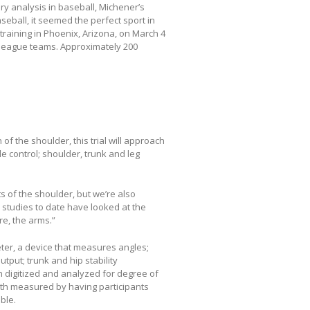
ry analysis in baseball, Michener’s
eball, it seemed the perfect sport in
 training in Phoenix, Arizona, on March 4
league teams. Approximately 200
f the shoulder, this trial will approach
le control; shoulder, trunk and leg
 of the shoulder, but we’re also
 studies to date have looked at the
e, the arms.”
ter, a device that measures angles;
put; trunk and hip stability
n digitized and analyzed for degree of
th measured by having participants
ble.