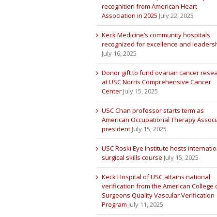
recognition from American Heart
Association in 2025
July 22, 2025
Keck Medicine’s community hospitals
recognized for excellence and leaders
July 16, 2025
Donor gift to fund ovarian cancer rese
at USC Norris Comprehensive Cancer
Center
July 15, 2025
USC Chan professor starts term as
American Occupational Therapy Associ
president
July 15, 2025
USC Roski Eye Institute hosts internatio
surgical skills course
July 15, 2025
Keck Hospital of USC attains national
verification from the American College 
Surgeons Quality Vascular Verification
Program
July 11, 2025