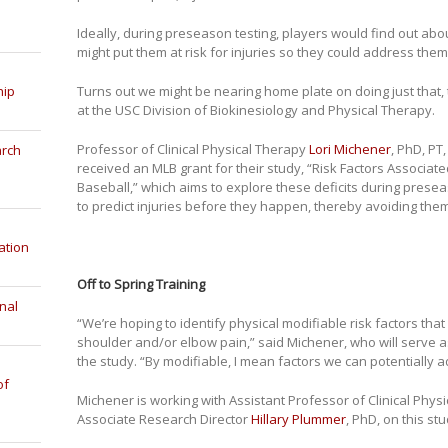
Ideally, during preseason testing, players would find out abou
might put them at risk for injuries so they could address them
Turns out we might be nearing home plate on doing just that
hip
at the USC Division of Biokinesiology and Physical Therapy.
Professor of Clinical Physical Therapy
Lori Michener
, PhD, PT
arch
received an MLB grant for their study, “Risk Factors Associate
Baseball,” which aims to explore these deficits during preseas
to predict injuries before they happen, thereby avoiding them
ation
Off to Spring Training
nal
“We’re hoping to identify physical modifiable risk factors tha
shoulder and/or elbow pain,” said Michener, who will serve as
the study. “By modifiable, I mean factors we can potentially
of
Michener is working with Assistant Professor of Clinical Phys
Associate Research Director
Hillary Plummer
, PhD, on this stu