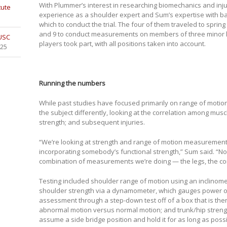
With Plummer’s interest in researching biomechanics and inju
tute
experience as a shoulder expert and Sum’s expertise with bas
which to conduct the trial. The four of them traveled to spring
and 9 to conduct measurements on members of three minor 
 USC
players took part, with all positions taken into account.
025
Running the numbers
While past studies have focused primarily on range of motion o
the subject differently, looking at the correlation among musc
strength; and subsequent injuries.
“We’re looking at strength and range of motion measurements
incorporating somebody’s functional strength,” Sum said. “No
combination of measurements we’re doing — the legs, the cor
Testing included shoulder range of motion using an inclinome
shoulder strength via a dynamometer, which gauges power out
assessment through a step-down test off of a box that is the
abnormal motion versus normal motion; and trunk/hip streng
assume a side bridge position and hold it for as long as possi