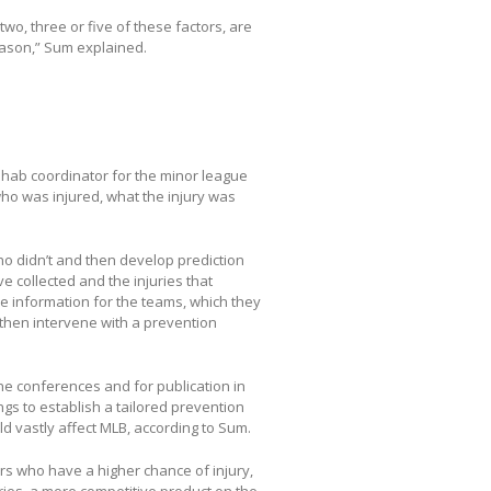
two, three or five of these factors, are
eason,” Sum explained.
rehab coordinator for the minor league
 who was injured, what the injury was
ho didn’t and then develop prediction
 collected and the injuries that
le information for the teams, which they
d then intervene with a prevention
cine conferences and for publication in
ngs to establish a tailored prevention
d vastly affect MLB, according to Sum.
yers who have a higher chance of injury,
juries, a more competitive product on the