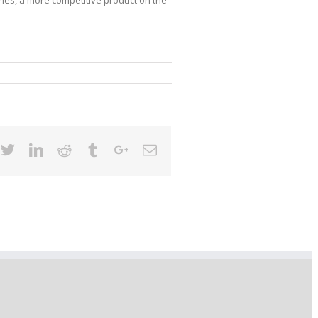
cebook
Twitter
Linkedin
Reddit
Tumblr
Google+
Email