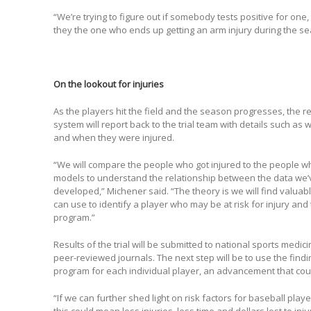
“We’re trying to figure out if somebody tests positive for one, 
they the one who ends up getting an arm injury during the s
On the lookout for injuries
As the players hit the field and the season progresses, the 
system will report back to the trial team with details such as
and when they were injured.
“We will compare the people who got injured to the people w
models to understand the relationship between the data we’ve
developed,” Michener said. “The theory is we will find valuab
can use to identify a player who may be at risk for injury an
program.”
Results of the trial will be submitted to national sports medi
peer-reviewed journals. The next step will be to use the findi
program for each individual player, an advancement that coul
“If we can further shed light on risk factors for baseball pla
this could mean less injuries, less time and dollars lost to in