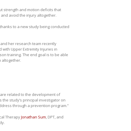
t strength and motion deficits that
 and avoid the injury altogether.
, thanks to a new study being conducted
, and her research team recently
d with Upper Extremity Injuries in
on training. The end goal is to be able
 altogether.
t are related to the development of
 the study’s principal investigator on
 address through a prevention program.”
ical Therapy
Jonathan Sum
, DPT, and
dy.