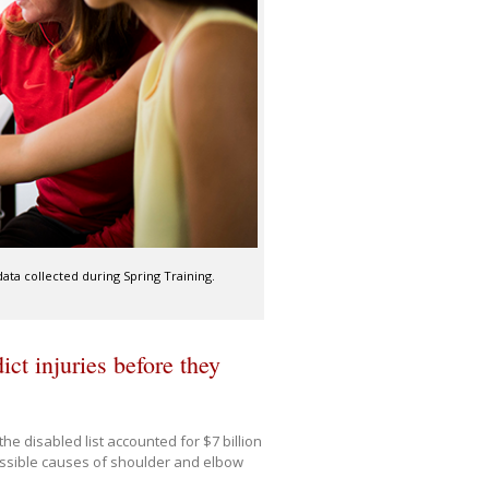
ata collected during Spring Training.
ct injuries before they
he disabled list accounted for $7 billion
ossible causes of shoulder and elbow