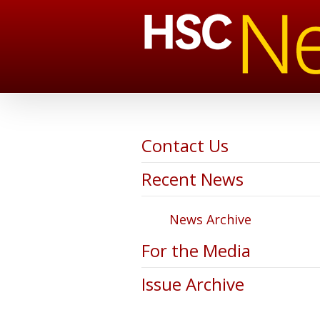
Contact Us
Recent News
News Archive
For the Media
Issue Archive