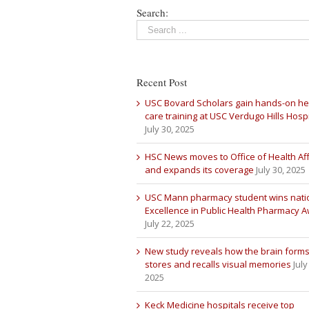
Search:
Recent Post
USC Bovard Scholars gain hands-on he
care training at USC Verdugo Hills Hospi
July 30, 2025
HSC News moves to Office of Health Aff
and expands its coverage
July 30, 2025
USC Mann pharmacy student wins nati
Excellence in Public Health Pharmacy 
July 22, 2025
New study reveals how the brain forms
stores and recalls visual memories
July
2025
Keck Medicine hospitals receive top