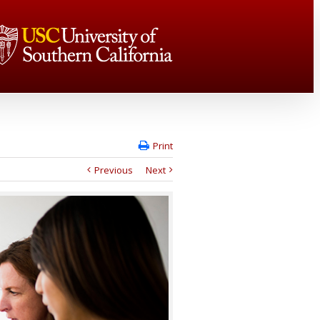
Print
Previous
Next