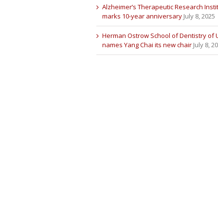
Alzheimer’s Therapeutic Research Insti
marks 10-year anniversary
July 8, 2025
Herman Ostrow School of Dentistry of
names Yang Chai its new chair
July 8, 2