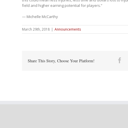
field and higher earning potential for players.”
— Michelle McCarthy
March 29th, 2018
|
Announcements
Fa
Share This Story, Choose Your Platform!