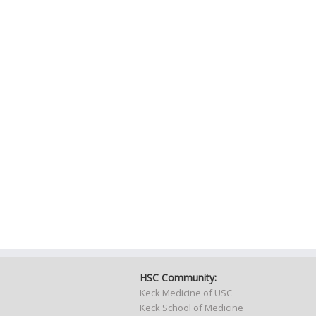
HSC Community:
Keck Medicine of USC
Keck School of Medicine