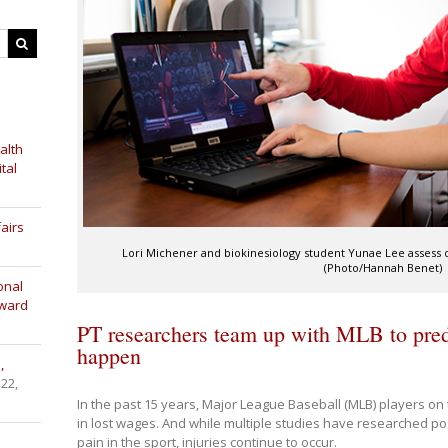
alth
tal
airs
Lori Michener and biokinesiology student Yunae Lee assess d
(Photo/Hannah Benet)
onal
Award
PT researchers team up with MLB to predi
happen
,
 22,
In the past 15 years, Major League Baseball (MLB) players on t
in lost wages. And while multiple studies have researched p
pain in the sport, injuries continue to occur.