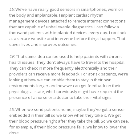
LS:
We’ve have really good sensors in smartphones, worn on
the body and implantable. I implant cardiac rhythm
management devices attached to remote Internet connections
that are capable of unbelievable diagnostics. I can follow a
thousand patients with implanted devices every day. I can look
at a secure website and intervene before things happen. That
saves lives and improves outcomes.
CP:
That same idea can be used to help patients with chronic
health issues. They don’t always have to travel to the hospital.
They can check in more frequently electronically and their
providers can receive more feedback. For at-risk patients, we’re
looking at how we can enable them to stay in their own
environments longer and how we can get feedback on their
physiological state, which previously might have required the
presence of a nurse or a doctor to take their vital signs.
LS:
When we send patients home, maybe they’ve got a sensor
embedded in their pill so we know when they take it. We get
their blood pressure right after they take the pill. So we can see,
for example, if their blood pressure falls, we know to lower the
dose.