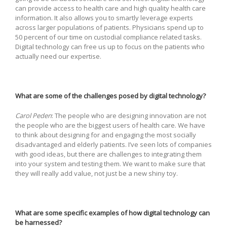
can provide access to health care and high quality health care
information. It also allows you to smartly leverage experts
across larger populations of patients. Physicians spend up to
50 percent of our time on custodial compliance related tasks.
Digital technology can free us up to focus on the patients who
actually need our expertise.
What are some of the challenges posed by digital technology?
Carol Peden
: The people who are designing innovation are not
the people who are the biggest users of health care. We have
to think about designing for and engaging the most socially
disadvantaged and elderly patients. I’ve seen lots of companies
with good ideas, but there are challenges to integrating them
into your system and testing them. We want to make sure that
they will really add value, not just be a new shiny toy.
What are some specific examples of how digital technology can
be harnessed?