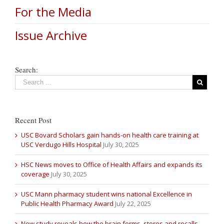
For the Media
Issue Archive
Search:
Recent Post
USC Bovard Scholars gain hands-on health care training at
USC Verdugo Hills Hospital
July 30, 2025
HSC News moves to Office of Health Affairs and expands its
coverage
July 30, 2025
USC Mann pharmacy student wins national Excellence in
Public Health Pharmacy Award
July 22, 2025
New study reveals how the brain forms, stores and recalls