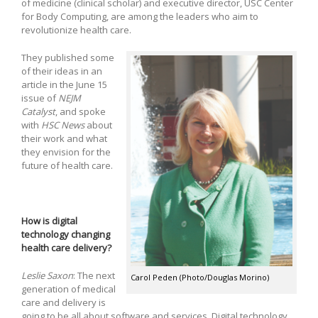
of medicine (clinical scholar) and executive director, USC Center
for Body Computing, are among the leaders who aim to
revolutionize health care.
They published some
of their ideas in an
article in the June 15
issue of
NEJM
Catalyst
, and spoke
with
HSC News
about
their work and what
they envision for the
future of health care.
How is digital
technology changing
health care delivery?
Leslie Saxon
: The next
Carol Peden (Photo/Douglas Morino)
generation of medical
care and delivery is
going to be all about software and services. Digital technology