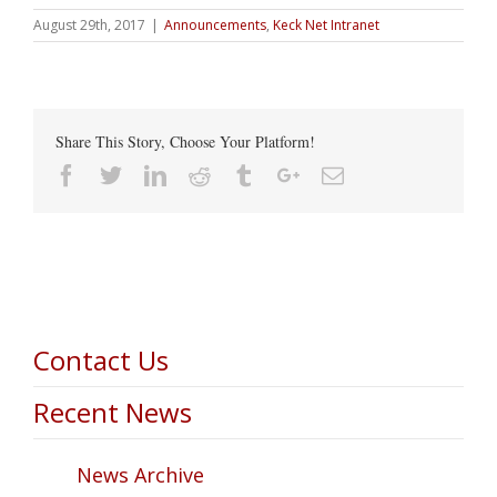
August 29th, 2017
|
Announcements
,
Keck Net Intranet
Share This Story, Choose Your Platform!
Facebook
Twitter
Linkedin
Reddit
Tumblr
Google+
Email
Contact Us
Recent News
News Archive