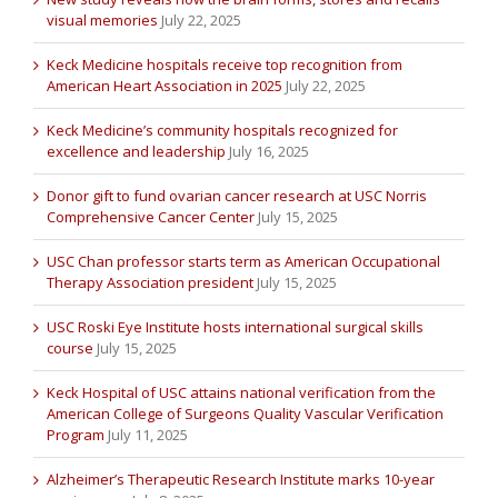
visual memories
July 22, 2025
Keck Medicine hospitals receive top recognition from
American Heart Association in 2025
July 22, 2025
Keck Medicine’s community hospitals recognized for
excellence and leadership
July 16, 2025
Donor gift to fund ovarian cancer research at USC Norris
Comprehensive Cancer Center
July 15, 2025
USC Chan professor starts term as American Occupational
Therapy Association president
July 15, 2025
USC Roski Eye Institute hosts international surgical skills
course
July 15, 2025
Keck Hospital of USC attains national verification from the
American College of Surgeons Quality Vascular Verification
Program
July 11, 2025
Alzheimer’s Therapeutic Research Institute marks 10-year