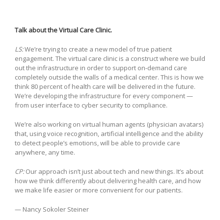
Talk about the Virtual Care Clinic.
LS:
We’re trying to create a new model of true patient
engagement. The virtual care clinic is a construct where we build
out the infrastructure in order to support on-demand care
completely outside the walls of a medical center. This is how we
think 80 percent of health care will be delivered in the future.
We’re developing the infrastructure for every component —
from user interface to cyber security to compliance.
We’re also working on virtual human agents (physician avatars)
that, using voice recognition, artificial intelligence and the ability
to detect people’s emotions, will be able to provide care
anywhere, any time.
CP:
Our approach isn’t just about tech and new things. It’s about
how we think differently about delivering health care, and how
we make life easier or more convenient for our patients.
— Nancy Sokoler Steiner