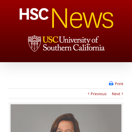
Print
Previous
Next