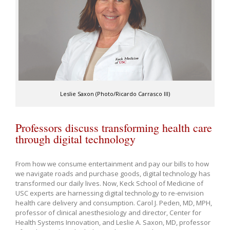
Leslie Saxon (Photo/Ricardo Carrasco III)
Professors discuss transforming health care
through digital technology
From how we consume entertainment and pay our bills to how
we navigate roads and purchase goods, digital technology has
transformed our daily lives. Now, Keck School of Medicine of
USC experts are harnessing digital technology to re-envision
health care delivery and consumption. Carol J. Peden, MD, MPH,
professor of clinical anesthesiology and director, Center for
Health Systems Innovation, and Leslie A. Saxon, MD, professor