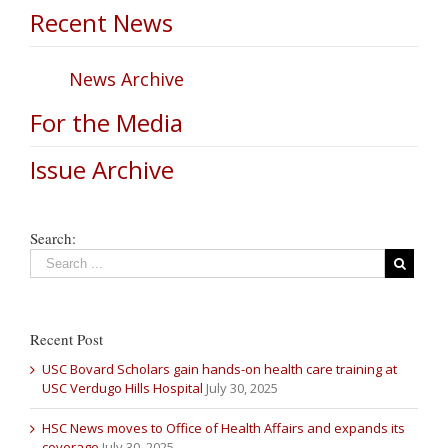
Recent News
News Archive
For the Media
Issue Archive
Search:
Recent Post
USC Bovard Scholars gain hands-on health care training at
USC Verdugo Hills Hospital
July 30, 2025
HSC News moves to Office of Health Affairs and expands its
coverage
July 30, 2025