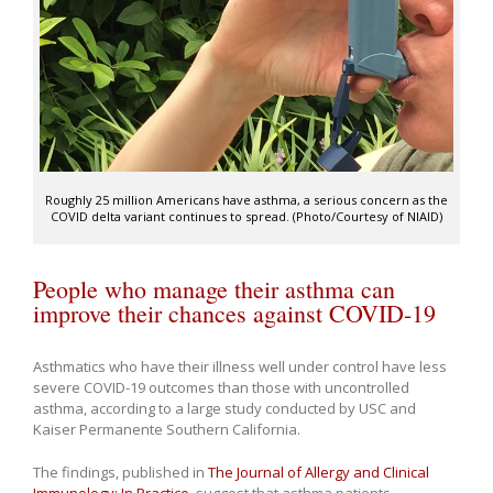
Roughly 25 million Americans have asthma, a serious concern as the
COVID delta variant continues to spread. (Photo/Courtesy of NIAID)
People who manage their asthma can
improve their chances against COVID-19
Asthmatics who have their illness well under control have less
severe COVID-19 outcomes than those with uncontrolled
asthma, according to a large study conducted by USC and
Kaiser Permanente Southern California.
The findings, published in
The Journal of Allergy and Clinical