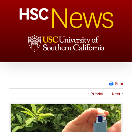
Print
Previous
Next