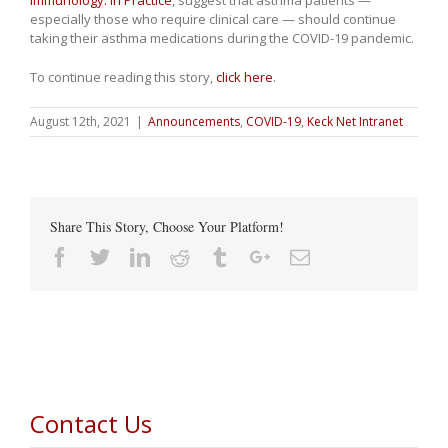
Immunology: In Practice
, suggest that asthma patients —
especially those who require clinical care — should continue
taking their asthma medications during the COVID-19 pandemic.
To continue reading this story,
click here
.
August 12th, 2021
|
Announcements
,
COVID-19
,
Keck Net Intranet
Share This Story, Choose Your Platform!
Facebook
Twitter
Linkedin
Reddit
Tumblr
Google+
Email
Contact Us