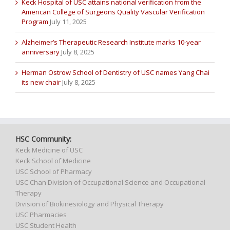
Keck Hospital of USC attains national verification from the
American College of Surgeons Quality Vascular Verification
Program
July 11, 2025
Alzheimer’s Therapeutic Research Institute marks 10-year
anniversary
July 8, 2025
Herman Ostrow School of Dentistry of USC names Yang Chai
its new chair
July 8, 2025
HSC Community:
Keck Medicine of USC
Keck School of Medicine
USC School of Pharmacy
USC Chan Division of Occupational Science and Occupational
Therapy
Division of Biokinesiology and Physical Therapy
USC Pharmacies
USC Student Health