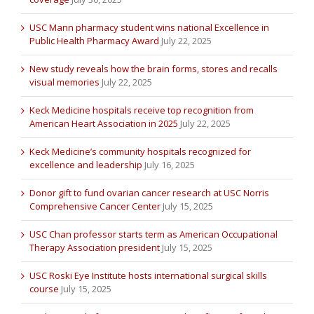
USC Mann pharmacy student wins national Excellence in
Public Health Pharmacy Award
July 22, 2025
New study reveals how the brain forms, stores and recalls
visual memories
July 22, 2025
Keck Medicine hospitals receive top recognition from
American Heart Association in 2025
July 22, 2025
Keck Medicine’s community hospitals recognized for
excellence and leadership
July 16, 2025
Donor gift to fund ovarian cancer research at USC Norris
Comprehensive Cancer Center
July 15, 2025
USC Chan professor starts term as American Occupational
Therapy Association president
July 15, 2025
USC Roski Eye Institute hosts international surgical skills
course
July 15, 2025