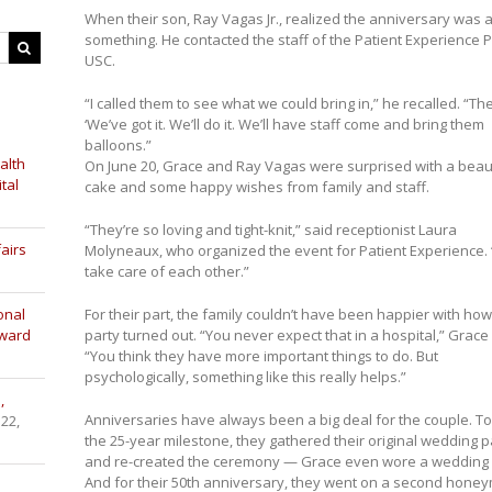
When their son, Ray Vagas Jr., realized the anniversary was
something. He contacted the staff of the Patient Experience 
USC.
“I called them to see what we could bring in,” he recalled. “Th
‘We’ve got it. We’ll do it. We’ll have staff come and bring them
balloons.”
alth
On June 20, Grace and Ray Vagas were surprised with a beaut
tal
cake and some happy wishes from family and staff.
“They’re so loving and tight-knit,” said receptionist Laura
airs
Molyneaux, who organized the event for Patient Experience.
take care of each other.”
onal
For their part, the family couldn’t have been happier with how
Award
party turned out. “You never expect that in a hospital,” Grace 
“You think they have more important things to do. But
psychologically, something like this really helps.”
,
Anniversaries have always been a big deal for the couple. T
 22,
the 25-year milestone, they gathered their original wedding p
and re-created the ceremony — Grace even wore a wedding 
And for their 50th anniversary, they went on a second hone