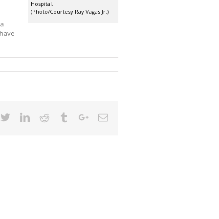
Hospital.
(Photo/Courtesy Ray Vagas Jr.)
 a
d have
cebook
Twitter
Linkedin
Reddit
Tumblr
Google+
Email