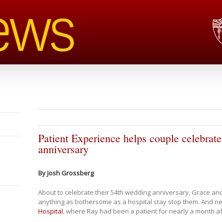
Patient Experience helps couple celebrate
anniversary
By Josh Grossberg
About to celebrate their 54th wedding anniversary, Grace and
anything as bothersome as a hospital stay stop them. And nei
Hospital
, where Ray had been a patient for nearly a month a