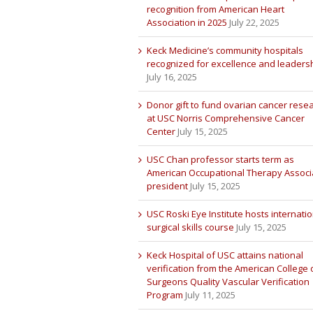
recognition from American Heart
Association in 2025
July 22, 2025
Keck Medicine’s community hospitals
recognized for excellence and leaders
July 16, 2025
Donor gift to fund ovarian cancer rese
at USC Norris Comprehensive Cancer
Center
July 15, 2025
USC Chan professor starts term as
American Occupational Therapy Associ
president
July 15, 2025
USC Roski Eye Institute hosts internatio
surgical skills course
July 15, 2025
Keck Hospital of USC attains national
verification from the American College 
Surgeons Quality Vascular Verification
Program
July 11, 2025