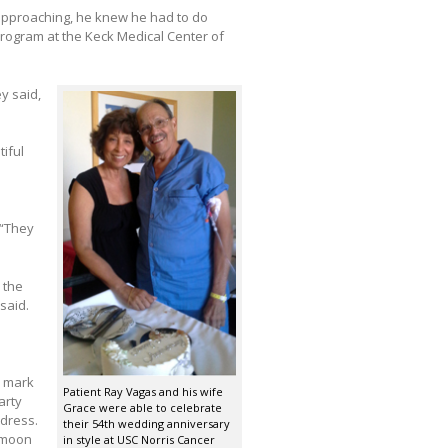
 approaching, he knew he had to do
Program at the Keck Medical Center of
ey said,
iful
 “They
 the
said.
o mark
Patient Ray Vagas and his wife
arty
Grace were able to celebrate
dress.
their 54th wedding anniversary
ymoon
in style at USC Norris Cancer