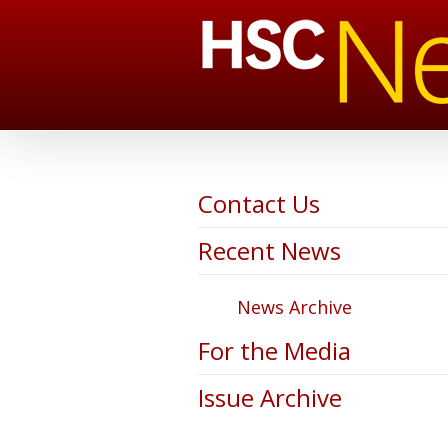
Contact Us
Recent News
News Archive
For the Media
Issue Archive