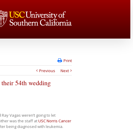
Print
Previous
Next
 their 54th wedding
 Ray Vagas weren’t going to let
ther was the staff at
USC Norris Cancer
fter being diagnosed with leukemia.