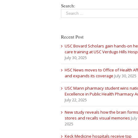
Search:
Recent Post
USC Bovard Scholars gain hands-on he
care training at USC Verdugo Hills Hospi
July 30, 2025
HSC News moves to Office of Health Aff
and expands its coverage
July 30, 2025
USC Mann pharmacy student wins nati
Excellence in Public Health Pharmacy 
July 22, 2025
New study reveals how the brain forms
stores and recalls visual memories
July
2025
Keck Medicine hospitals receive top