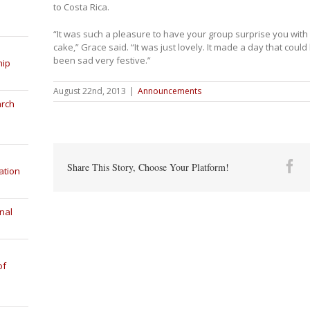
to Costa Rica.
“It was such a pleasure to have your group surprise you with
cake,” Grace said. “It was just lovely. It made a day that coul
been sad very festive.”
hip
August 22nd, 2013
|
Announcements
arch
Fa
Share This Story, Choose Your Platform!
ation
nal
of