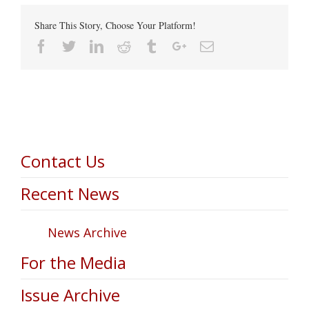
Share This Story, Choose Your Platform!
Facebook
Twitter
Linkedin
Reddit
Tumblr
Google+
Email
Contact Us
Recent News
News Archive
For the Media
Issue Archive