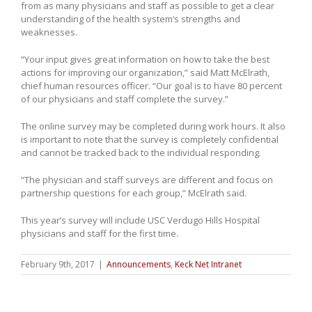
from as many physicians and staff as possible to get a clear
understanding of the health system’s strengths and
weaknesses.
“Your input gives great information on how to take the best
actions for improving our organization,” said Matt McElrath,
chief human resources officer. “Our goal is to have 80 percent
of our physicians and staff complete the survey.”
The online survey may be completed during work hours. It also
is important to note that the survey is completely confidential
and cannot be tracked back to the individual responding.
“The physician and staff surveys are different and focus on
partnership questions for each group,” McElrath said.
This year’s survey will include USC Verdugo Hills Hospital
physicians and staff for the first time.
February 9th, 2017
|
Announcements
,
Keck Net Intranet