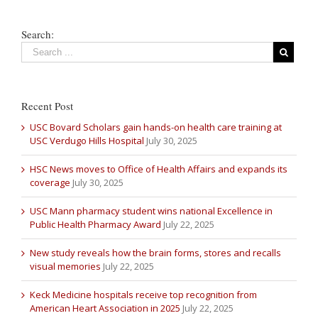
Search:
Recent Post
USC Bovard Scholars gain hands-on health care training at
USC Verdugo Hills Hospital
July 30, 2025
HSC News moves to Office of Health Affairs and expands its
coverage
July 30, 2025
USC Mann pharmacy student wins national Excellence in
Public Health Pharmacy Award
July 22, 2025
New study reveals how the brain forms, stores and recalls
visual memories
July 22, 2025
Keck Medicine hospitals receive top recognition from
American Heart Association in 2025
July 22, 2025