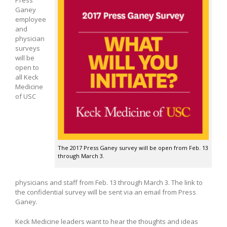
Ganey
employee
and
physician
surveys
will be
open to
all Keck
Medicine
of USC
The 2017 Press Ganey survey will be open from Feb. 13
through March 3.
physicians and staff from Feb. 13 through March 3. The link to
the confidential survey will be sent via an email from Press
Ganey.
Keck Medicine leaders want to hear the thoughts and ideas