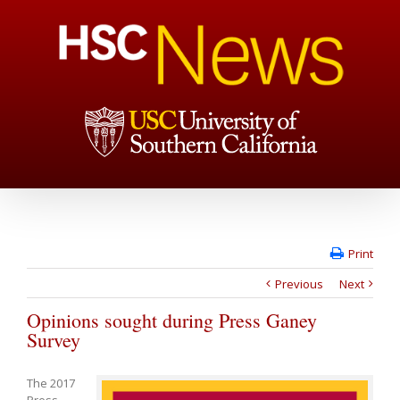
Print
Previous
Next
Opinions sought during Press Ganey
Survey
The 2017
Press