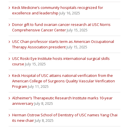
Keck Medicine’s community hospitals recognized for
excellence and leadership
July 16, 2025
Donor gift to fund ovarian cancer research at USC Norris
Comprehensive Cancer Center
July 15, 2025
USC Chan professor starts term as American Occupational
Therapy Association president
July 15, 2025
USC Roski Eye Institute hosts international surgical skills
course
July 15, 2025
Keck Hospital of USC attains national verification from the
American College of Surgeons Quality Vascular Verification
Program
July 11, 2025
Alzheimer’s Therapeutic Research Institute marks 10-year
anniversary
July 8, 2025
Herman Ostrow School of Dentistry of USC names Yang Chai
its new chair
July 8, 2025