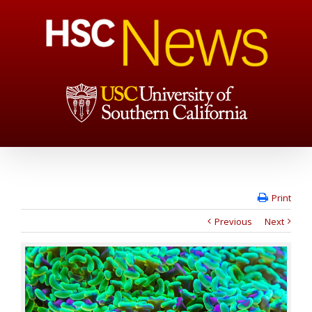
Print
Previous
Next