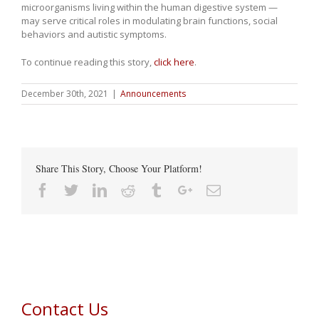
microorganisms living within the human digestive system —
may serve critical roles in modulating brain functions, social
behaviors and autistic symptoms.
To continue reading this story,
click here
.
December 30th, 2021
|
Announcements
Share This Story, Choose Your Platform!
Facebook
Twitter
Linkedin
Reddit
Tumblr
Google+
Email
Contact Us