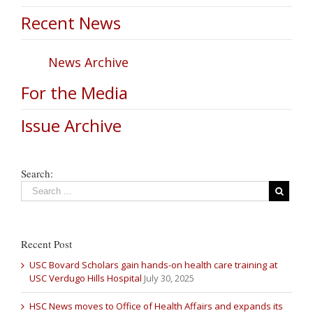
Recent News
News Archive
For the Media
Issue Archive
Search:
Recent Post
USC Bovard Scholars gain hands-on health care training at
USC Verdugo Hills Hospital
July 30, 2025
HSC News moves to Office of Health Affairs and expands its