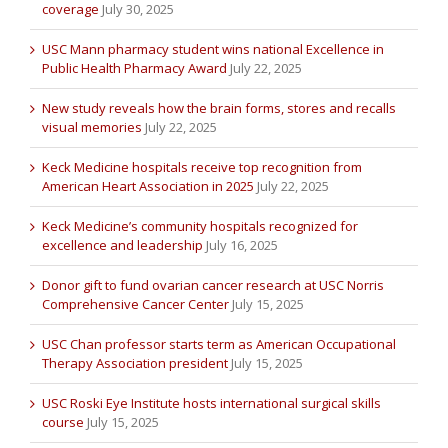
coverage
July 30, 2025
USC Mann pharmacy student wins national Excellence in
Public Health Pharmacy Award
July 22, 2025
New study reveals how the brain forms, stores and recalls
visual memories
July 22, 2025
Keck Medicine hospitals receive top recognition from
American Heart Association in 2025
July 22, 2025
Keck Medicine’s community hospitals recognized for
excellence and leadership
July 16, 2025
Donor gift to fund ovarian cancer research at USC Norris
Comprehensive Cancer Center
July 15, 2025
USC Chan professor starts term as American Occupational
Therapy Association president
July 15, 2025
USC Roski Eye Institute hosts international surgical skills
course
July 15, 2025