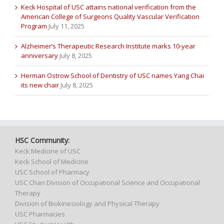
Keck Hospital of USC attains national verification from the
American College of Surgeons Quality Vascular Verification
Program
July 11, 2025
Alzheimer’s Therapeutic Research Institute marks 10-year
anniversary
July 8, 2025
Herman Ostrow School of Dentistry of USC names Yang Chai
its new chair
July 8, 2025
HSC Community:
Keck Medicine of USC
Keck School of Medicine
USC School of Pharmacy
USC Chan Division of Occupational Science and Occupational
Therapy
Division of Biokinesiology and Physical Therapy
USC Pharmacies