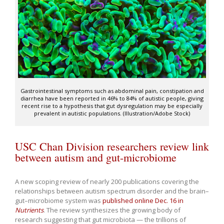
Gastrointestinal symptoms such as abdominal pain, constipation and
diarrhea have been reported in 46% to 84% of autistic people, giving
recent rise to a hypothesis that gut dysregulation may be especially
prevalent in autistic populations. (Illustration/Adobe Stock)
USC Chan Division researchers review link
between autism and gut-microbiome
A new scoping review of nearly 200 publications covering the
relationships between autism spectrum disorder and the brain–
gut–microbiome system was
published online Dec. 16 in
Nutrients
. The review synthesizes the growing body of
research suggesting that gut microbiota — the trillions of