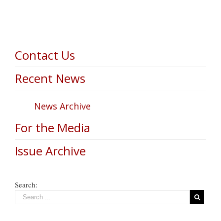
Contact Us
Recent News
News Archive
For the Media
Issue Archive
Search: