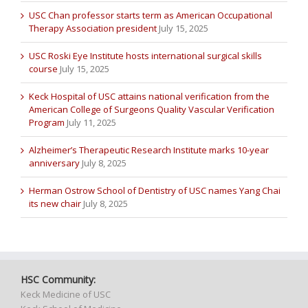
USC Chan professor starts term as American Occupational
Therapy Association president
July 15, 2025
USC Roski Eye Institute hosts international surgical skills
course
July 15, 2025
Keck Hospital of USC attains national verification from the
American College of Surgeons Quality Vascular Verification
Program
July 11, 2025
Alzheimer’s Therapeutic Research Institute marks 10-year
anniversary
July 8, 2025
Herman Ostrow School of Dentistry of USC names Yang Chai
its new chair
July 8, 2025
HSC Community:
Keck Medicine of USC