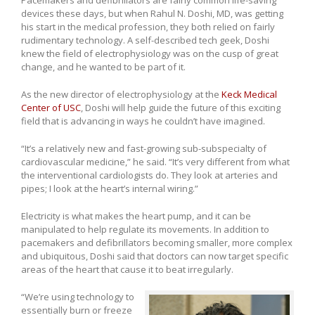
devices these days, but when Rahul N. Doshi, MD, was getting
his start in the medical profession, they both relied on fairly
rudimentary technology. A self-described tech geek, Doshi
knew the field of electrophysiology was on the cusp of great
change, and he wanted to be part of it.
As the new director of electrophysiology at the
Keck Medical
Center of USC
, Doshi will help guide the future of this exciting
field that is advancing in ways he couldn’t have imagined.
“It’s a relatively new and fast-growing sub-subspecialty of
cardiovascular medicine,” he said. “It’s very different from what
the interventional cardiologists do. They look at arteries and
pipes; I look at the heart’s internal wiring.”
Electricity is what makes the heart pump, and it can be
manipulated to help regulate its movements. In addition to
pacemakers and defibrillators becoming smaller, more complex
and ubiquitous, Doshi said that doctors can now target specific
areas of the heart that cause it to beat irregularly.
“We’re using technology to
essentially burn or freeze