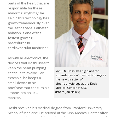
parts of the heart that are
responsible for these
abnormal rhythms,” he
said. “This technology has
grown tremendously over
the last decade. Catheter
ablation is one of the
fastest growing
procedures in
cardiovascular medicine.”
As with all electronics, the
devices that Doshi uses to
keep the heart pumping
Rahul N. Doshi has big plans for
continue to evolve. For
expanded use of new technology as
example, he keeps a
the new director of
small device in his
electrophysiology at the Keck
briefcase that can turn his
Medical Center of USC.
(Photo/Jon Nalick)
iPhone into an EKG
monitor.
Doshi received his medical degree from Stanford University
School of Medicine. He arrived at the Keck Medical Center after