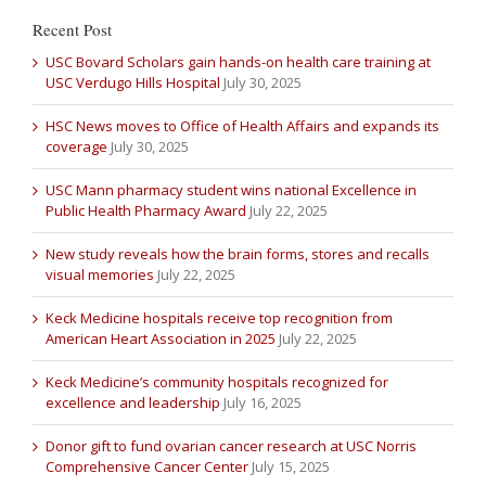
Recent Post
USC Bovard Scholars gain hands-on health care training at
USC Verdugo Hills Hospital
July 30, 2025
HSC News moves to Office of Health Affairs and expands its
coverage
July 30, 2025
USC Mann pharmacy student wins national Excellence in
Public Health Pharmacy Award
July 22, 2025
New study reveals how the brain forms, stores and recalls
visual memories
July 22, 2025
Keck Medicine hospitals receive top recognition from
American Heart Association in 2025
July 22, 2025
Keck Medicine’s community hospitals recognized for
excellence and leadership
July 16, 2025
Donor gift to fund ovarian cancer research at USC Norris
Comprehensive Cancer Center
July 15, 2025