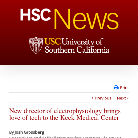
Print
Previous
Next
New director of electrophysiology brings
love of tech to the Keck Medical Center
By Josh Grossberg
Pacemakers and defibrillators are fairly common life-saving