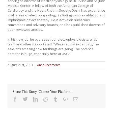
serving as director of electrophysiology at UC Irvine and St. Jude
Medical Center. A fellow of both the American College of
Cardiology and the Heart Rhythm Society, Doshi has experience
in all areas of electrophysiology, including complex ablation and
implantable device therapy. He is active on numerous
committees and advisory boards, and has published dozens of
peer-reviewed articles.
In his new job, he oversees four electrophysiologists, a lab
team and other support staff. “We’re rapidly expanding,” he
said. “It’s amazing how far things are going. The potential
demand is huge, especially here at USC.”
August 21st, 2013
|
Announcements
Share This Story, Choose Your Platform!
Facebook
Twitter
Linkedin
Reddit
Tumblr
Google+
Email