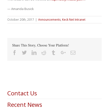
— Amanda Busick
October 20th, 2017
|
Announcements
,
Keck Net Intranet
Share This Story, Choose Your Platform!
Facebook
Twitter
Linkedin
Reddit
Tumblr
Google+
Email
Contact Us
Recent News