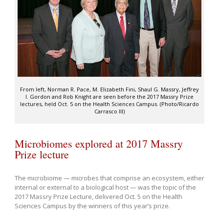
From left, Norman R. Pace, M. Elizabeth Fini, Shaul G. Massry, Jeffrey
I. Gordon and Rob Knight are seen before the 2017 Massry Prize
lectures, held Oct. 5 on the Health Sciences Campus. (Photo/Ricardo
Carrasco III)
Microbiomes explored at 2017 Massry
Prize lecture
The microbiome — microbes that comprise an ecosystem, either
internal or external to a biological host — was the topic of the
2017 Massry Prize Lecture, delivered Oct. 5 on the Health
Sciences Campus by the winners of this year’s prize.