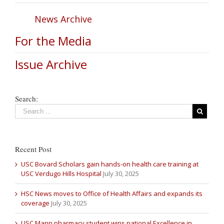
News Archive
For the Media
Issue Archive
Search:
Recent Post
USC Bovard Scholars gain hands-on health care training at
USC Verdugo Hills Hospital
July 30, 2025
HSC News moves to Office of Health Affairs and expands its
coverage
July 30, 2025
USC Mann pharmacy student wins national Excellence in