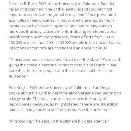
Norman R. Pace, PhD, of the University of Colorado, Boulder,
called microbiomes “one of the least understood, yet most
important aspects of the global ecosystem.” Pace presented
examples of microbiomes in indoor environments. Some, in
locations such as swimming pools and bathrooms, contain
microbes that may cause ailments including non-tuberculous
mycobacteria pulmonary disease, which affects from 100 in
100,000 to more than 500 in 100,000 people in the United States.
Infections at that rate are considered an epidemic level.
“That is a serious disease and it’s all over the place,” Pace said,
giving the crowd a personal connection to his research. “I am
sure that there are people with this disease out here in the
audience.”
Rob Knight, PhD, of the University of California, San Diego,
spoke about his work to perform microbial gene sequencing on
a large scale. This was a necessary step in the study of
microbiomes because, as Knight stated, “There are 100 million
times as many bacteria on Earth as stars in the universe.”
“Microbiology,” he said, “is the ultimate big data science.”