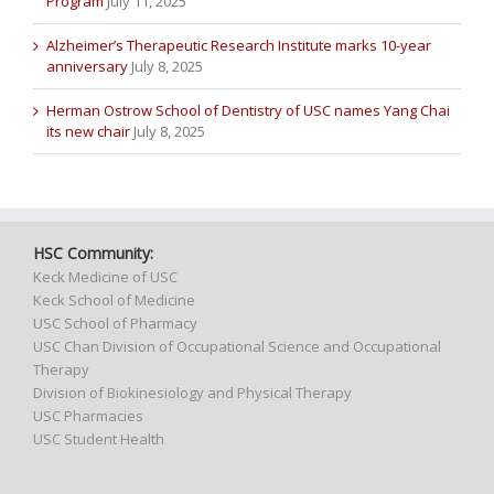
Program
July 11, 2025
Alzheimer’s Therapeutic Research Institute marks 10-year
anniversary
July 8, 2025
Herman Ostrow School of Dentistry of USC names Yang Chai
its new chair
July 8, 2025
HSC Community:
Keck Medicine of USC
Keck School of Medicine
USC School of Pharmacy
USC Chan Division of Occupational Science and Occupational
Therapy
Division of Biokinesiology and Physical Therapy
USC Pharmacies
USC Student Health