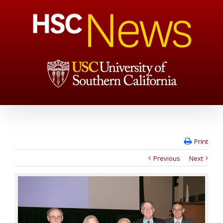
Print
Previous
Next