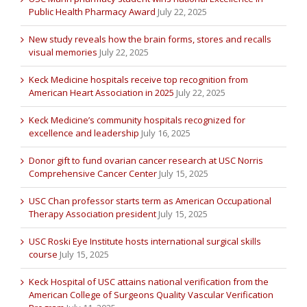
Public Health Pharmacy Award
July 22, 2025
New study reveals how the brain forms, stores and recalls
visual memories
July 22, 2025
Keck Medicine hospitals receive top recognition from
American Heart Association in 2025
July 22, 2025
Keck Medicine’s community hospitals recognized for
excellence and leadership
July 16, 2025
Donor gift to fund ovarian cancer research at USC Norris
Comprehensive Cancer Center
July 15, 2025
USC Chan professor starts term as American Occupational
Therapy Association president
July 15, 2025
USC Roski Eye Institute hosts international surgical skills
course
July 15, 2025
Keck Hospital of USC attains national verification from the
American College of Surgeons Quality Vascular Verification