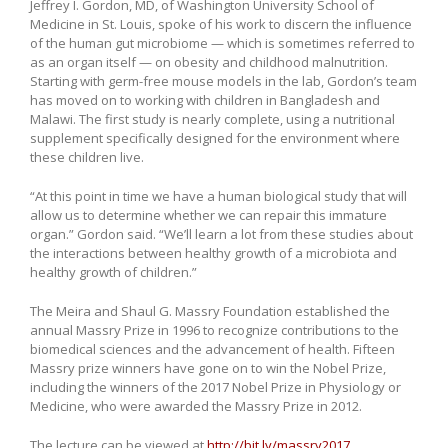
Jeffrey I. Gordon, MD, of Washington University School of
Medicine in St. Louis, spoke of his work to discern the influence
of the human gut microbiome — which is sometimes referred to
as an organ itself — on obesity and childhood malnutrition.
Starting with germ-free mouse models in the lab, Gordon’s team
has moved on to working with children in Bangladesh and
Malawi. The first study is nearly complete, using a nutritional
supplement specifically designed for the environment where
these children live.
“At this point in time we have a human biological study that will
allow us to determine whether we can repair this immature
organ.” Gordon said. “We’ll learn a lot from these studies about
the interactions between healthy growth of a microbiota and
healthy growth of children.”
The Meira and Shaul G. Massry Foundation established the
annual Massry Prize in 1996 to recognize contributions to the
biomedical sciences and the advancement of health. Fifteen
Massry prize winners have gone on to win the Nobel Prize,
including the winners of the 2017 Nobel Prize in Physiology or
Medicine, who were awarded the Massry Prize in 2012.
The lecture can be viewed at
http://bit.ly/massry2017
.