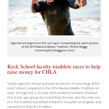
Ingersoll emerges from the surf upon completing the swim portion
of the 2014 Nautica Malibu Triathlon. (Photo/Shiggy
Ichinomiya/GoShiggyGo.Com)
Keck School faculty triathlete races to help
raise money for CHLA
Sarah Ingersoll, clinical assistant professor of neurology at the
Keck School, competed in the 2014 Nautica Malibu Triathlon on
Sept. 14. Ingersoll, a 72-year-old Pasadena resident, finished
first in her age group, but noted that she was also the only one
in it. The triathlon benefited Children’s Hospital Los Angeles and
raised more than $1.35 million.