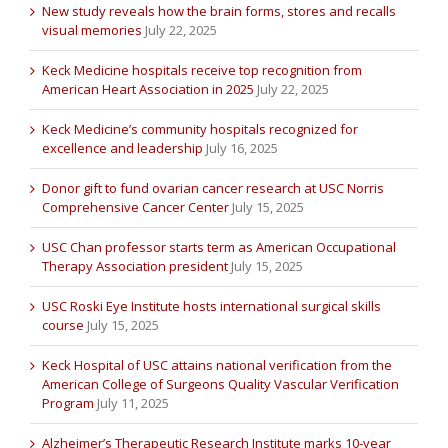
New study reveals how the brain forms, stores and recalls
visual memories
July 22, 2025
Keck Medicine hospitals receive top recognition from
American Heart Association in 2025
July 22, 2025
Keck Medicine’s community hospitals recognized for
excellence and leadership
July 16, 2025
Donor gift to fund ovarian cancer research at USC Norris
Comprehensive Cancer Center
July 15, 2025
USC Chan professor starts term as American Occupational
Therapy Association president
July 15, 2025
USC Roski Eye Institute hosts international surgical skills
course
July 15, 2025
Keck Hospital of USC attains national verification from the
American College of Surgeons Quality Vascular Verification
Program
July 11, 2025
Alzheimer’s Therapeutic Research Institute marks 10-year