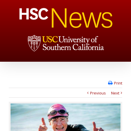
Print
Previous
Next