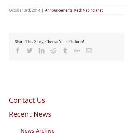
October 3rd, 2014
|
Announcements
,
Keck Net Intranet
Share This Story, Choose Your Platform!
Facebook
Twitter
Linkedin
Reddit
Tumblr
Google+
Email
Contact Us
Recent News
News Archive