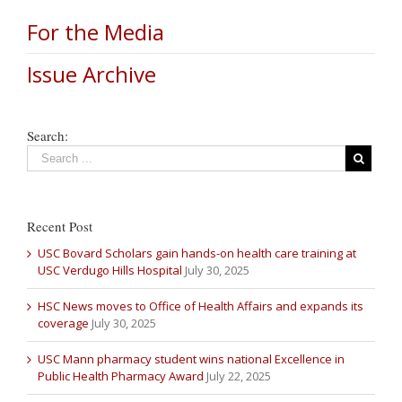
For the Media
Issue Archive
Search:
Recent Post
USC Bovard Scholars gain hands-on health care training at
USC Verdugo Hills Hospital
July 30, 2025
HSC News moves to Office of Health Affairs and expands its
coverage
July 30, 2025
USC Mann pharmacy student wins national Excellence in
Public Health Pharmacy Award
July 22, 2025