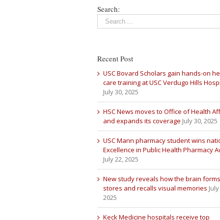
Search:
Recent Post
USC Bovard Scholars gain hands-on he
care training at USC Verdugo Hills Hospi
July 30, 2025
HSC News moves to Office of Health Aff
and expands its coverage
July 30, 2025
USC Mann pharmacy student wins nati
Excellence in Public Health Pharmacy 
July 22, 2025
New study reveals how the brain forms
stores and recalls visual memories
July
2025
Keck Medicine hospitals receive top