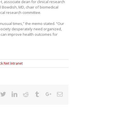
 associate dean for clinical research
l Bowdish, MD, chair of biomedical
nical research committee.
 unusual times,” the memo stated. “Our
society desperately need organized,
at can improve health outcomes for
ck Net Intranet
cebook
Twitter
Linkedin
Reddit
Tumblr
Google+
Email