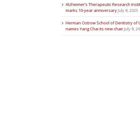
Alzheimer’s Therapeutic Research Insti
marks 10-year anniversary
July 8, 2025
Herman Ostrow School of Dentistry of
names Yang Chai its new chair
July 8, 2