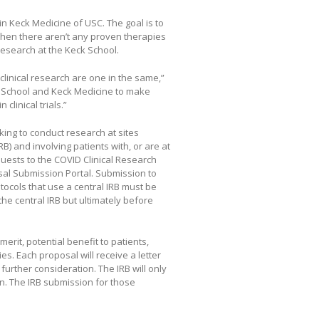
n Keck Medicine of USC. The goal is to
when there aren’t any proven therapies
esearch at the Keck School.
 clinical research are one in the same,”
ck School and Keck Medicine to make
clinical trials.”
ing to conduct research at sites
) and involving patients with, or are at
quests to the COVID Clinical Research
sal Submission Portal. Submission to
tocols that use a central IRB must be
he central IRB but ultimately before
erit, potential benefit to patients,
es. Each proposal will receive a letter
further consideration. The IRB will only
n. The IRB submission for those