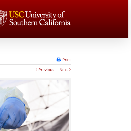
Print
Previous
Next