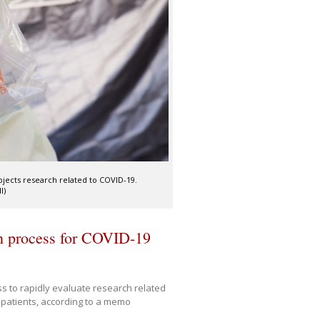
jects research related to COVID-19.
I)
on process for COVID-19
s to rapidly evaluate research related
d patients, according to a memo