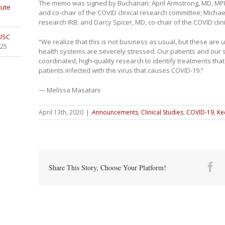
The memo was signed by Buchanan; April Armstrong, MD, MPH,
tute
and co-chair of the COVID clinical research committee; Michae
research IRB; and Darcy Spicer, MD, co-chair of the COVID cli
 USC
“We realize that this is not business as usual, but these are
025
health systems are severely stressed. Our patients and our 
coordinated, high-quality research to identify treatments th
patients infected with the virus that causes COVID-19.”
— Melissa Masatani
April 13th, 2020
|
Announcements
,
Clinical Studies
,
COVID-19
,
Ke
Fa
Share This Story, Choose Your Platform!