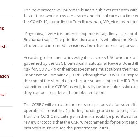
The new process will prioritize human-subjects research withi
foster teamwork across research and clinical care at a time 
for COVID-19, according to Tom Buchanan, MD, vice dean for r
hip
“Right now, every treatment is experimental; clinical care and
Buchanan said. “The prioritization process will allow the Ke
efficient and informed decisions about treatments to pursue in 
arch
According to the memo, investigators across USC who are look
governed by the USC Biomedical Institutional Review Board (IRB
risk for, COVID-19 or their biospecimens must submit their re
Prioritization Committee (CCRPC) through the COVID-19 Propo
ation
the committee should occur before submission to the IRB. Pro
submitted to the CCPRC as well, ideally before submission to t
they can be considered for implementation.
nal
The CCRPC will evaluate the research proposals for scientific m
operational feasibility (including funding) and competing studi
from the CCRPC indicating whether it should be prioritized for 
of
review protocols that the CCRPC recommends for prioritizatio
protocols must include the prioritization letter.