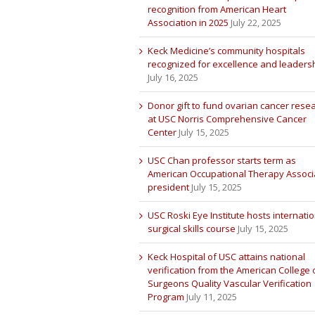
recognition from American Heart
Association in 2025
July 22, 2025
Keck Medicine’s community hospitals
recognized for excellence and leaders
July 16, 2025
Donor gift to fund ovarian cancer rese
at USC Norris Comprehensive Cancer
Center
July 15, 2025
USC Chan professor starts term as
American Occupational Therapy Associ
president
July 15, 2025
USC Roski Eye Institute hosts internatio
surgical skills course
July 15, 2025
Keck Hospital of USC attains national
verification from the American College 
Surgeons Quality Vascular Verification
Program
July 11, 2025