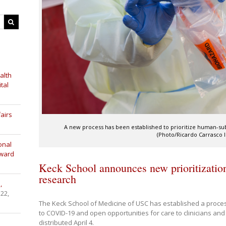
alth
tal
airs
A new process has been established to prioritize human-sub
(Photo/Ricardo Carrasco II
onal
Award
Keck School announces new prioritizati
research
,
 22,
The Keck School of Medicine of USC has established a proces
to COVID-19 and open opportunities for care to clinicians an
distributed April 4.