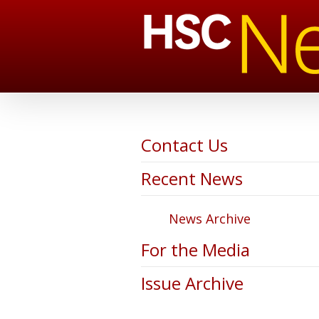
Contact Us
Recent News
News Archive
For the Media
Issue Archive