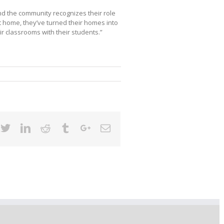
and the community recognizes their role
t home, they’ve turned their homes into
r classrooms with their students.”
cebook
Twitter
Linkedin
Reddit
Tumblr
Google+
Email