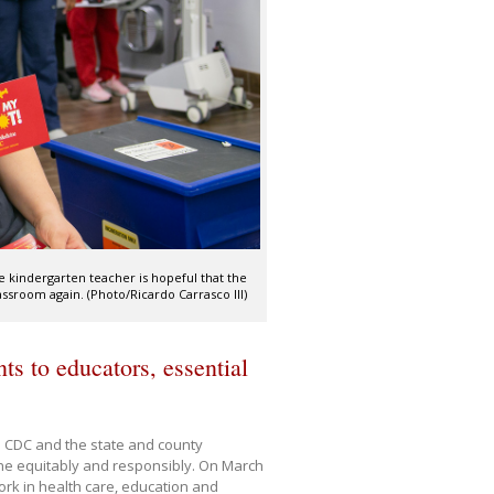
he kindergarten teacher is hopeful that the
assroom again. (Photo/Ricardo Carrasco III)
s to educators, essential
e CDC and the state and county
ine equitably and responsibly. On March
ork in health care, education and