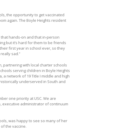
ols, the opportunity to get vaccinated
oom again. The Boyle Heights resident
eed that hands-on and that in-person
ng but it’s hard for them to be friends
heir first year in school ever, so they
 really sad.”
n, partnering with local charter schools
 schools serving children in Boyle Heights
, a network of 19 Title I middle and high
historically underserved in South and
mber one priority at USC. We are
o, executive administrator of continuum
chools, was happy to see so many of her
 of the vaccine.