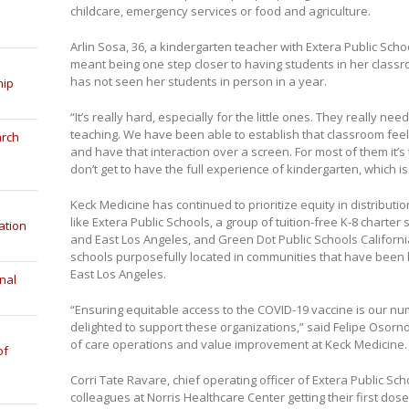
childcare, emergency services or food and agriculture.
Arlin Sosa, 36, a kindergarten teacher with Extera Public Scho
meant being one step closer to having students in her classr
has not seen her students in person in a year.
hip
“It’s really hard, especially for the little ones. They really n
teaching. We have been able to establish that classroom feeli
arch
and have that interaction over a screen. For most of them it’s t
don’t get to have the full experience of kindergarten, which is
Keck Medicine has continued to prioritize equity in distributio
like Extera Public Schools, a group of tuition-free K-8 charter
ation
and East Los Angeles, and Green Dot Public Schools California
schools purposefully located in communities that have been 
East Los Angeles.
nal
“Ensuring equitable access to the COVID-19 vaccine is our nu
delighted to support these organizations,” said Felipe Osorn
of care operations and value improvement at Keck Medicine.
of
Corri Tate Ravare, chief operating officer of Extera Public S
colleagues at Norris Healthcare Center getting their first dose