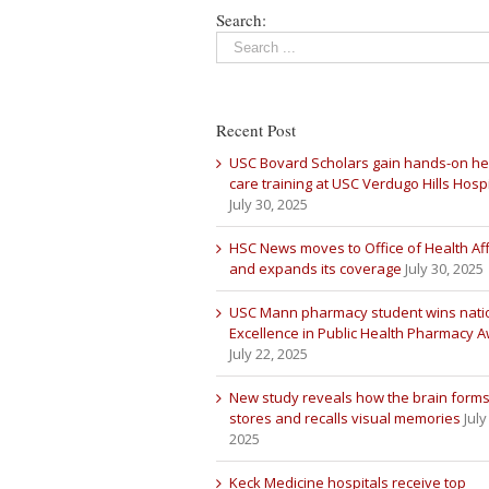
Search:
Recent Post
USC Bovard Scholars gain hands-on he
care training at USC Verdugo Hills Hospi
July 30, 2025
HSC News moves to Office of Health Aff
and expands its coverage
July 30, 2025
USC Mann pharmacy student wins nati
Excellence in Public Health Pharmacy 
July 22, 2025
New study reveals how the brain forms
stores and recalls visual memories
July
2025
Keck Medicine hospitals receive top