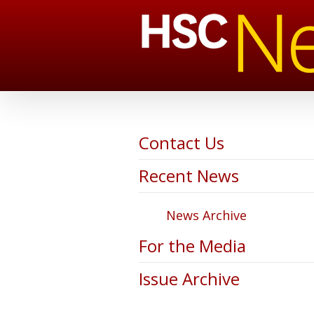
Contact Us
Recent News
News Archive
For the Media
Issue Archive