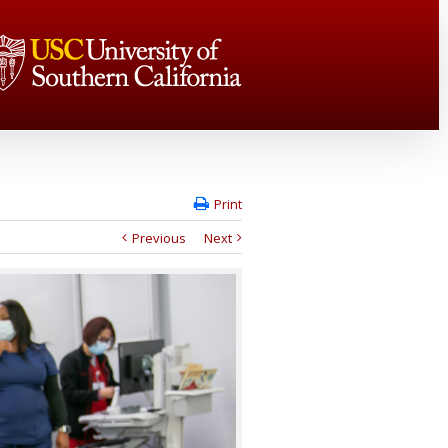
Print
Previous
Next