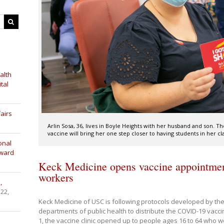
alth
tal
airs
Arlin Sosa, 36, lives in Boyle Heights with her husband and son. T
vaccine will bring her one step closer to having students in her cl
onal
Award
Keck Medicine opens vaccine appointment
workers
,
 22,
Keck Medicine of USC is following protocols developed by th
departments of public health to distribute the COVID-19 vacc
1, the vaccine clinic opened up to people ages 16 to 64 who w