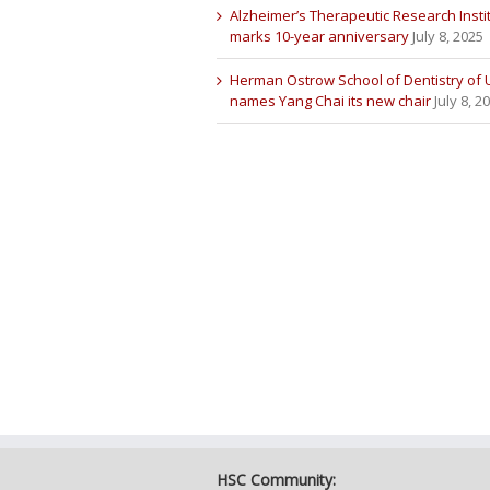
Alzheimer’s Therapeutic Research Insti
marks 10-year anniversary
July 8, 2025
Herman Ostrow School of Dentistry of
names Yang Chai its new chair
July 8, 2
HSC Community: