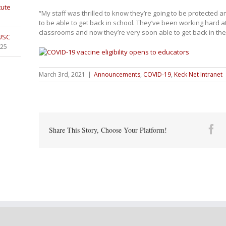
tute
“My staff was thrilled to know they’re going to be protected 
to be able to get back in school. They’ve been working hard a
classrooms and now they’re very soon able to get back in thei
 USC
025
March 3rd, 2021
|
Announcements
,
COVID-19
,
Keck Net Intranet
Fa
Share This Story, Choose Your Platform!