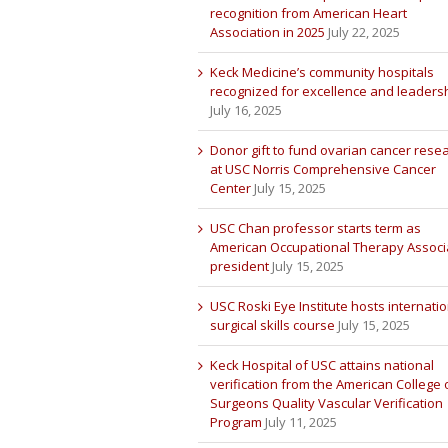
recognition from American Heart
Association in 2025
July 22, 2025
Keck Medicine’s community hospitals
recognized for excellence and leaders
July 16, 2025
Donor gift to fund ovarian cancer rese
at USC Norris Comprehensive Cancer
Center
July 15, 2025
USC Chan professor starts term as
American Occupational Therapy Associ
president
July 15, 2025
USC Roski Eye Institute hosts internatio
surgical skills course
July 15, 2025
Keck Hospital of USC attains national
verification from the American College 
Surgeons Quality Vascular Verification
Program
July 11, 2025