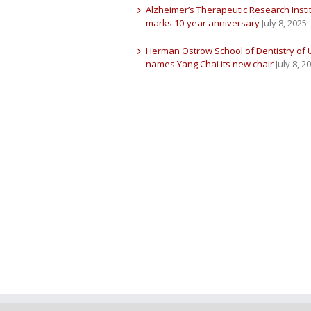
Alzheimer’s Therapeutic Research Insti
marks 10-year anniversary
July 8, 2025
Herman Ostrow School of Dentistry of
names Yang Chai its new chair
July 8, 2