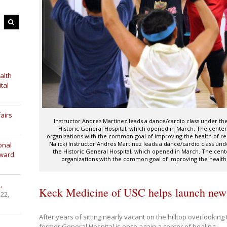
alth
tal
airs
Instructor Andres Martinez leads a dance/cardio class under th
Historic General Hospital, which opened in March. The center
organizations with the common goal of improving the health of re
Nalick) Instructor Andres Martinez leads a dance/cardio class und
onal
the Historic General Hospital, which opened in March. The cent
Award
organizations with the common goal of improving the health
,
Keck Medicine of USC helps launch new
 22,
After years of sitting nearly vacant on the hilltop overlookin
former General Hospital is once again a center of healing.