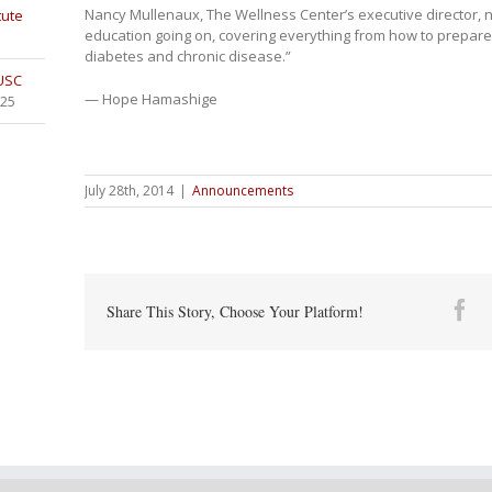
Nancy Mullenaux, The Wellness Center’s executive director, no
tute
education going on, covering everything from how to prepare
diabetes and chronic disease.”
 USC
— Hope Hamashige
025
July 28th, 2014
|
Announcements
Fa
Share This Story, Choose Your Platform!