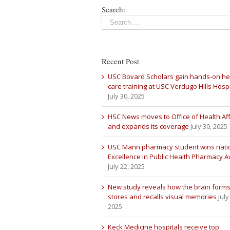
Search:
Recent Post
USC Bovard Scholars gain hands-on he
care training at USC Verdugo Hills Hospi
July 30, 2025
HSC News moves to Office of Health Aff
and expands its coverage
July 30, 2025
USC Mann pharmacy student wins nati
Excellence in Public Health Pharmacy 
July 22, 2025
New study reveals how the brain forms
stores and recalls visual memories
July
2025
Keck Medicine hospitals receive top