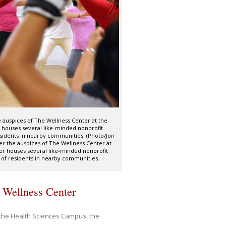
e auspices of The Wellness Center at the
 houses several like-minded nonprofit
sidents in nearby communities. (Photo/Jon
er the auspices of The Wellness Center at
er houses several like-minded nonprofit
 of residents in nearby communities.
 Wellness Center
g the Health Sciences Campus, the