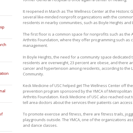
It reopened in March as The Wellness Center at the Historic
several like-minded nonprofit organizations with the common 
residents in nearby communities, such as Boyle Heights and L
hip
The first floor is a common space for nonprofits such as the
Arthritis Foundation, where they offer programming such as 
arch
management.
In Boyle Heights, the need for a community space dedicated t
residents are overweight, 23 percent are obese, and there ar
cancer and hypertension among residents, according to the L
ation
Community.
Keck Medicine of USC helped get The Wellness Center off th
nal
prevention program sponsored by the YMCA of Metropolitan L
Arthritis Foundation. Keck Medicine of USC also reached out t
tell area doctors about the services their patients can acces
of
To promote exercise and fitness, there are fitness trails, jog
playgrounds outside. The YMCA, one of the organizations asso
and dance classes.