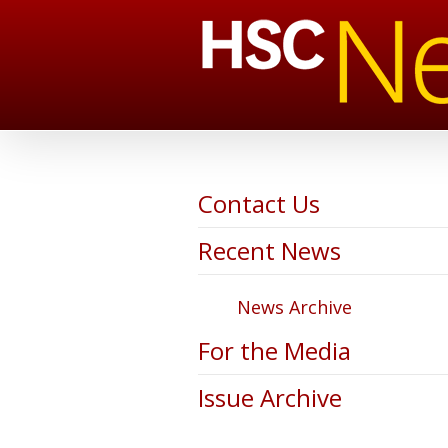
Contact Us
Recent News
News Archive
For the Media
Issue Archive