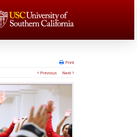
Print
Previous
Next