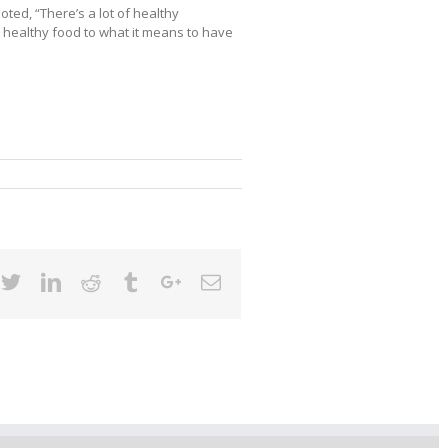
ted, “There’s a lot of healthy
 healthy food to what it means to have
cebook
Twitter
Linkedin
Reddit
Tumblr
Google+
Email