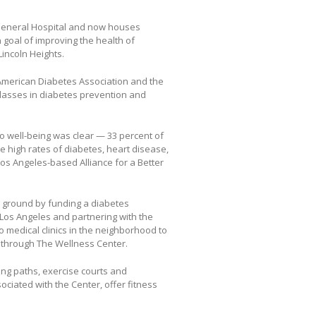
 General Hospital and now houses
goal of improving the health of
incoln Heights.
 American Diabetes Association and the
classes in diabetes prevention and
o well-being was clear — 33 percent of
e high rates of diabetes, heart disease,
os Angeles-based Alliance for a Better
e ground by funding a diabetes
os Angeles and partnering with the
o medical clinics in the neighborhood to
s through The Wellness Center.
ging paths, exercise courts and
ciated with the Center, offer fitness