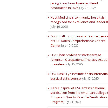
recognition from American Heart
Association in 2025
July 22, 2025
Keck Medicine’s community hospitals
recognized for excellence and leaders
July 16, 2025
Donor gift to fund ovarian cancer rese
at USC Norris Comprehensive Cancer
Center
July 15, 2025
USC Chan professor starts term as
American Occupational Therapy Associ
president
July 15, 2025
USC Roski Eye Institute hosts internatio
surgical skills course
July 15, 2025
Keck Hospital of USC attains national
verification from the American College 
Surgeons Quality Vascular Verification
Program
July 11, 2025