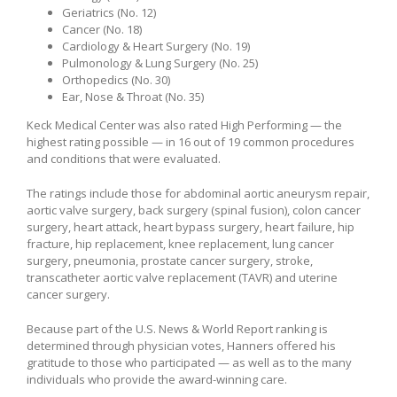
Geriatrics (No. 12)
Cancer (No. 18)
Cardiology & Heart Surgery (No. 19)
Pulmonology & Lung Surgery (No. 25)
Orthopedics (No. 30)
Ear, Nose & Throat (No. 35)
Keck Medical Center was also rated High Performing — the
highest rating possible — in 16 out of 19 common procedures
and conditions that were evaluated.
The ratings include those for abdominal aortic aneurysm repair,
aortic valve surgery, back surgery (spinal fusion), colon cancer
surgery, heart attack, heart bypass surgery, heart failure, hip
fracture, hip replacement, knee replacement, lung cancer
surgery, pneumonia, prostate cancer surgery, stroke,
transcatheter aortic valve replacement (TAVR) and uterine
cancer surgery.
Because part of the U.S. News & World Report ranking is
determined through physician votes, Hanners offered his
gratitude to those who participated — as well as to the many
individuals who provide the award-winning care.