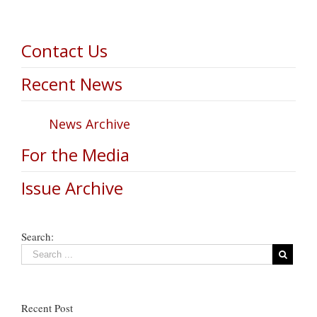
Contact Us
Recent News
News Archive
For the Media
Issue Archive
Search:
Recent Post