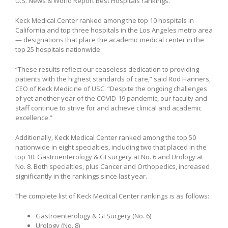
U.S. News & World Report Best Hospitals rankings.
Keck Medical Center ranked among the top 10 hospitals in
California and top three hospitals in the Los Angeles metro area
— designations that place the academic medical center in the
top 25 hospitals nationwide.
“These results reflect our ceaseless dedication to providing
patients with the highest standards of care,” said Rod Hanners,
CEO of Keck Medicine of USC. “Despite the ongoing challenges
of yet another year of the COVID-19 pandemic, our faculty and
staff continue to strive for and achieve clinical and academic
excellence.”
Additionally, Keck Medical Center ranked among the top 50
nationwide in eight specialties, including two that placed in the
top 10: Gastroenterology & GI surgery at No. 6 and Urology at
No. 8. Both specialties, plus Cancer and Orthopedics, increased
significantly in the rankings since last year.
The complete list of Keck Medical Center rankings is as follows:
Gastroenterology & GI Surgery (No. 6)
Urology (No. 8)