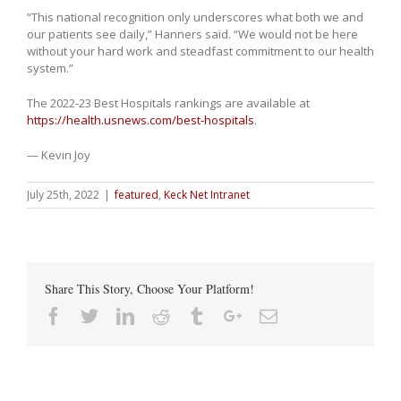
“This national recognition only underscores what both we and
our patients see daily,” Hanners said. “We would not be here
without your hard work and steadfast commitment to our health
system.”
The 2022-23 Best Hospitals rankings are available at
https://health.usnews.com/best-hospitals
.
— Kevin Joy
July 25th, 2022
|
featured
,
Keck Net Intranet
Share This Story, Choose Your Platform!
Facebook
Twitter
Linkedin
Reddit
Tumblr
Google+
Email