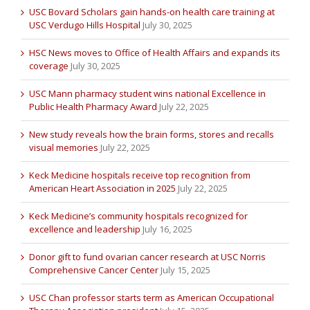
USC Bovard Scholars gain hands-on health care training at
USC Verdugo Hills Hospital
July 30, 2025
HSC News moves to Office of Health Affairs and expands its
coverage
July 30, 2025
USC Mann pharmacy student wins national Excellence in
Public Health Pharmacy Award
July 22, 2025
New study reveals how the brain forms, stores and recalls
visual memories
July 22, 2025
Keck Medicine hospitals receive top recognition from
American Heart Association in 2025
July 22, 2025
Keck Medicine’s community hospitals recognized for
excellence and leadership
July 16, 2025
Donor gift to fund ovarian cancer research at USC Norris
Comprehensive Cancer Center
July 15, 2025
USC Chan professor starts term as American Occupational