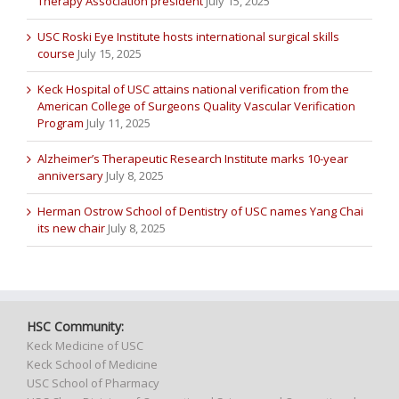
Therapy Association president
July 15, 2025
USC Roski Eye Institute hosts international surgical skills
course
July 15, 2025
Keck Hospital of USC attains national verification from the
American College of Surgeons Quality Vascular Verification
Program
July 11, 2025
Alzheimer’s Therapeutic Research Institute marks 10-year
anniversary
July 8, 2025
Herman Ostrow School of Dentistry of USC names Yang Chai
its new chair
July 8, 2025
HSC Community:
Keck Medicine of USC
Keck School of Medicine
USC School of Pharmacy