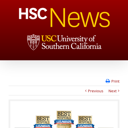
Print
Previous
Next