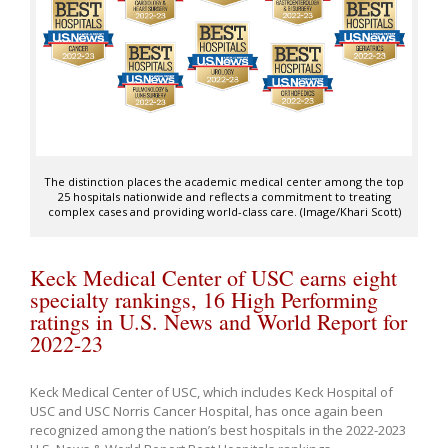
The distinction places the academic medical center among the top
25 hospitals nationwide and reflects a commitment to treating
complex cases and providing world-class care. (Image/Khari Scott)
Keck Medical Center of USC earns eight
specialty rankings, 16 High Performing
ratings in U.S. News and World Report for
2022-23
Keck Medical Center of USC, which includes Keck Hospital of
USC and USC Norris Cancer Hospital, has once again been
recognized among the nation’s best hospitals in the 2022-2023