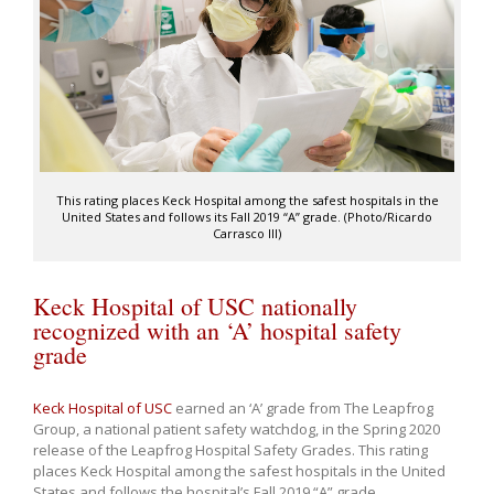
This rating places Keck Hospital among the safest hospitals in the
United States and follows its Fall 2019 “A” grade. (Photo/Ricardo
Carrasco III)
Keck Hospital of USC nationally
recognized with an ‘A’ hospital safety
grade
Keck Hospital of USC
earned an ‘A’ grade from The Leapfrog
Group, a national patient safety watchdog, in the Spring 2020
release of the Leapfrog Hospital Safety Grades. This rating
places Keck Hospital among the safest hospitals in the United
States and follows the hospital’s Fall 2019 “A” grade.