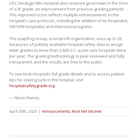
USC Verdugo Hills Hospital also received good news in the form
of a ‘B’ grade, an improvement from previous grading periods.
This improved score reflects multiple enhancements to the
hospital’s care protocols, including the addition of its hospitalist,
OB/GYN hospitalist and intensivist programs.
The Leapfrog Group, a nonprofit organization, uses up to 28
measures of publicly available hospital safety data to assign
letter grades to more than 2,600 U.S. acute-care hospitals twice
per year. The grading methodology is peer-reviewed and fully
transparent, and the results are free to the public.
To see Keck Hospital’s full grade details and to access patient
tips for staying safe in the hospital, visit
hospitalsafetygrade.org
.
— Alison Rainey
April 30th, 2020
|
Announcements
,
Keck Net Intranet