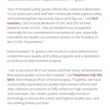
“Our ‘A’ hospital safety grade reflects the continued dedication
of our physicians and staff who continually make patient safety
and well-being their top priority day in and day out,” said
Rod
Hanners
, COO of Keck Medicine of USC and CEO of Keck
Medical Center of USC. “We are thrilled to be recognized
nationally for our commitment to exceptional care, especially
now while our health care workers remain on the frontline of
the COVID-19 pandemic.”
Keck Hospital’s “A” grade is the result of a strict adherence to
comprehensive quality and safety programs and a dedication
to continuous improvement projects.
“I am so proud of all of our teams and their many achievements
that impact quality across the hospital,” said
Stephanie Hall, MD,
MHA
, chief medical officer of Keck Hospital. “Together, we have
successfully expanded our quality improvement efforts and
data collection procedures to fully reflect our high standards
and outcomes. Our health system continually invests in
technology to ensure the safest and highest quality care, and
our ranking shows just that.”