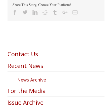
Share This Story, Choose Your Platform!
Facebook
Twitter
Linkedin
Reddit
Tumblr
Google+
Email
Contact Us
Recent News
News Archive
For the Media
Issue Archive