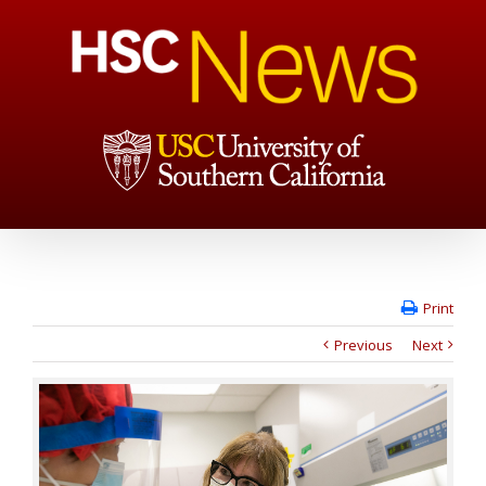
Print
Previous
Next