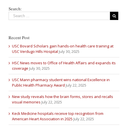
Search:
Recent Post
USC Bovard Scholars gain hands-on health care training at
USC Verdugo Hills Hospital
July 30, 2025
HSC News moves to Office of Health Affairs and expands its
coverage
July 30, 2025
USC Mann pharmacy student wins national Excellence in
Public Health Pharmacy Award
July 22, 2025
New study reveals how the brain forms, stores and recalls
visual memories
July 22, 2025
Keck Medicine hospitals receive top recognition from
American Heart Association in 2025
July 22, 2025