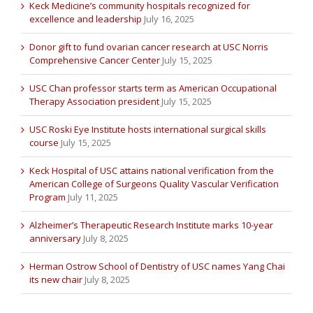
Keck Medicine’s community hospitals recognized for
excellence and leadership
July 16, 2025
Donor gift to fund ovarian cancer research at USC Norris
Comprehensive Cancer Center
July 15, 2025
USC Chan professor starts term as American Occupational
Therapy Association president
July 15, 2025
USC Roski Eye Institute hosts international surgical skills
course
July 15, 2025
Keck Hospital of USC attains national verification from the
American College of Surgeons Quality Vascular Verification
Program
July 11, 2025
Alzheimer’s Therapeutic Research Institute marks 10-year
anniversary
July 8, 2025
Herman Ostrow School of Dentistry of USC names Yang Chai
its new chair
July 8, 2025