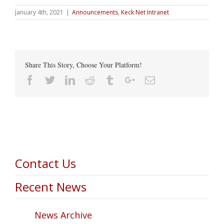
January 4th, 2021
|
Announcements
,
Keck Net Intranet
Share This Story, Choose Your Platform!
Facebook
Twitter
Linkedin
Reddit
Tumblr
Google+
Email
Contact Us
Recent News
News Archive