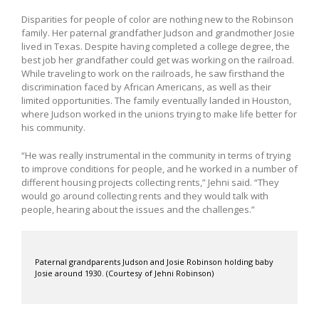
Disparities for people of color are nothing new to the Robinson
family. Her paternal grandfather Judson and grandmother Josie
lived in Texas. Despite having completed a college degree, the
best job her grandfather could get was working on the railroad.
While traveling to work on the railroads, he saw firsthand the
discrimination faced by African Americans, as well as their
limited opportunities. The family eventually landed in Houston,
where Judson worked in the unions trying to make life better for
his community.
“He was really instrumental in the community in terms of trying
to improve conditions for people, and he worked in a number of
different housing projects collecting rents,” Jehni said. “They
would go around collecting rents and they would talk with
people, hearing about the issues and the challenges.”
Paternal grandparents Judson and Josie Robinson holding baby
Josie around 1930. (Courtesy of Jehni Robinson)