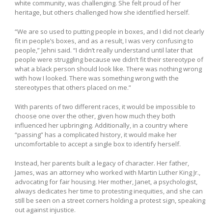
white community, was challenging. She felt proud of her
heritage, but others challenged how she identified herself.
“We are so used to putting people in boxes, and I did not clearly
fit in people’s boxes, and as a result, I was very confusing to
people,” Jehni said. “I didn’t really understand until later that
people were struggling because we didn’t fit their stereotype of
what a black person should look like. There was nothing wrong
with how I looked. There was something wrong with the
stereotypes that others placed on me.”
With parents of two different races, it would be impossible to
choose one over the other, given how much they both
influenced her upbringing. Additionally, in a country where
“passing” has a complicated history, it would make her
uncomfortable to accept a single box to identify herself.
Instead, her parents built a legacy of character. Her father,
James, was an attorney who worked with Martin Luther King Jr.,
advocating for fair housing. Her mother, Janet, a psychologist,
always dedicates her time to protesting inequities, and she can
still be seen on a street corners holding a protest sign, speaking
out against injustice.