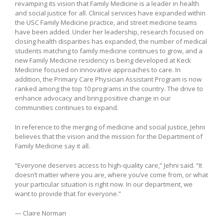
revamping its vision that Family Medicine is a leader in health
and social justice for all. Clinical services have expanded within
the USC Family Medicine practice, and street medicine teams
have been added. Under her leadership, research focused on
closing health disparities has expanded, the number of medical
students matching to family medicine continues to grow, and a
new Family Medicine residency is being developed at Keck
Medicine focused on innovative approaches to care. In
addition, the Primary Care Physician Assistant Program is now
ranked among the top 10 programs in the country. The drive to
enhance advocacy and bring positive change in our
communities continues to expand.
In reference to the merging of medicine and social justice, Jehni
believes that the vision and the mission for the Department of
Family Medicine say it all.
“Everyone deserves access to high-quality care,” Jehni said. “It
doesn’t matter where you are, where you’ve come from, or what
your particular situation is right now. In our department, we
want to provide that for everyone.”
— Claire Norman