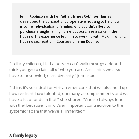
Jehni Robinson with her father, James Robinson. James
developed the concept of co-operative housing to help low-
income individuals and families who couldn’t afford to
purchase a single-family home but purchase a stake in their
housing. His experience led him to working with MLK in fighting
housing segregation. (Courtesy of Jehni Robinson)
“I tell my children, ‘Half a person can’t walk through a door.’ I
think you get to claim all of who you are. And I think we also
have to acknowledge the diversity,” Jehni said.
“I think it’s so critical for African Americans that we also hold up
how resilient, how talented, our many accomplishments and we
have a lot of pride in that,” she shared. “And so I always lead
with that because I think it’s an important contradiction to the
systemic racism that we’ve all inherited.”
A family legacy