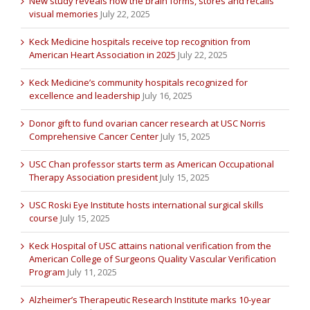
New study reveals how the brain forms, stores and recalls
visual memories
July 22, 2025
Keck Medicine hospitals receive top recognition from
American Heart Association in 2025
July 22, 2025
Keck Medicine’s community hospitals recognized for
excellence and leadership
July 16, 2025
Donor gift to fund ovarian cancer research at USC Norris
Comprehensive Cancer Center
July 15, 2025
USC Chan professor starts term as American Occupational
Therapy Association president
July 15, 2025
USC Roski Eye Institute hosts international surgical skills
course
July 15, 2025
Keck Hospital of USC attains national verification from the
American College of Surgeons Quality Vascular Verification
Program
July 11, 2025
Alzheimer’s Therapeutic Research Institute marks 10-year