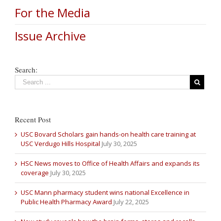
For the Media
Issue Archive
Search:
Recent Post
USC Bovard Scholars gain hands-on health care training at
USC Verdugo Hills Hospital
July 30, 2025
HSC News moves to Office of Health Affairs and expands its
coverage
July 30, 2025
USC Mann pharmacy student wins national Excellence in
Public Health Pharmacy Award
July 22, 2025