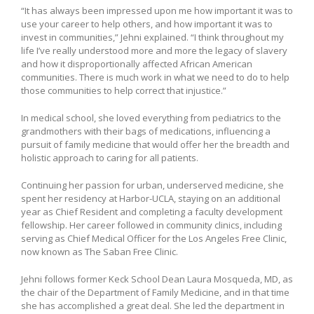
“It has always been impressed upon me how important it was to
use your career to help others, and how important it was to
invest in communities,” Jehni explained. “I think throughout my
life I’ve really understood more and more the legacy of slavery
and how it disproportionally affected African American
communities. There is much work in what we need to do to help
those communities to help correct that injustice.”
In medical school, she loved everything from pediatrics to the
grandmothers with their bags of medications, influencing a
pursuit of family medicine that would offer her the breadth and
holistic approach to caring for all patients.
Continuing her passion for urban, underserved medicine, she
spent her residency at Harbor-UCLA, staying on an additional
year as Chief Resident and completing a faculty development
fellowship. Her career followed in community clinics, including
serving as Chief Medical Officer for the Los Angeles Free Clinic,
now known as The Saban Free Clinic.
Jehni follows former Keck School Dean Laura Mosqueda, MD, as
the chair of the Department of Family Medicine, and in that time
she has accomplished a great deal. She led the department in