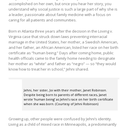
accomplished on her own, but once you hear her story, you
understand why social justice is such a large part of why she is
a leader, passionate about family medicine with a focus on
caring for all patients and communities.
Born in Atlanta three years after the decision in the Loving v.
Virginia case that struck down laws preventing interracial
marriage in the United States, her mother, a Swedish American,
and her father, an African American, listed her race on her birth
certificate as “human being.” Days after coming home, public
health officials came to the family home needing to designate
her mother as “white” and father as “negro” — so “they would
know how to treat her in school,” Jehni shared.
Jehni, her sister, Joi with their mother, Janet Robinson.
Despite being born to parents of different races, Janet
wrote ‘human being’ as Jehni’s race on her birth certificate
when she was born. (Courtesy of Jehni Robinson)
Growing up, other people were confused by Jehni’s identity.
Living as a child of mixed race in Minneapolis, a predominantly