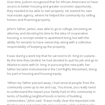
Over time, Judson recognized that for African Americans to have
access to better housing and greater economic opportunity,
they needed to be able to own property. He started his own
real estate agency, where he helped the community by selling
homes and financing property.
Jehni’s father, James, was able to go to college, becoming an
attorney and devoting his time to the idea of cooperative
housing, a concept similar to apartment living, but with the
ability for tenants to have ownership along with a collective
responsibility of keeping up the property.
It was during a work trip that he sat next to Dr. King on a plane.
By the time they landed, he had decided to quit his job and go to
Atlanta to work with Dr. King. In pursuing this new path, her
father became instrumental in the Civil Rights Movement, doing
his part in housing and housing equity.
“When my father passed away, I had several people from the
community come up to me and say, ‘You know, you really need
to understand the impact your family had on this community in
terms of building neighborhoods in terms of building
communities,” Jehni said. “It was really clear the important role