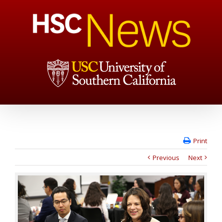
Print
Previous
Next