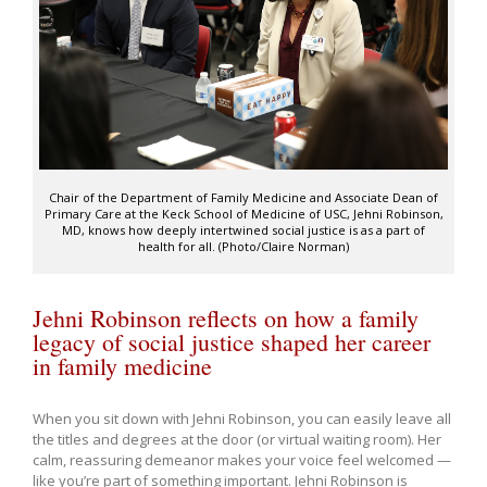
Chair of the Department of Family Medicine and Associate Dean of
Primary Care at the Keck School of Medicine of USC, Jehni Robinson,
MD, knows how deeply intertwined social justice is as a part of
health for all. (Photo/Claire Norman)
Jehni Robinson reflects on how a family
legacy of social justice shaped her career
in family medicine
When you sit down with Jehni Robinson, you can easily leave all
the titles and degrees at the door (or virtual waiting room). Her
calm, reassuring demeanor makes your voice feel welcomed —
like you’re part of something important. Jehni Robinson is