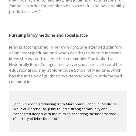
that housing and community plays in terms of foundations for
families, in order for people to be successful and have healthy,
productive lives.”
Pursuing family medicine and social justice
Jehni is accomplished in her own right. She attended Stanford
as an undergraduate and, when deciding to pursue medicine,
knew she wanted to serve her community. She looked at
Historically Black Colleges and Universities and continued her
educational journey at Morehouse School of Medicine, which
has the mission of guiding physicians to work in underserved
communities.
Jehni Robinson graduating from Morehouse School of Medicine.
While at Morehouse, Jehni found a strong community and
connected deeply with the mission of serving the underserved.
(Courtesy of Jehni Robinson)