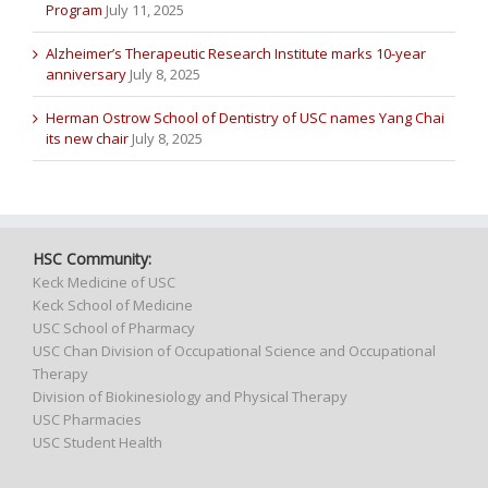
Program
July 11, 2025
Alzheimer’s Therapeutic Research Institute marks 10-year
anniversary
July 8, 2025
Herman Ostrow School of Dentistry of USC names Yang Chai
its new chair
July 8, 2025
HSC Community:
Keck Medicine of USC
Keck School of Medicine
USC School of Pharmacy
USC Chan Division of Occupational Science and Occupational
Therapy
Division of Biokinesiology and Physical Therapy
USC Pharmacies
USC Student Health