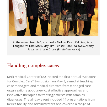
At the event, from left, are: Leslie Tarlow, Kevin Kaldjian, Karen
Longpre, William Mack, May Kim-Tenser, Tarek Salaway, Ashley
Foster and Josie Drury. (Photo/Jon Nalick)
Handling complex cases
Keck Medical Center of USC hosted the first annual “Solutions
for Complex Care” Symposium on May 8, aimed at teaching
case managers and medical directors from managed care
organizations about new cost effective approaches and
innovative therapies to treating patients with complex
diagnoses. The all-day event included 14 presentations from
Keck’s faculty and administrators and covered a range of