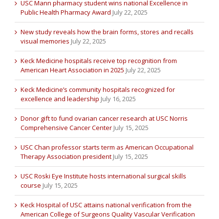
USC Mann pharmacy student wins national Excellence in
Public Health Pharmacy Award
July 22, 2025
New study reveals how the brain forms, stores and recalls
visual memories
July 22, 2025
Keck Medicine hospitals receive top recognition from
American Heart Association in 2025
July 22, 2025
Keck Medicine’s community hospitals recognized for
excellence and leadership
July 16, 2025
Donor gift to fund ovarian cancer research at USC Norris
Comprehensive Cancer Center
July 15, 2025
USC Chan professor starts term as American Occupational
Therapy Association president
July 15, 2025
USC Roski Eye Institute hosts international surgical skills
course
July 15, 2025
Keck Hospital of USC attains national verification from the
American College of Surgeons Quality Vascular Verification