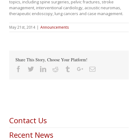
topics, including spine surgeries, pelvic fractures, stroke
management, interventional cardiology, acoustic neuromas,
therapeutic endoscopy, lung cancers and case management.
May 21st, 2014
|
Announcements
Share This Story, Choose Your Platform!
Facebook
Twitter
Linkedin
Reddit
Tumblr
Google+
Email
Contact Us
Recent News