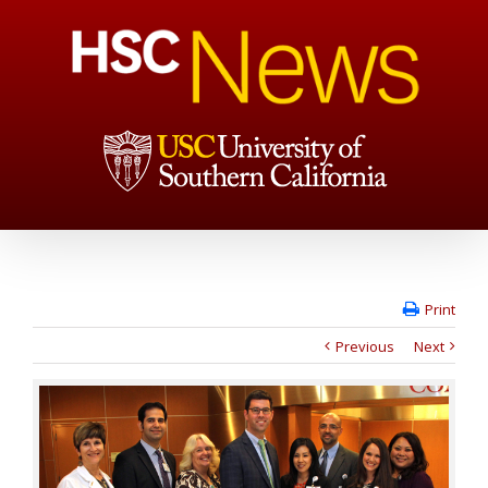
Print
Previous
Next