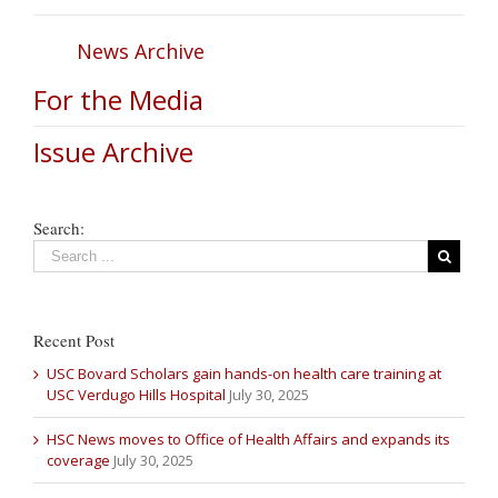
News Archive
For the Media
Issue Archive
Search:
Recent Post
USC Bovard Scholars gain hands-on health care training at
USC Verdugo Hills Hospital
July 30, 2025
HSC News moves to Office of Health Affairs and expands its
coverage
July 30, 2025