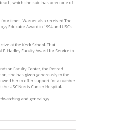
teach, which she said has been one of
 four times, Warner also received The
hology Educator Award in 1994 and USC’s
ctive at the Keck School. That
l E. Hadley Faculty Award for Service to
ondson Faculty Center, the Retired
ion, she has given generously to the
llowed her to offer support for a number
d the USC Norris Cancer Hospital.
rdwatching and genealogy.