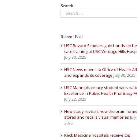
Search:
Recent Post
USC Bovard Scholars gain hands-on he
care training at USC Verdugo Hills Hospi
July 30, 2025
HSC News moves to Office of Health Aff
and expands its coverage
July 30, 2025
USC Mann pharmacy student wins nati
Excellence in Public Health Pharmacy 
July 22, 2025
New study reveals how the brain forms
stores and recalls visual memories
July
2025
Keck Medicine hospitals receive top