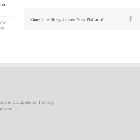
tute
Fa
Share This Story, Choose Your Platform!
 USC
025
nce and Occupational Therapy
Therapy