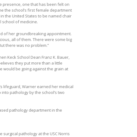
e presence, one that has been felt on
 the school’s first female department
n in the United States to be named chair
 school of medicine.
aid of her groundbreaking appointment.
ious, all of them. There were some big
 But there was no problem.”
hen Keck School Dean Franz K. Bauer,
ieves they put more than a little
e would be going against the grain at
n’s lifeguard, Warner earned her medical
 into pathology by the school’s two
-based pathology department in the
e surgical pathology at the USC Norris