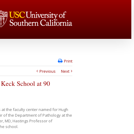
Print
Previous
Next
to Keck School at 90
 at the faculty center named for Hugh
 of the Department of Pathology at the
r, MD, Hastings Professor of
the school.