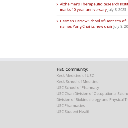
Alzheimer’s Therapeutic Research Insti
marks 10-year anniversary
July 8, 2025
Herman Ostrow School of Dentistry of
names Yang Chai its new chair
July 8, 2
HSC Community:
Keck Medicine of USC
Keck School of Medicine
USC School of Pharmacy
USC Chan Division of Occupational Scie
Division of Biokinesiology and Physical 
USC Pharmacies
USC Student Health