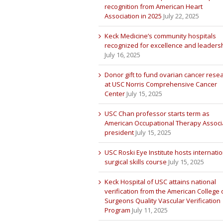
recognition from American Heart
Association in 2025
July 22, 2025
Keck Medicine’s community hospitals
recognized for excellence and leaders
July 16, 2025
Donor gift to fund ovarian cancer rese
at USC Norris Comprehensive Cancer
Center
July 15, 2025
USC Chan professor starts term as
American Occupational Therapy Associ
president
July 15, 2025
USC Roski Eye Institute hosts internatio
surgical skills course
July 15, 2025
Keck Hospital of USC attains national
verification from the American College 
Surgeons Quality Vascular Verification
Program
July 11, 2025