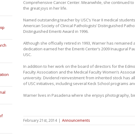
Comprehensive Cancer Center. Meanwhile, she continued to 
the great joys in her life.
Named outstanding teacher by USC’s Year II medical students
American Society of Clinical Pathologists’ Distinguished Pat
hip
Distinguished Emeriti Award in 1996.
Although she officially retired in 1993, Warner has remained a
arch
dedication earned her the Emeriti Center’s 2009 Inaugural Pau
USC.
In addition to her work on the board of directors for the Edm
Faculty Association and the Medical Faculty Women’s Associat
ation
university. Dividend reinvestment from inherited stock has a
of USC initiatives, including several Keck School programs an
nal
Warner lives in Pasadena where she enjoys photography, bi
of
February 21st, 2014
|
Announcements