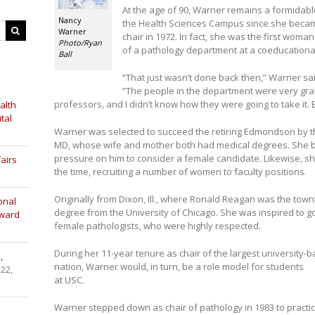
At the age of 90, Warner remains a formidabl
Nancy
the Health Sciences Campus since she became
Warner
chair in 1972. In fact, she was the first woma
Photo/Ryan
of a pathology department at a coeducational
Ball
“That just wasn’t done back then,” Warner s
“The people in the department were very grac
professors, and I didn’t know how they were going to take it.
alth
tal
Warner was selected to succeed the retiring Edmondson by t
MD, whose wife and mother both had medical degrees. She bel
pressure on him to consider a female candidate. Likewise, sh
airs
the time, recruiting a number of women to faculty positions.
Originally from Dixon, Ill., where Ronald Reagan was the tow
onal
degree from the University of Chicago. She was inspired to go
Award
female pathologists, who were highly respected.
During her 11-year tenure as chair of the largest university
,
nation, Warner would, in turn, be a role model for students
 22,
at USC.
Warner stepped down as chair of pathology in 1983 to practic