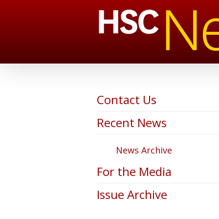
Contact Us
Recent News
News Archive
For the Media
Issue Archive