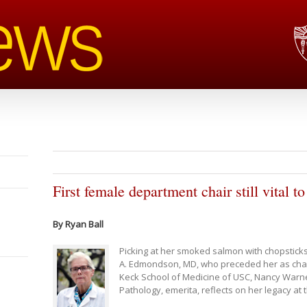
First female department chair still vital 
By Ryan Ball
Picking at her smoked salmon with chopsticks
A. Edmondson, MD, who preceded her as chair
Keck School of Medicine of USC, Nancy Warne
Pathology, emerita, reflects on her legacy at 