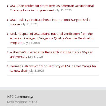
USC Chan professor starts term as American Occupational
Therapy Association president
July 15, 2025
USC Roski Eye Institute hosts international surgical skills
course
July 15, 2025
Keck Hospital of USC attains national verification from the
American College of Surgeons Quality Vascular Verification
Program
July 11, 2025
Alzheimer’s Therapeutic Research Institute marks 10-year
anniversary
July 8, 2025
Herman Ostrow School of Dentistry of USC names Yang Chai
its new chair
July 8, 2025
HSC Community:
Keck Medicine of USC