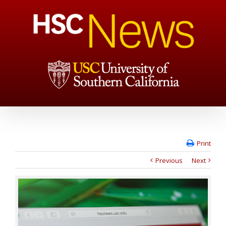
Print
Previous
Next