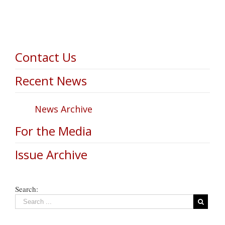
Contact Us
Recent News
News Archive
For the Media
Issue Archive
Search: