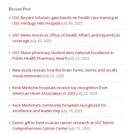
Recent Post
USC Bovard Scholars gain hands-on health care training at
USC Verdugo Hills Hospital
July 30, 2025
HSC News moves to Office of Health Affairs and expands its
coverage
July 30, 2025
USC Mann pharmacy student wins national Excellence in
Public Health Pharmacy Award
July 22, 2025
New study reveals how the brain forms, stores and recalls
visual memories
July 22, 2025
Keck Medicine hospitals receive top recognition from
American Heart Association in 2025
July 22, 2025
Keck Medicine’s community hospitals recognized for
excellence and leadership
July 16, 2025
Donor gift to fund ovarian cancer research at USC Norris
Comprehensive Cancer Center
July 15, 2025