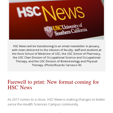
HSC News will be transitioning to an email newsletter in January,
with news delivered to the inboxes of faculty, staff and students at
the Keck School of Medicine of USC, the USC School of Pharmacy,
the USC Chan Division of Occupational Science and Occupational
Therapy, and the USC Division of Biokinesiology and Physical
Therapy. (Photo/Ricardo Carrasco III)
Farewell to print: New format coming for
HSC News
As 2017 comes to a close,
HSC News
is making changes to better
serve the Health Sciences Campus community.