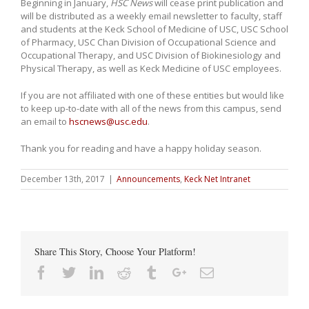
Beginning in January,
HSC News
will cease print publication and
will be distributed as a weekly email newsletter to faculty, staff
and students at the Keck School of Medicine of USC, USC School
of Pharmacy, USC Chan Division of Occupational Science and
Occupational Therapy, and USC Division of Biokinesiology and
Physical Therapy, as well as Keck Medicine of USC employees.
If you are not affiliated with one of these entities but would like
to keep up-to-date with all of the news from this campus, send
an email to
hscnews@usc.edu
.
Thank you for reading and have a happy holiday season.
December 13th, 2017
|
Announcements
,
Keck Net Intranet
Share This Story, Choose Your Platform!
Facebook
Twitter
Linkedin
Reddit
Tumblr
Google+
Email