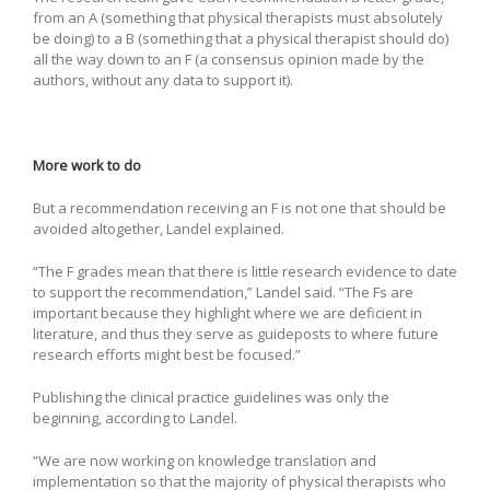
from an A (something that physical therapists must absolutely
be doing) to a B (something that a physical therapist should do)
all the way down to an F (a consensus opinion made by the
authors, without any data to support it).
More work to do
But a recommendation receiving an F is not one that should be
avoided altogether, Landel explained.
“The F grades mean that there is little research evidence to date
to support the recommendation,” Landel said. “The Fs are
important because they highlight where we are deficient in
literature, and thus they serve as guideposts to where future
research efforts might best be focused.”
Publishing the clinical practice guidelines was only the
beginning, according to Landel.
“We are now working on knowledge translation and
implementation so that the majority of physical therapists who