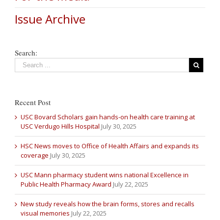
Issue Archive
Search:
Recent Post
USC Bovard Scholars gain hands-on health care training at
USC Verdugo Hills Hospital
July 30, 2025
HSC News moves to Office of Health Affairs and expands its
coverage
July 30, 2025
USC Mann pharmacy student wins national Excellence in
Public Health Pharmacy Award
July 22, 2025
New study reveals how the brain forms, stores and recalls
visual memories
July 22, 2025