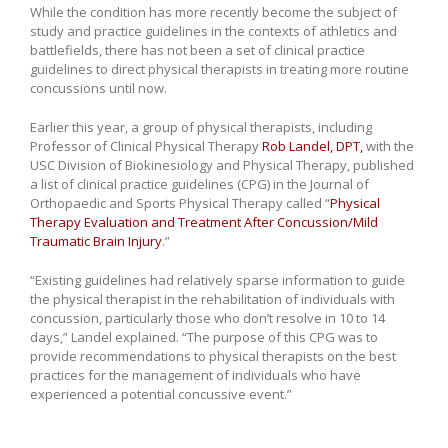
While the condition has more recently become the subject of
study and practice guidelines in the contexts of athletics and
battlefields, there has not been a set of clinical practice
guidelines to direct physical therapists in treating more routine
concussions until now.
Earlier this year, a group of physical therapists, including
Professor of Clinical Physical Therapy
Rob Landel, DPT,
with the
USC Division of Biokinesiology and Physical Therapy, published
a list of clinical practice guidelines (CPG) in the Journal of
Orthopaedic and Sports Physical Therapy called “
Physical
Therapy Evaluation and Treatment After Concussion/Mild
Traumatic Brain Injury
.”
“Existing guidelines had relatively sparse information to guide
the physical therapist in the rehabilitation of individuals with
concussion, particularly those who don’t resolve in 10 to 14
days,” Landel explained. “The purpose of this CPG was to
provide recommendations to physical therapists on the best
practices for the management of individuals who have
experienced a potential concussive event.”