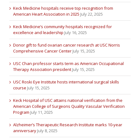
Keck Medicine hospitals receive top recognition from
American Heart Association in 2025
July 22, 2025
Keck Medicine’s community hospitals recognized for
excellence and leadership
July 16, 2025
Donor gift to fund ovarian cancer research at USC Norris
Comprehensive Cancer Center
July 15, 2025
USC Chan professor starts term as American Occupational
Therapy Association president
July 15, 2025
USC Roski Eye Institute hosts international surgical skills
course
July 15, 2025
Keck Hospital of USC attains national verification from the
American College of Surgeons Quality Vascular Verification
Program
July 11, 2025
Alzheimer’s Therapeutic Research Institute marks 10-year
anniversary
July 8, 2025