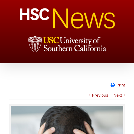
Print
Previous
Next