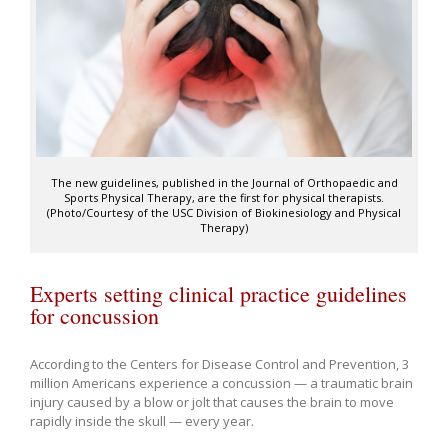
The new guidelines, published in the Journal of Orthopaedic and
Sports Physical Therapy, are the first for physical therapists.
(Photo/Courtesy of the USC Division of Biokinesiology and Physical
Therapy)
Experts setting clinical practice guidelines
for concussion
According to the Centers for Disease Control and Prevention, 3
million Americans experience a concussion — a traumatic brain
injury caused by a blow or jolt that causes the brain to move
rapidly inside the skull — every year.