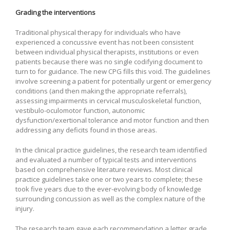
Grading the interventions
Traditional physical therapy for individuals who have
experienced a concussive event has not been consistent
between individual physical therapists, institutions or even
patients because there was no single codifying document to
turn to for guidance. The new CPG fills this void. The guidelines
involve screening a patient for potentially urgent or emergency
conditions (and then making the appropriate referrals),
assessing impairments in cervical musculoskeletal function,
vestibulo-oculomotor function, autonomic
dysfunction/exertional tolerance and motor function and then
addressing any deficits found in those areas.
In the clinical practice guidelines, the research team identified
and evaluated a number of typical tests and interventions
based on comprehensive literature reviews. Most clinical
practice guidelines take one or two years to complete; these
took five years due to the ever-evolving body of knowledge
surrounding concussion as well as the complex nature of the
injury.
The research team gave each recommendation a letter grade,