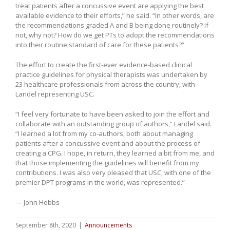
treat patients after a concussive event are applying the best
available evidence to their efforts,” he said. “In other words, are
the recommendations graded A and B being done routinely? If
not, why not? How do we get PTs to adopt the recommendations
into their routine standard of care for these patients?”
The effort to create the first-ever evidence-based clinical
practice guidelines for physical therapists was undertaken by
23 healthcare professionals from across the country, with
Landel representing USC.
“I feel very fortunate to have been asked to join the effort and
collaborate with an outstanding group of authors,” Landel said.
“I learned a lot from my co-authors, both about managing
patients after a concussive event and about the process of
creating a CPG. I hope, in return, they learned a bit from me, and
that those implementing the guidelines will benefit from my
contributions. I was also very pleased that USC, with one of the
premier DPT programs in the world, was represented.”
— John Hobbs
September 8th, 2020
|
Announcements