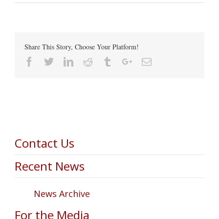
Share This Story, Choose Your Platform!
Facebook
Twitter
Linkedin
Reddit
Tumblr
Google+
Email
Contact Us
Recent News
News Archive
For the Media