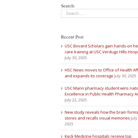
Search:
Recent Post
USC Bovard Scholars gain hands-on he
care training at USC Verdugo Hills Hospi
July 30, 2025
HSC News moves to Office of Health Aff
and expands its coverage
July 30, 2025
USC Mann pharmacy student wins nati
Excellence in Public Health Pharmacy 
July 22, 2025
New study reveals how the brain forms
stores and recalls visual memories
July
2025
Keck Medicine hospitals receive top