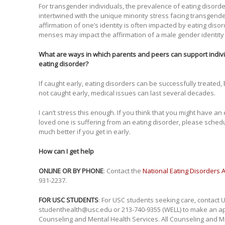
For transgender individuals, the prevalence of eating disord
intertwined with the unique minority stress facing transgender
affirmation of one’s identity is often impacted by eating diso
menses may impact the affirmation of a male gender identity 
What are ways in which parents and peers can support indivi
eating disorder?
If caught early, eating disorders can be successfully treated,
not caught early, medical issues can last several decades.
I can’t stress this enough. If you think that you might have an
loved one is suffering from an eating disorder, please sche
much better if you get in early.
How can I get help
ONLINE OR BY PHONE
: Contact the
National Eating Disorders 
931-2237.
FOR USC STUDENTS
: For USC students seeking care, contact 
studenthealth@usc.edu or 213-740-9355 (WELL) to make an app
Counseling and Mental Health Services. All Counseling and Me