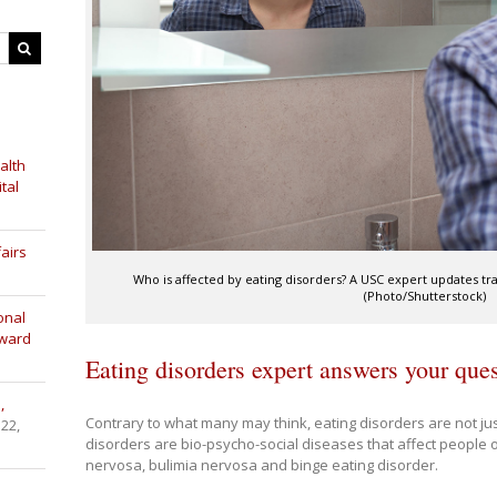
alth
tal
airs
Who is affected by eating disorders? A USC expert updates tr
(Photo/Shutterstock)
onal
Award
Eating disorders expert answers your que
,
Contrary to what many may think, eating disorders are not jus
 22,
disorders are bio-psycho-social diseases that affect people 
nervosa, bulimia nervosa and binge eating disorder.