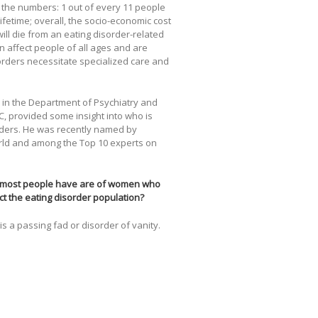
 the numbers: 1 out of every 11 people
lifetime; overall, the socio-economic cost
ill die from an eating disorder-related
n affect people of all ages and are
orders necessitate specialized care and
m in the Department of Psychiatry and
C, provided some insight into who is
rders. He was recently named by
rld and among the Top 10 experts on
at most people have are of women who
ct the eating disorder population?
s a passing fad or disorder of vanity.