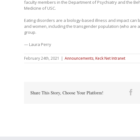
faculty members in the Department of Psychiatry and the Beh
Medicine of USC.
Eating disorders are a biology-based illness and impact can 
and women, including the transgender population (who are at 
group.
— Laura Perry
February 24th, 2021
|
Announcements
,
Keck Net Intranet
Fa
Share This Story, Choose Your Platform!