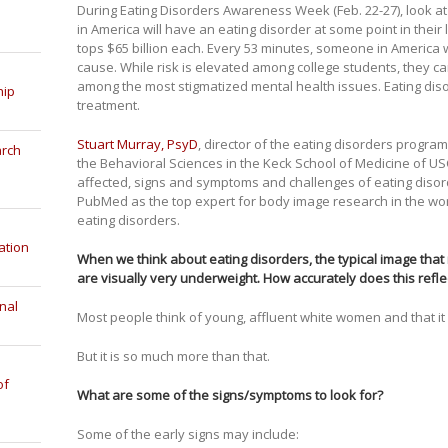
During Eating Disorders Awareness Week (Feb. 22-27), look at
in America will have an eating disorder at some point in their 
tops $65 billion each. Every 53 minutes, someone in America w
cause. While risk is elevated among college students, they ca
among the most stigmatized mental health issues. Eating dis
hip
treatment.
Stuart Murray, PsyD
, director of the eating disorders progra
arch
the Behavioral Sciences in the Keck School of Medicine of US
affected, signs and symptoms and challenges of eating diso
PubMed as the top expert for body image research in the wo
eating disorders.
ation
When we think about eating disorders, the typical image th
are visually very underweight. How accurately does this refle
nal
Most people think of young, affluent white women and that it i
But it is so much more than that.
of
What are some of the signs/symptoms to look for?
Some of the early signs may include: