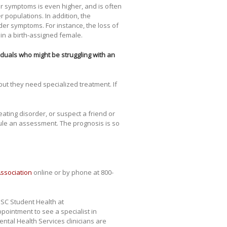
er symptoms is even higher, and is often
 populations. In addition, the
rder symptoms. For instance, the loss of
in a birth-assigned female.
duals who might be struggling with an
 but they need specialized treatment. If
 eating disorder, or suspect a friend or
dule an assessment. The prognosis is so
Association
online or by phone at 800-
USC Student Health at
ointment to see a specialist in
ntal Health Services clinicians are