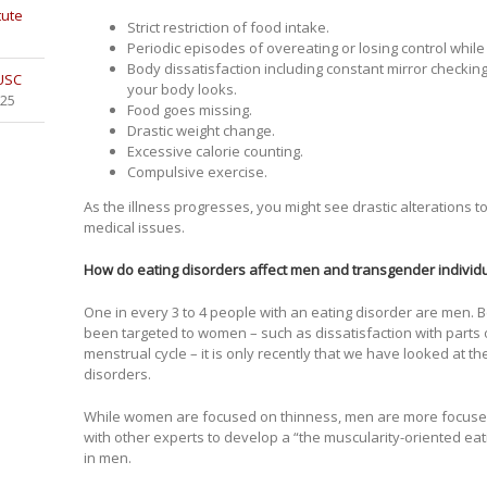
tute
Strict restriction of food intake.
Periodic episodes of overeating or losing control while
Body dissatisfaction including constant mirror checkin
 USC
your body looks.
025
Food goes missing.
Drastic weight change.
Excessive calorie counting.
Compulsive exercise.
As the illness progresses, you might see drastic alterations 
medical issues.
How do eating disorders affect men and transgender individu
One in every 3 to 4 people with an eating disorder are men.
been targeted to women – such as dissatisfaction with parts o
menstrual cycle – it is only recently that we have looked at t
disorders.
While women are focused on thinness, men are more focused
with other experts to develop a “the muscularity-oriented ea
in men.