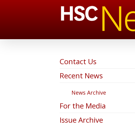
Contact Us
Recent News
News Archive
For the Media
Issue Archive