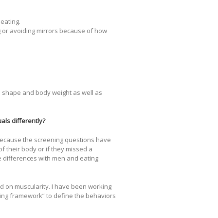
 eating.
g or avoiding mirrors because of how
to shape and body weight as well as
als differently?
 Because the screening questions have
f their body or if they missed a
he differences with men and eating
 on muscularity. I have been working
ting framework” to define the behaviors