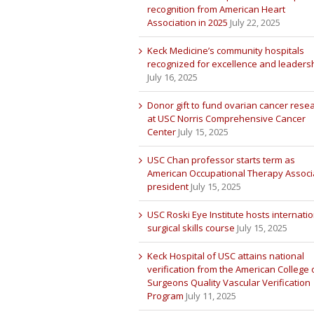
recognition from American Heart
Association in 2025
July 22, 2025
Keck Medicine’s community hospitals
recognized for excellence and leaders
July 16, 2025
Donor gift to fund ovarian cancer rese
at USC Norris Comprehensive Cancer
Center
July 15, 2025
USC Chan professor starts term as
American Occupational Therapy Associ
president
July 15, 2025
USC Roski Eye Institute hosts internatio
surgical skills course
July 15, 2025
Keck Hospital of USC attains national
verification from the American College 
Surgeons Quality Vascular Verification
Program
July 11, 2025