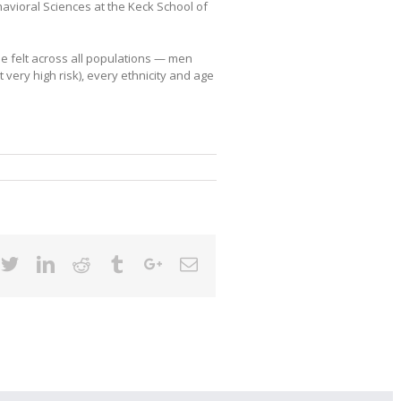
avioral Sciences at the Keck School of
be felt across all populations — men
very high risk), every ethnicity and age
cebook
Twitter
Linkedin
Reddit
Tumblr
Google+
Email