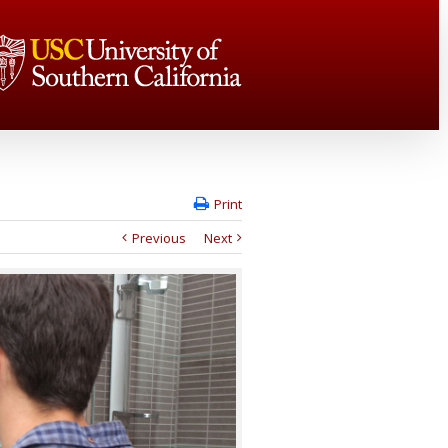
Print
Previous
Next