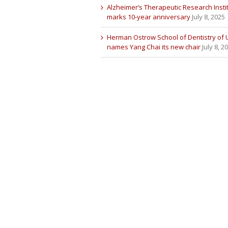
Alzheimer’s Therapeutic Research Insti
marks 10-year anniversary
July 8, 2025
Herman Ostrow School of Dentistry of
names Yang Chai its new chair
July 8, 2