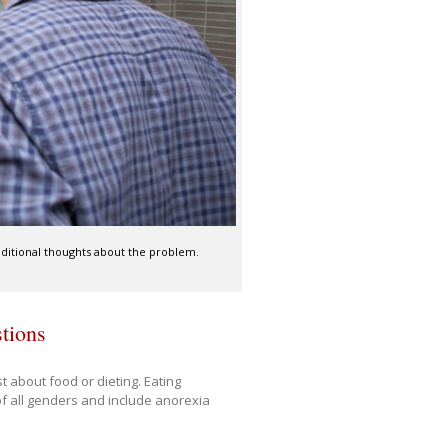
aditional thoughts about the problem.
stions
t about food or dieting. Eating
of all genders and include anorexia