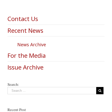
Contact Us
Recent News
News Archive
For the Media
Issue Archive
Search:
Recent Post