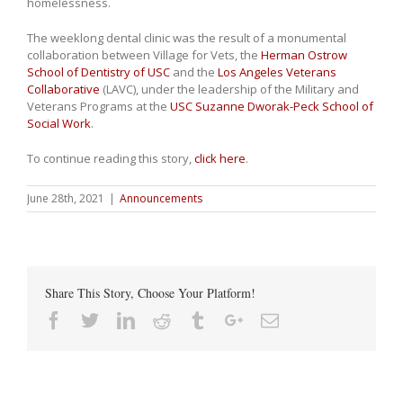
homelessness.
The weeklong dental clinic was the result of a monumental
collaboration between Village for Vets, the
Herman Ostrow
School of Dentistry of USC
and the
Los Angeles Veterans
Collaborative
(LAVC), under the leadership of the Military and
Veterans Programs at the
USC Suzanne Dworak-Peck School of
Social Work
.
To continue reading this story,
click here
.
June 28th, 2021
|
Announcements
Share This Story, Choose Your Platform!
Facebook
Twitter
Linkedin
Reddit
Tumblr
Google+
Email