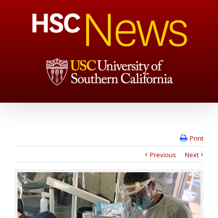
Print
Previous
Next