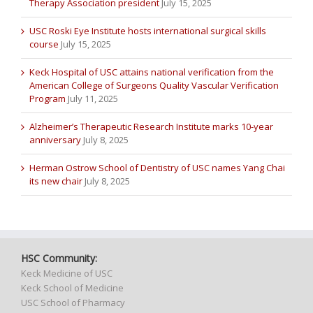
Therapy Association president
July 15, 2025
USC Roski Eye Institute hosts international surgical skills
course
July 15, 2025
Keck Hospital of USC attains national verification from the
American College of Surgeons Quality Vascular Verification
Program
July 11, 2025
Alzheimer’s Therapeutic Research Institute marks 10-year
anniversary
July 8, 2025
Herman Ostrow School of Dentistry of USC names Yang Chai
its new chair
July 8, 2025
HSC Community:
Keck Medicine of USC
Keck School of Medicine
USC School of Pharmacy