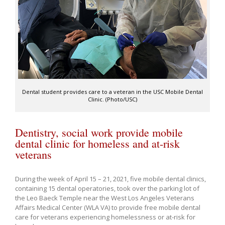
Dental student provides care to a veteran in the USC Mobile Dental
Clinic. (Photo/USC)
Dentistry, social work provide mobile
dental clinic for homeless and at-risk
veterans
During the week of April 15 – 21, 2021, five mobile dental clinics,
containing 15 dental operatories, took over the parking lot of
the Leo Baeck Temple near the West Los Angeles Veterans
Affairs Medical Center (WLA VA) to provide free mobile dental
care for veterans experiencing homelessness or at-risk for