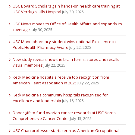
USC Bovard Scholars gain hands-on health care training at
USC Verdugo Hills Hospital
July 30, 2025
HSC News moves to Office of Health Affairs and expands its
coverage
July 30, 2025
USC Mann pharmacy student wins national Excellence in
Public Health Pharmacy Award
July 22, 2025
New study reveals how the brain forms, stores and recalls
visual memories
July 22, 2025
Keck Medicine hospitals receive top recognition from
American Heart Association in 2025
July 22, 2025
Keck Medicine’s community hospitals recognized for
excellence and leadership
July 16, 2025
Donor gift to fund ovarian cancer research at USC Norris
Comprehensive Cancer Center
July 15, 2025
USC Chan professor starts term as American Occupational