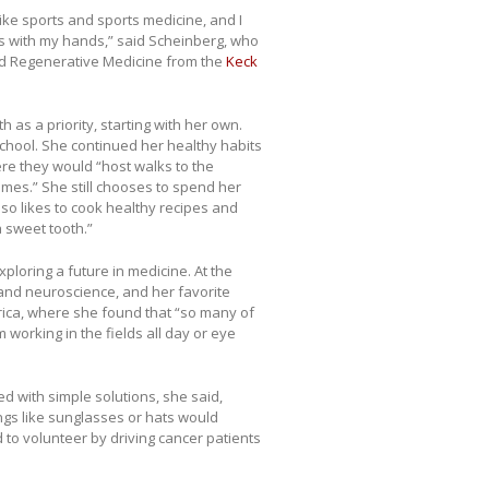
like sports and sports medicine, and I
ngs with my hands,” said Scheinberg, who
and Regenerative Medicine from the
Keck
 as a priority, starting with her own.
 school. She continued her healthy habits
ere they would “host walks to the
mes.” She still chooses to spend her
lso likes to cook healthy recipes and
 sweet tooth.”
ploring a future in medicine. At the
 and neuroscience, and her favorite
frica, where she found that “so many of
 working in the fields all day or eye
d with simple solutions, she said,
ngs like sunglasses or hats would
 to volunteer by driving cancer patients