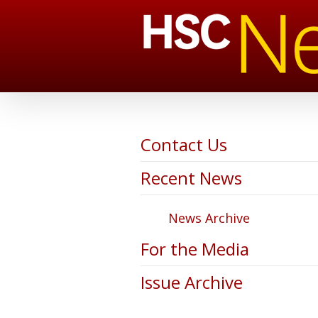
Contact Us
Recent News
News Archive
For the Media
Issue Archive