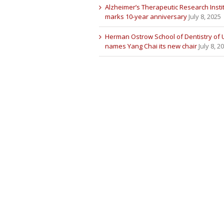
Alzheimer’s Therapeutic Research Insti
marks 10-year anniversary
July 8, 2025
Herman Ostrow School of Dentistry of
names Yang Chai its new chair
July 8, 2