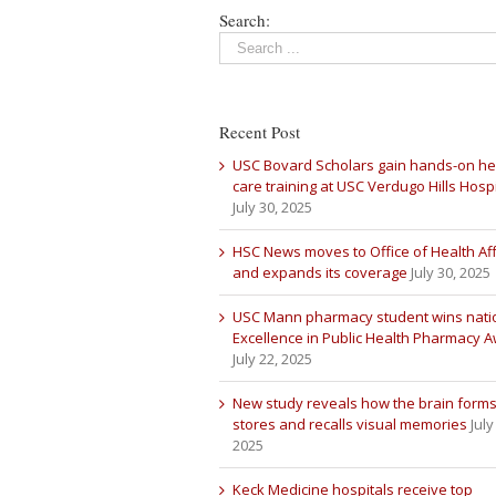
Search:
Recent Post
USC Bovard Scholars gain hands-on he
care training at USC Verdugo Hills Hospi
July 30, 2025
HSC News moves to Office of Health Aff
and expands its coverage
July 30, 2025
USC Mann pharmacy student wins nati
Excellence in Public Health Pharmacy 
July 22, 2025
New study reveals how the brain forms
stores and recalls visual memories
July
2025
Keck Medicine hospitals receive top