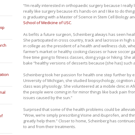
“I’m really interested in orthopaedic surgery because I really 
really like surgery because it’s hands-on and I like to do thi
is graduating with a Master of Science in Stem Cell Biology 
School of Medicine of USC
.
hip
As befits a future surgeon, Scheinberg always has seen health
She participated in cross country, track and lacrosse in high
arch
in college as the president of a health and wellness club, wh
farmer’s market or healthy cooking classes or have soccer ga
free time going to fitness classes, doing yoga or hiking. She a
bake “healthy versions of desserts because [she has] such a
ation
Scheinberg took her passion for health one step further by ex
University of Michigan, she studied biopsychology, cognition
class was physiology. She volunteered at a mobile clinic in A
the people were coming in for minor things like back pain from
nal
issues caused by the sun.”
Surprised that some of the health problems could be alleviate
“Wow, we’re simply prescribing Visine and ibuprofen, and thi
of
greatly help them.” Closer to home, Scheinberg has continued
to and from their treatments.