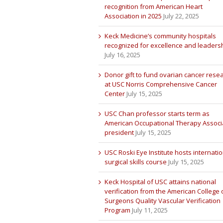
recognition from American Heart
Association in 2025
July 22, 2025
Keck Medicine’s community hospitals
recognized for excellence and leaders
July 16, 2025
Donor gift to fund ovarian cancer rese
at USC Norris Comprehensive Cancer
Center
July 15, 2025
USC Chan professor starts term as
American Occupational Therapy Associ
president
July 15, 2025
USC Roski Eye Institute hosts internatio
surgical skills course
July 15, 2025
Keck Hospital of USC attains national
verification from the American College 
Surgeons Quality Vascular Verification
Program
July 11, 2025