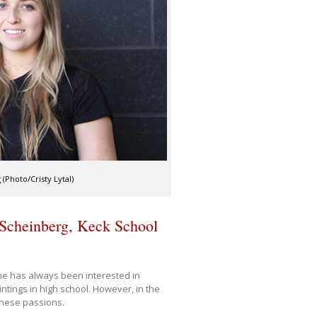
(Photo/Cristy Lytal)
Scheinberg, Keck School
she has always been interested in
tings in high school. However, in the
these passions.