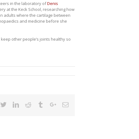
teers in the laboratory of
Denis
ery at the Keck School, researching how
 in adults where the cartilage between
rthopaedics and medicine before she
lp keep other people’s joints healthy so
cebook
Twitter
Linkedin
Reddit
Tumblr
Google+
Email