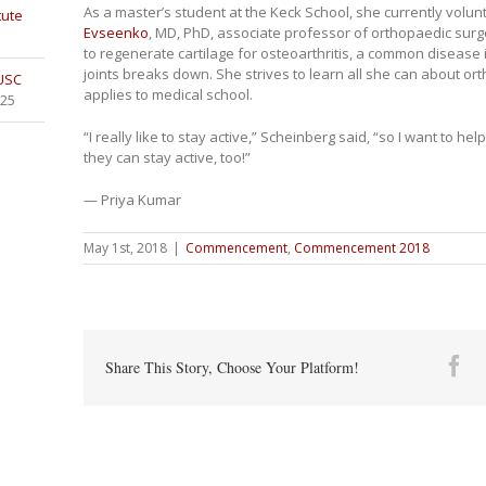
As a master’s student at the Keck School, she currently volun
tute
Evseenko
, MD, PhD, associate professor of orthopaedic surg
to regenerate cartilage for osteoarthritis, a common disease
joints breaks down. She strives to learn all she can about o
 USC
applies to medical school.
025
“I really like to stay active,” Scheinberg said, “so I want to he
they can stay active, too!”
— Priya Kumar
May 1st, 2018
|
Commencement
,
Commencement 2018
Fa
Share This Story, Choose Your Platform!