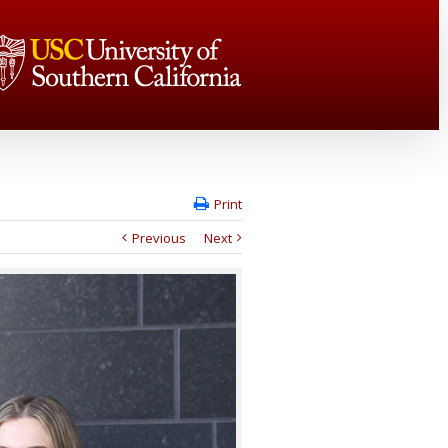
Print
Previous
Next