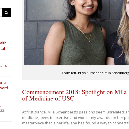
alth
tal
airs
From left, Priya Kumar and Mila Scheinberg 
onal
Award
Commencement 2018: Spotlight on Mila 
of Medicine of USC
,
 22,
At first glance, Mila Scheinberg’s passions seem unrelated: 
medicine, loves to exercise and won many awards for her pain
masterpiece that is her life, she has found a way to connect 