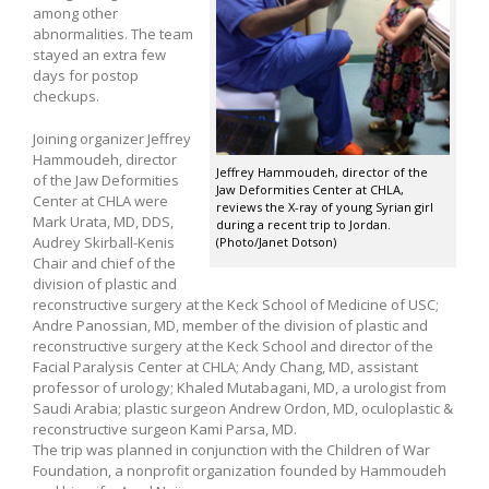
among other
abnormalities. The team
stayed an extra few
days for postop
checkups.
Joining organizer Jeffrey
Hammoudeh, director
Jeffrey Hammoudeh, director of the
of the Jaw Deformities
Jaw Deformities Center at CHLA,
Center at CHLA were
reviews the X-ray of young Syrian girl
Mark Urata, MD, DDS,
during a recent trip to Jordan.
Audrey Skirball-Kenis
(Photo/Janet Dotson)
Chair and chief of the
division of plastic and
reconstructive surgery at the Keck School of Medicine of USC;
Andre Panossian, MD, member of the division of plastic and
reconstructive surgery at the Keck School and director of the
Facial Paralysis Center at CHLA; Andy Chang, MD, assistant
professor of urology; Khaled Mutabagani, MD, a urologist from
Saudi Arabia; plastic surgeon Andrew Ordon, MD, oculoplastic &
reconstructive surgeon Kami Parsa, MD.
The trip was planned in conjunction with the Children of War
Foundation, a nonprofit organization founded by Hammoudeh