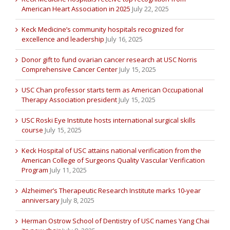
American Heart Association in 2025
July 22, 2025
Keck Medicine’s community hospitals recognized for
excellence and leadership
July 16, 2025
Donor gift to fund ovarian cancer research at USC Norris
Comprehensive Cancer Center
July 15, 2025
USC Chan professor starts term as American Occupational
Therapy Association president
July 15, 2025
USC Roski Eye Institute hosts international surgical skills
course
July 15, 2025
Keck Hospital of USC attains national verification from the
American College of Surgeons Quality Vascular Verification
Program
July 11, 2025
Alzheimer’s Therapeutic Research Institute marks 10-year
anniversary
July 8, 2025
Herman Ostrow School of Dentistry of USC names Yang Chai