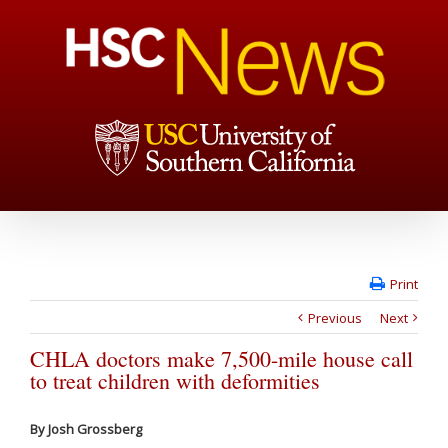
Print
Previous
Next
CHLA doctors make 7,500-mile house call
to treat children with deformities
By Josh Grossberg