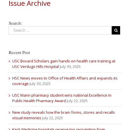
Issue Archive
Search:
Recent Post
USC Bovard Scholars gain hands-on health care training at
USC Verdugo Hills Hospital
July 30, 2025
HSC News moves to Office of Health Affairs and expands its
coverage
July 30, 2025
USC Mann pharmacy student wins national Excellence in
Public Health Pharmacy Award
July 22, 2025
New study reveals how the brain forms, stores and recalls
visual memories
July 22, 2025
Keck Medicine hospitals receive top recognition from