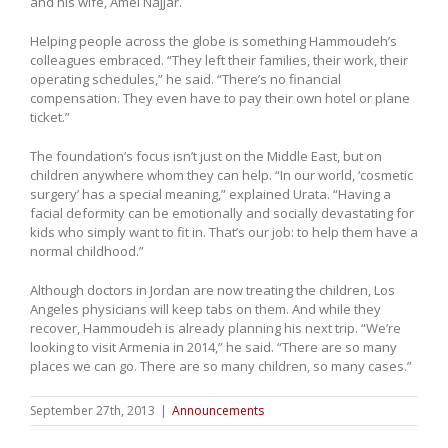
and his wife, Amel Najjar.
Helping people across the globe is something Hammoudeh’s
colleagues embraced. “They left their families, their work, their
operating schedules,” he said. “There’s no financial
compensation. They even have to pay their own hotel or plane
ticket.”
The foundation’s focus isn’t just on the Middle East, but on
children anywhere whom they can help. “In our world, ‘cosmetic
surgery’ has a special meaning,” explained Urata. “Having a
facial deformity can be emotionally and socially devastating for
kids who simply want to fit in. That’s our job: to help them have a
normal childhood.”
Although doctors in Jordan are now treating the children, Los
Angeles physicians will keep tabs on them. And while they
recover, Hammoudeh is already planning his next trip. “We’re
looking to visit Armenia in 2014,” he said. “There are so many
places we can go. There are so many children, so many cases.”
September 27th, 2013
|
Announcements