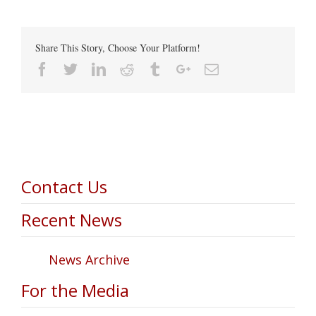
Share This Story, Choose Your Platform!
Facebook
Twitter
Linkedin
Reddit
Tumblr
Google+
Email
Contact Us
Recent News
News Archive
For the Media