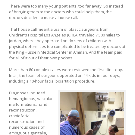
There were too many young patients, too far away. So instead
of bringing them to the doctors who could help them, the
doctors decided to make a house call.
That house call meant a team of plastic surgeons from
Children’s Hospital Los Angeles (CHLA) traveled 7,500 miles to
Jordan, where they operated on dozens of children with
physical deformities too complicated to be treated by doctors at
the King Hussein Medical Center in Amman. And the team paid
for all of it out of their own pockets.
More than 80 complex cases were reviewed the first clinic day.
In all, the team of surgeons operated on 44 kids in four days,
including a 10-hour facial bipartition procedure.
Diagnoses included
hemangiomas, vascular
malformations, hand
reconstruction,
craniofacial
reconstruction and
numerous cases of
ambiguous genitalia,