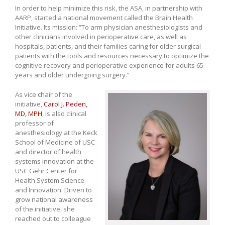
In order to help minimize this risk, the ASA, in partnership with
AARP, started a national movement called the Brain Health
Initiative. Its mission: “To arm physician anesthesiologists and
other clinicians involved in perioperative care, as well as
hospitals, patients, and their families caring for older surgical
patients with the tools and resources necessary to optimize the
cognitive recovery and perioperative experience for adults 65
years and older undergoing surgery.”
As vice chair of the
initiative,
Carol J. Peden,
MD, MPH
, is also clinical
professor of
anesthesiology at the Keck
School of Medicine of USC
and director of health
systems innovation at the
USC Gehr Center for
Health System Science
and Innovation. Driven to
grow national awareness
of the initiative, she
reached out to colleague