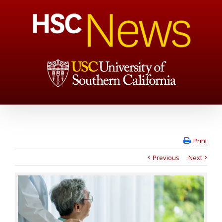
Print
Previous
Next