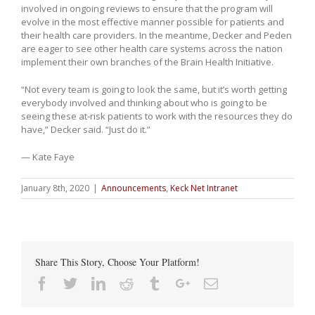
involved in ongoing reviews to ensure that the program will
evolve in the most effective manner possible for patients and
their health care providers. In the meantime, Decker and Peden
are eager to see other health care systems across the nation
implement their own branches of the Brain Health Initiative.
“Not every team is going to look the same, but it’s worth getting
everybody involved and thinking about who is going to be
seeing these at-risk patients to work with the resources they do
have,” Decker said. “Just do it.”
— Kate Faye
January 8th, 2020
|
Announcements
,
Keck Net Intranet
Share This Story, Choose Your Platform!
Facebook
Twitter
Linkedin
Reddit
Tumblr
Google+
Email