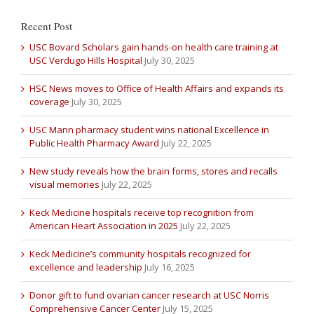
Recent Post
USC Bovard Scholars gain hands-on health care training at
USC Verdugo Hills Hospital
July 30, 2025
HSC News moves to Office of Health Affairs and expands its
coverage
July 30, 2025
USC Mann pharmacy student wins national Excellence in
Public Health Pharmacy Award
July 22, 2025
New study reveals how the brain forms, stores and recalls
visual memories
July 22, 2025
Keck Medicine hospitals receive top recognition from
American Heart Association in 2025
July 22, 2025
Keck Medicine’s community hospitals recognized for
excellence and leadership
July 16, 2025
Donor gift to fund ovarian cancer research at USC Norris
Comprehensive Cancer Center
July 15, 2025