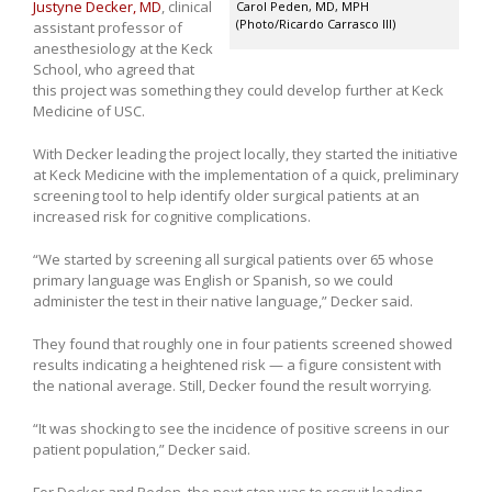
Justyne Decker, MD
, clinical
Carol Peden, MD, MPH
(Photo/Ricardo Carrasco III)
assistant professor of
anesthesiology at the Keck
School, who agreed that
this project was something they could develop further at Keck
Medicine of USC.
With Decker leading the project locally, they started the initiative
at Keck Medicine with the implementation of a quick, preliminary
screening tool to help identify older surgical patients at an
increased risk for cognitive complications.
“We started by screening all surgical patients over 65 whose
primary language was English or Spanish, so we could
administer the test in their native language,” Decker said.
They found that roughly one in four patients screened showed
results indicating a heightened risk — a figure consistent with
the national average. Still, Decker found the result worrying.
“It was shocking to see the incidence of positive screens in our
patient population,” Decker said.
For Decker and Peden, the next step was to recruit leading