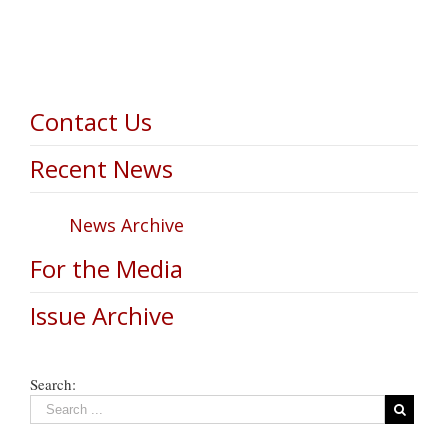
Contact Us
Recent News
News Archive
For the Media
Issue Archive
Search: