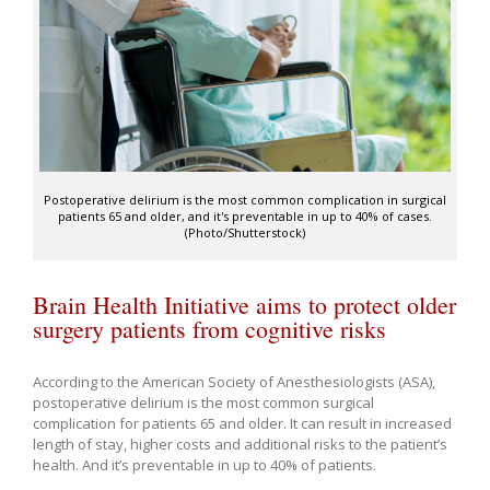
Postoperative delirium is the most common complication in surgical
patients 65 and older, and it's preventable in up to 40% of cases.
(Photo/Shutterstock)
Brain Health Initiative aims to protect older
surgery patients from cognitive risks
According to the American Society of Anesthesiologists (ASA),
postoperative delirium is the most common surgical
complication for patients 65 and older. It can result in increased
length of stay, higher costs and additional risks to the patient’s
health. And it’s preventable in up to 40% of patients.