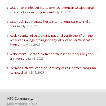
USC Chan professor starts term as American Occupational
Therapy Association president
July 15, 2025
USC Roski Eye Institute hosts international surgical skills
course
July 15, 2025
Keck Hospital of USC attains national verification from the
American College of Surgeons Quality Vascular Verification
Program
July 11, 2025
Alzheimer’s Therapeutic Research Institute marks 10-year
anniversary
July 8, 2025
Herman Ostrow School of Dentistry of USC names Yang Chai
its new chair
July 8, 2025
HSC Community:
Keck Medicine of USC