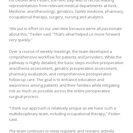
representatives from relevant medical departments at Keck
Medicine: anesthesiology, geriatrics, family medicine, pharmacy,
occupational therapy, surgery, nursing and analytics.
“We put in effort on our own time because we’re all passionate
about this,” Peden said. “That’s what helped us move forward
very quickly.”
Over a course of weekly meetings, the team developed a
comprehensive workflow for patients and providers. While the
pathway is highly detailed, the basic steps involve preoperative
anesthesia assessment, geriatric preoperative assessment,
pharmacy evaluation, and comprehensive postoperative
follow-up care. The goal is to enhance education and
awareness among patients and their families while mitigating
risk as much as possible across the entire perioperative
surgical process.
“I think our approach is relatively unique as we have such a
multidisciplinary team, including occupational therapy,” Peden
said.
The team continues to meet regularly and remains actively