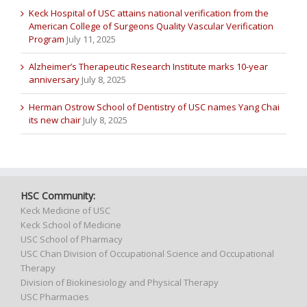
Keck Hospital of USC attains national verification from the
American College of Surgeons Quality Vascular Verification
Program
July 11, 2025
Alzheimer’s Therapeutic Research Institute marks 10-year
anniversary
July 8, 2025
Herman Ostrow School of Dentistry of USC names Yang Chai
its new chair
July 8, 2025
HSC Community:
Keck Medicine of USC
Keck School of Medicine
USC School of Pharmacy
USC Chan Division of Occupational Science and Occupational
Therapy
Division of Biokinesiology and Physical Therapy
USC Pharmacies