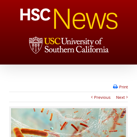
Print
Previous
Next