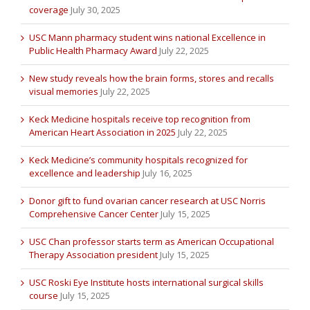
coverage
July 30, 2025
USC Mann pharmacy student wins national Excellence in
Public Health Pharmacy Award
July 22, 2025
New study reveals how the brain forms, stores and recalls
visual memories
July 22, 2025
Keck Medicine hospitals receive top recognition from
American Heart Association in 2025
July 22, 2025
Keck Medicine’s community hospitals recognized for
excellence and leadership
July 16, 2025
Donor gift to fund ovarian cancer research at USC Norris
Comprehensive Cancer Center
July 15, 2025
USC Chan professor starts term as American Occupational
Therapy Association president
July 15, 2025
USC Roski Eye Institute hosts international surgical skills
course
July 15, 2025