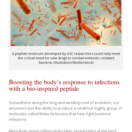
A peptide molecule developed by USC researchers could help meet
the critical need for new drugs to combat antibiotic-resistant
bacteria. (Illustration/Shutterstock)
Boosting the body’s response to infections
with a bio-inspired peptide
Somewhere along the long and winding road of evolution, our
ancestors lost the ability to produce a small but mighty group of
molecules called theta-defensins that help fight bacterial
infections.
More than seven million years later, researchers at the Keck