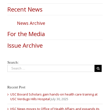
Recent News
News Archive
For the Media
Issue Archive
Search:
Recent Post
USC Bovard Scholars gain hands-on health care training at
USC Verdugo Hills Hospital
July 30, 2025
HSC News moves to Office of Health Affairs and expands its