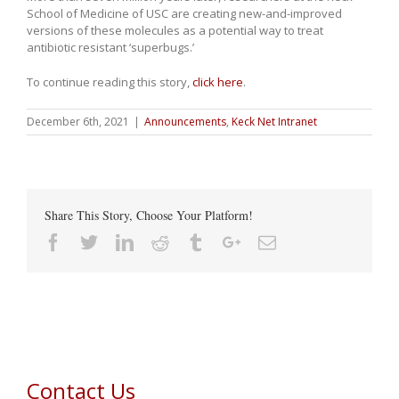
School of Medicine of USC are creating new-and-improved
versions of these molecules as a potential way to treat
antibiotic resistant ‘superbugs.’
To continue reading this story,
click here
.
December 6th, 2021
|
Announcements
,
Keck Net Intranet
Share This Story, Choose Your Platform!
Facebook
Twitter
Linkedin
Reddit
Tumblr
Google+
Email
Contact Us