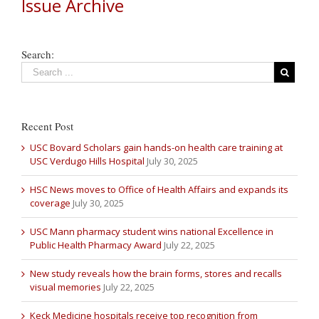
Issue Archive
Search:
Recent Post
USC Bovard Scholars gain hands-on health care training at
USC Verdugo Hills Hospital
July 30, 2025
HSC News moves to Office of Health Affairs and expands its
coverage
July 30, 2025
USC Mann pharmacy student wins national Excellence in
Public Health Pharmacy Award
July 22, 2025
New study reveals how the brain forms, stores and recalls
visual memories
July 22, 2025
Keck Medicine hospitals receive top recognition from