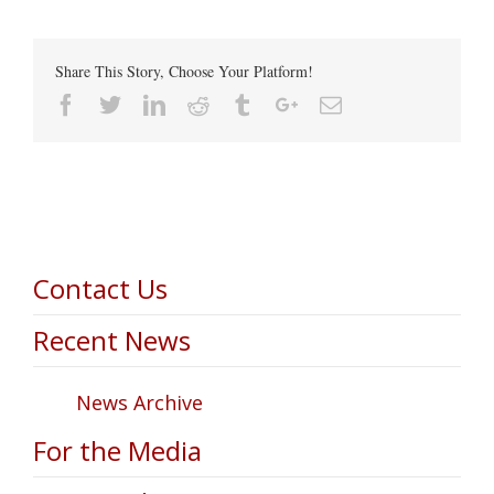
Share This Story, Choose Your Platform!
Facebook
Twitter
Linkedin
Reddit
Tumblr
Google+
Email
Contact Us
Recent News
News Archive
For the Media