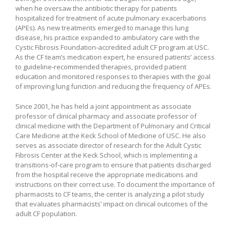
when he oversaw the antibiotic therapy for patients
hospitalized for treatment of acute pulmonary exacerbations
(APEs). As new treatments emerged to manage this lung
disease, his practice expanded to ambulatory care with the
Cystic Fibrosis Foundation-accredited adult CF program at USC.
As the CF team’s medication expert, he ensured patients’ access
to guideline-recommended therapies, provided patient
education and monitored responses to therapies with the goal
of improving lung function and reducing the frequency of APEs.
Since 2001, he has held a joint appointment as associate
professor of clinical pharmacy and associate professor of
clinical medicine with the Department of Pulmonary and Critical
Care Medicine at the Keck School of Medicine of USC. He also
serves as associate director of research for the Adult Cystic
Fibrosis Center at the Keck School, which is implementing a
transitions-of-care program to ensure that patients discharged
from the hospital receive the appropriate medications and
instructions on their correct use. To document the importance of
pharmacists to CF teams, the center is analyzing a pilot study
that evaluates pharmacists’ impact on clinical outcomes of the
adult CF population.