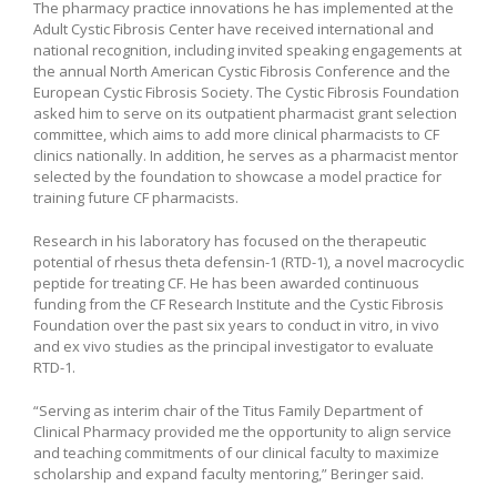
The pharmacy practice innovations he has implemented at the
Adult Cystic Fibrosis Center have received international and
national recognition, including invited speaking engagements at
the annual North American Cystic Fibrosis Conference and the
European Cystic Fibrosis Society. The Cystic Fibrosis Foundation
asked him to serve on its outpatient pharmacist grant selection
committee, which aims to add more clinical pharmacists to CF
clinics nationally. In addition, he serves as a pharmacist mentor
selected by the foundation to showcase a model practice for
training future CF pharmacists.
Research in his laboratory has focused on the therapeutic
potential of rhesus theta defensin-1 (RTD-1), a novel macrocyclic
peptide for treating CF. He has been awarded continuous
funding from the CF Research Institute and the Cystic Fibrosis
Foundation over the past six years to conduct in vitro, in vivo
and ex vivo studies as the principal investigator to evaluate
RTD-1.
“Serving as interim chair of the Titus Family Department of
Clinical Pharmacy provided me the opportunity to align service
and teaching commitments of our clinical faculty to maximize
scholarship and expand faculty mentoring,” Beringer said.