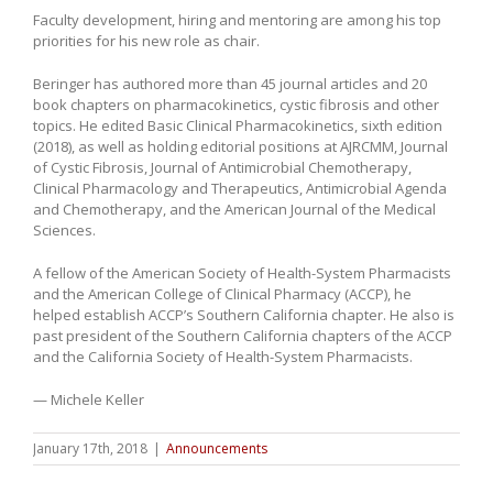
Faculty development, hiring and mentoring are among his top
priorities for his new role as chair.
Beringer has authored more than 45 journal articles and 20
book chapters on pharmacokinetics, cystic fibrosis and other
topics. He edited Basic Clinical Pharmacokinetics, sixth edition
(2018), as well as holding editorial positions at AJRCMM, Journal
of Cystic Fibrosis, Journal of Antimicrobial Chemotherapy,
Clinical Pharmacology and Therapeutics, Antimicrobial Agenda
and Chemotherapy, and the American Journal of the Medical
Sciences.
A fellow of the American Society of Health-System Pharmacists
and the American College of Clinical Pharmacy (ACCP), he
helped establish ACCP’s Southern California chapter. He also is
past president of the Southern California chapters of the ACCP
and the California Society of Health-System Pharmacists.
— Michele Keller
January 17th, 2018
|
Announcements