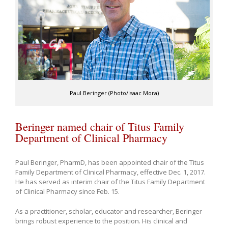
Paul Beringer (Photo/Isaac Mora)
Beringer named chair of Titus Family
Department of Clinical Pharmacy
Paul Beringer, PharmD, has been appointed chair of the Titus
Family Department of Clinical Pharmacy, effective Dec. 1, 2017.
He has served as interim chair of the Titus Family Department
of Clinical Pharmacy since Feb. 15.
As a practitioner, scholar, educator and researcher, Beringer
brings robust experience to the position. His clinical and