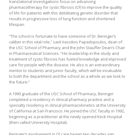
translational investigations focus on advancing
pharmacotherapy for cystic fibrosis (CF) to improve the quality
of life for patients with this debilitating genetic disorder that
results in progressive loss of lung function and shortened
lifespan.
“The school is fortunate to have someone of Dr. Beringer’s
caliber in this vital role,” said Vassilios Papadopoulos, dean of
the USC School of Pharmacy and the John Stauffer Dean’s Chair
in Pharmaceutical Sciences. “His leadership in the study and
treatment of cystic fibrosis has fueled knowledge and improved
care for people with the disease. He also is an extraordinary
mentor to students and junior faculty, which will be invaluable
to both the department and the school as a whole as we look to
the future.”
A 1990 graduate of the USC School of Pharmacy, Beringer
completed a residency in clinical pharmacy practice and a
specialty residency in clinical pharmacokinetics at the University
of California at San Francisco. He joined the USC faculty in 1992,
beginning as a practitioner at the newly opened Keck Hospital
(then called University Hospital).
Beringer’s involvement in CF care began two decades ago,