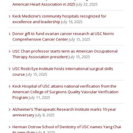
American Heart Association in 2025
July 22, 2025
Keck Medicine’s community hospitals recognized for
excellence and leadership
July 16, 2025
Donor gift to fund ovarian cancer research at USC Norris
Comprehensive Cancer Center
July 15, 2025
USC Chan professor starts term as American Occupational
Therapy Association president
July 15, 2025
USC Roski Eye Institute hosts international surgical skills
course
July 15, 2025
Keck Hospital of USC attains national verification from the
American College of Surgeons Quality Vascular Verification
Program
July 11, 2025
Alzheimer’s Therapeutic Research Institute marks 10-year
anniversary
July 8, 2025
Herman Ostrow School of Dentistry of USC names Yang Chai
its new chair
July 8, 2025