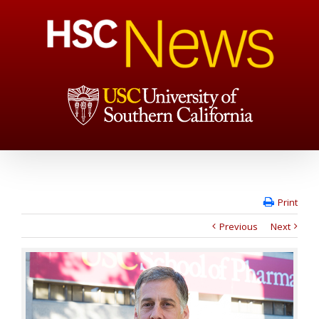
Print
Previous
Next