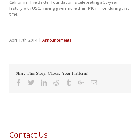
California. The Baxter Foundation is celebrating a 55-year
history with USC, having given more than $10 million during that
time.
April 17th, 2014
|
Announcements
Share This Story, Choose Your Platform!
Facebook
Twitter
Linkedin
Reddit
Tumblr
Google+
Email
Contact Us