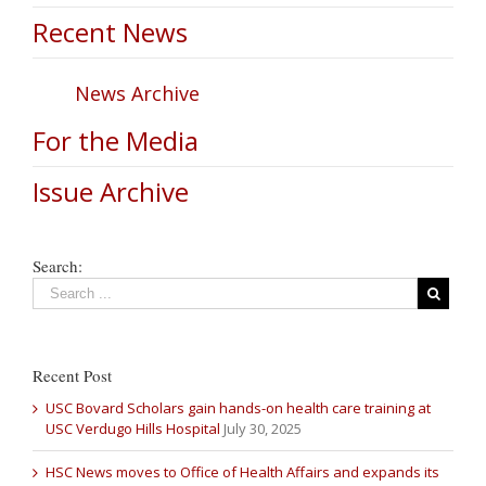
Recent News
News Archive
For the Media
Issue Archive
Search:
Recent Post
USC Bovard Scholars gain hands-on health care training at
USC Verdugo Hills Hospital
July 30, 2025
HSC News moves to Office of Health Affairs and expands its