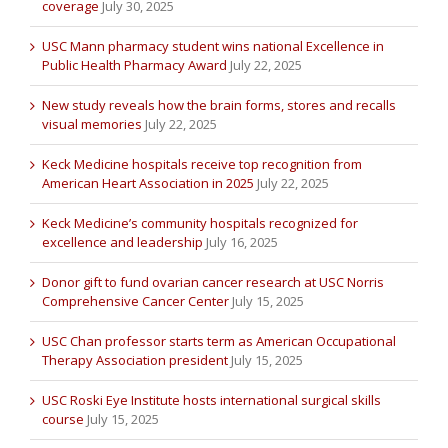
coverage
July 30, 2025
USC Mann pharmacy student wins national Excellence in
Public Health Pharmacy Award
July 22, 2025
New study reveals how the brain forms, stores and recalls
visual memories
July 22, 2025
Keck Medicine hospitals receive top recognition from
American Heart Association in 2025
July 22, 2025
Keck Medicine’s community hospitals recognized for
excellence and leadership
July 16, 2025
Donor gift to fund ovarian cancer research at USC Norris
Comprehensive Cancer Center
July 15, 2025
USC Chan professor starts term as American Occupational
Therapy Association president
July 15, 2025
USC Roski Eye Institute hosts international surgical skills
course
July 15, 2025