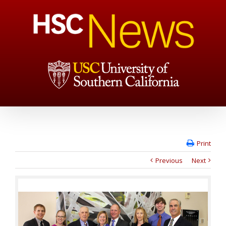
Print
Previous
Next