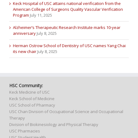
Keck Hospital of USC attains national verification from the
American College of Surgeons Quality Vascular Verification
Program
July 11, 2025
Alzheimer’s Therapeutic Research Institute marks 10-year
anniversary
July 8, 2025
Herman Ostrow School of Dentistry of USC names Yang Chai
its new chair
July 8, 2025
HSC Community:
Keck Medicine of USC
Keck School of Medicine
USC School of Pharmacy
USC Chan Division of Occupational Science and Occupational
Therapy
Division of Biokinesiology and Physical Therapy
USC Pharmacies
USC Student Health