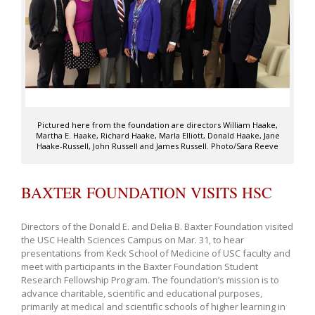
Pictured here from the foundation are directors William Haake,
Martha E. Haake, Richard Haake, Marla Elliott, Donald Haake, Jane
Haake-Russell, John Russell and James Russell. Photo/Sara Reeve
BAXTER FOUNDATION VISITS HSC
Directors of the Donald E. and Delia B. Baxter Foundation visited
the USC Health Sciences Campus on Mar. 31, to hear
presentations from Keck School of Medicine of USC faculty and
meet with participants in the Baxter Foundation Student
Research Fellowship Program. The foundation’s mission is to
advance charitable, scientific and educational purposes,
primarily at medical and scientific schools of higher learning in