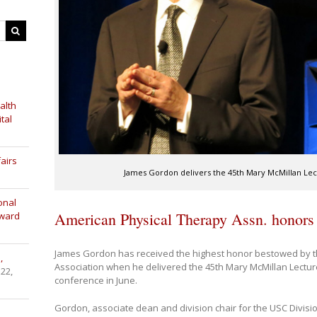
alth
tal
airs
James Gordon delivers the 45th Mary McMillan Lect
onal
American Physical Therapy Assn. honor
Award
James Gordon has received the highest honor bestowed by t
,
Association when he delivered the 45th Mary McMillan Lecture
 22,
conference in June.
Gordon, associate dean and division chair for the USC Divisi