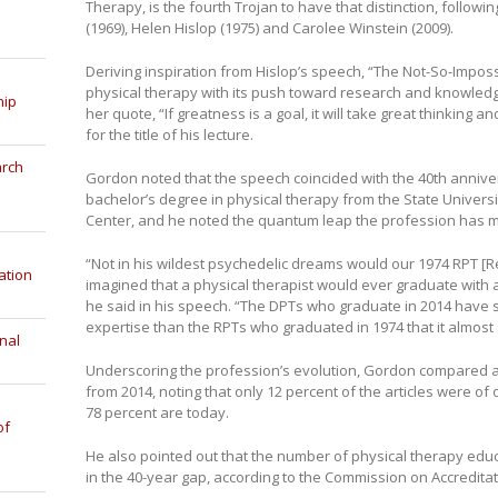
Therapy, is the fourth Trojan to have that distinction, follow
(1969), Helen Hislop (1975) and Carolee Winstein (2009).
Deriving inspiration from Hislop’s speech, “The Not-So-Impo
physical therapy with its push toward research and knowled
hip
her quote, “If greatness is a goal, it will take great thinking
for the title of his lecture.
arch
Gordon noted that the speech coincided with the 40th anniver
bachelor’s degree in physical therapy from the State Univer
Center, and he noted the quantum leap the profession has m
“Not in his wildest psychedelic dreams would our 1974 RPT [R
ation
imagined that a physical therapist would ever graduate with 
he said in his speech. “The DPTs who graduate in 2014 have 
expertise than the RPTs who graduated in 1974 that it almost
nal
Underscoring the profession’s evolution, Gordon compared 
from 2014, noting that only 12 percent of the articles were o
78 percent are today.
of
He also pointed out that the number of physical therapy edu
in the 40-year gap, according to the Commission on Accreditat