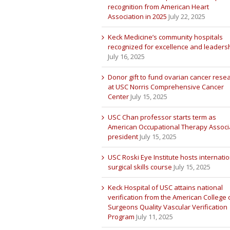
recognition from American Heart
Association in 2025
July 22, 2025
Keck Medicine’s community hospitals
recognized for excellence and leaders
July 16, 2025
Donor gift to fund ovarian cancer rese
at USC Norris Comprehensive Cancer
Center
July 15, 2025
USC Chan professor starts term as
American Occupational Therapy Associ
president
July 15, 2025
USC Roski Eye Institute hosts internatio
surgical skills course
July 15, 2025
Keck Hospital of USC attains national
verification from the American College 
Surgeons Quality Vascular Verification
Program
July 11, 2025