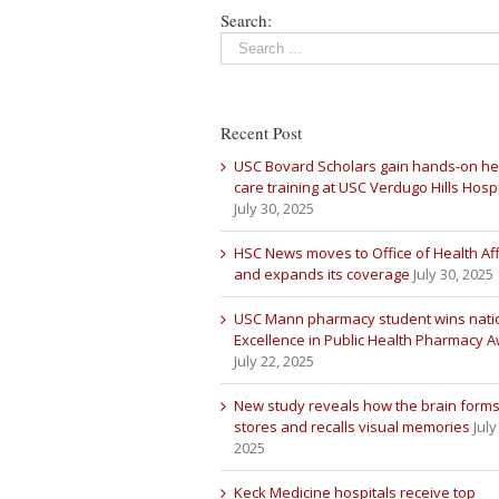
Search:
Recent Post
USC Bovard Scholars gain hands-on he
care training at USC Verdugo Hills Hospi
July 30, 2025
HSC News moves to Office of Health Aff
and expands its coverage
July 30, 2025
USC Mann pharmacy student wins nati
Excellence in Public Health Pharmacy 
July 22, 2025
New study reveals how the brain forms
stores and recalls visual memories
July
2025
Keck Medicine hospitals receive top