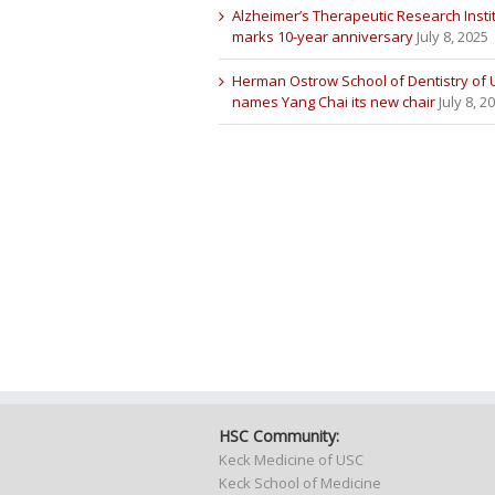
Alzheimer’s Therapeutic Research Insti
marks 10-year anniversary
July 8, 2025
Herman Ostrow School of Dentistry of
names Yang Chai its new chair
July 8, 2
HSC Community:
Keck Medicine of USC
Keck School of Medicine