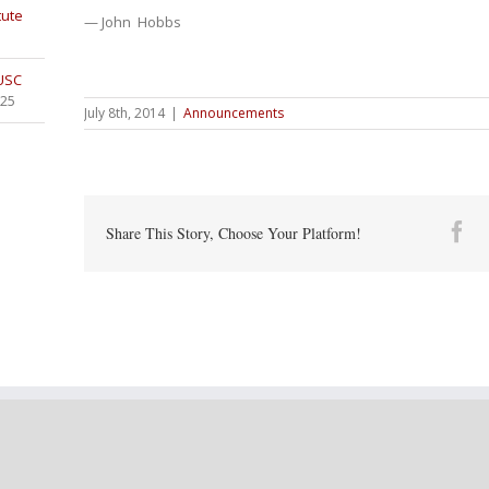
tute
— John Hobbs
 USC
025
July 8th, 2014
|
Announcements
Fa
Share This Story, Choose Your Platform!