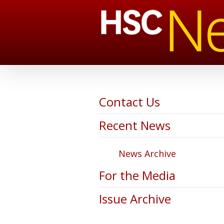
Contact Us
Recent News
News Archive
For the Media
Issue Archive