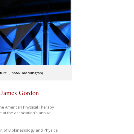
ure. (Photo/Sara Villagran)
s James Gordon
he American Physical Therapy
 at the association’s annual
on of Biokinesiology and Physical