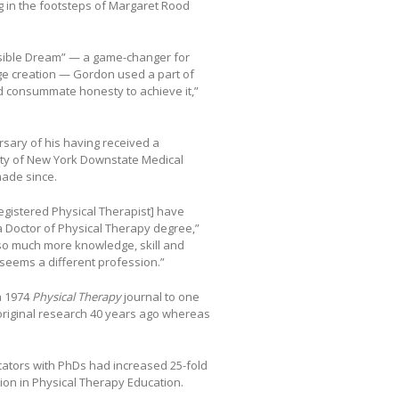
ing in the footsteps of Margaret Rood
ssible Dream” — a game-changer for
ge creation — Gordon used a part of
 and consummate honesty to achieve it,”
sary of his having received a
sity of New York Downstate Medical
ade since.
egistered Physical Therapist] have
a Doctor of Physical Therapy degree,”
so much more knowledge, skill and
 seems a different profession.”
a 1974
Physical Therapy
journal to one
f original research 40 years ago whereas
cators with PhDs had increased 25-fold
ion in Physical Therapy Education.