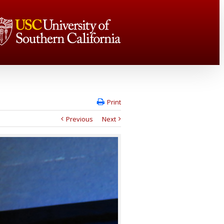
Print
Previous
Next