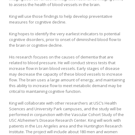
to assess the health of blood vessels in the brain.
King will use those findings to help develop preventative
measures for cognitive decline.
King hopes to identify the very earliest indicators to potential
cognitive disorders, prior to onset of diminished blood flow to
the brain or cognitive decline.
His research focuses on the causes of dementia that are
related to blood pressure. He will conduct stress tests that
increase flow in brain blood vessels. Early stages of disease
may decrease the capacity of these blood vessels to increase
flow. The brain uses a large amount of energy, and maintaining
this ability to increase flow to meet metabolic demand may be
critical to maintaining cognitive function.
King will collaborate with other researchers at USC’s Health
Sciences and University Park campuses, and the study will be
performed in conjunction with the Vascular Cohort Study of the
USC Alzheimer’s Disease Research Center. King will work with
patients in the Los Angeles area and the Huntington Research
Institute. The project will include about 180 men and women