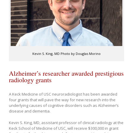
Kevin S. King, MD Photo by Douglas Morino
Alzheimer’s researcher awarded prestigious
radiology grants
A Keck Medicine of USC neuroradiologist has been awarded
four grants that will pave the way for new research into the
underlying causes of cognitive disorders such as Alzheimer’s
disease and dementia.
Kevin S. King, MD, assistant professor of clinical radiology at the
Keck School of Medicine of USC, will receive $300,000 in grant