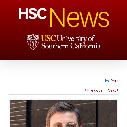
Print
Previous
Next