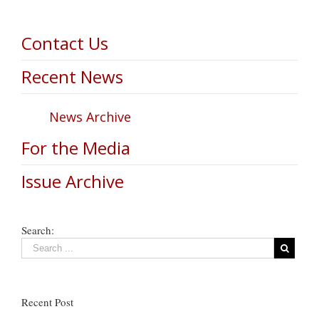
Contact Us
Recent News
News Archive
For the Media
Issue Archive
Search:
Recent Post