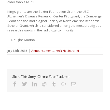
older than age 70.
King’s grants are the Baxter Foundation Grant, the USC
Alzheimer’s Disease Research Center Pilot grant, the Zumberge
Grant and the Radiological Society of North America Research
Scholar Grant, which is considered among the most prestigious
research awards in the radiology community.
— Douglas Morino
July 13th, 2015
|
Announcements
,
Keck Net Intranet
Share This Story, Choose Your Platform!
Facebook
Twitter
Linkedin
Reddit
Tumblr
Google+
Email