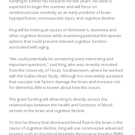
funding to further his research for two years. His work is
expected to begin this summer and will focus on
cerebrovascular reactivity as an early predictor of brain
hypoperfusion, microvascular injury and cognitive decline.
King will be looking at causes of Alzheimer’s, dementia and
other cognitive disease while examining potential therapeutic
options that could prevent reduced cognitive function
associated with aging.
“We could potentially be answering some interesting and
important questions,” said King, who was recently recruited
from the University of Texas, Southwestern, where he worked
with the Dallas Heart Study. Although it is now widely accepted
that vascular risk factors damage the brain and increase risk
for dementia, little is known about how this occurs.
The grant funding will allow King to directly assess the
relationships between the health and functions of blood
vessels in the brain and cognitive decline.
To test his theory that decreased blood flow to the brain is the
cause of cognitive decline, King will use noninvasive advanced
imaging such as functional Magnetic Resonance Imaging (fMRI)