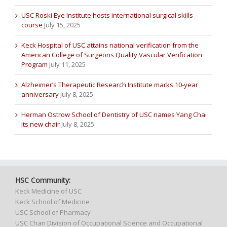
USC Roski Eye Institute hosts international surgical skills
course
July 15, 2025
Keck Hospital of USC attains national verification from the
American College of Surgeons Quality Vascular Verification
Program
July 11, 2025
Alzheimer’s Therapeutic Research Institute marks 10-year
anniversary
July 8, 2025
Herman Ostrow School of Dentistry of USC names Yang Chai
its new chair
July 8, 2025
HSC Community:
Keck Medicine of USC
Keck School of Medicine
USC School of Pharmacy
USC Chan Division of Occupational Science and Occupational