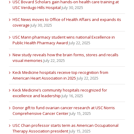
USC Bovard Scholars gain hands-on health care training at
USC Verdugo Hills Hospital
July 30, 2025
HSC News moves to Office of Health Affairs and expands its
coverage
July 30, 2025
USC Mann pharmacy student wins national Excellence in
Public Health Pharmacy Award
July 22, 2025
New study reveals how the brain forms, stores and recalls
visual memories
July 22, 2025
Keck Medicine hospitals receive top recognition from
American Heart Association in 2025
July 22, 2025
Keck Medicine’s community hospitals recognized for
excellence and leadership
July 16, 2025
Donor gift to fund ovarian cancer research at USC Norris
Comprehensive Cancer Center
July 15, 2025
USC Chan professor starts term as American Occupational
Therapy Association president
July 15, 2025