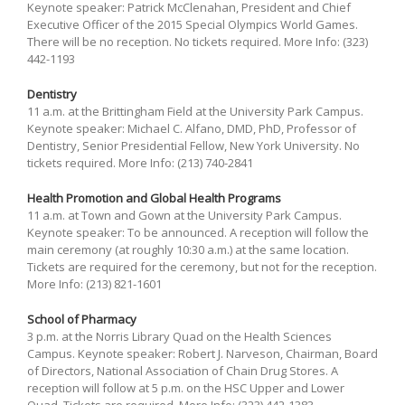
Keynote speaker: Patrick McClenahan, President and Chief
Executive Officer of the 2015 Special Olympics World Games.
There will be no reception. No tickets required. More Info: (323)
442-1193
Dentistry
11 a.m. at the Brittingham Field at the University Park Campus.
Keynote speaker: Michael C. Alfano, DMD, PhD, Professor of
Dentistry, Senior Presidential Fellow, New York University. No
tickets required. More Info: (213) 740-2841
Health Promotion and Global Health Programs
11 a.m. at Town and Gown at the University Park Campus.
Keynote speaker: To be announced. A reception will follow the
main ceremony (at roughly 10:30 a.m.) at the same location.
Tickets are required for the ceremony, but not for the reception.
More Info: (213) 821-1601
School of Pharmacy
3 p.m. at the Norris Library Quad on the Health Sciences
Campus. Keynote speaker: Robert J. Narveson, Chairman, Board
of Directors, National Association of Chain Drug Stores. A
reception will follow at 5 p.m. on the HSC Upper and Lower
Quad. Tickets are required. More Info: (323) 442-1383