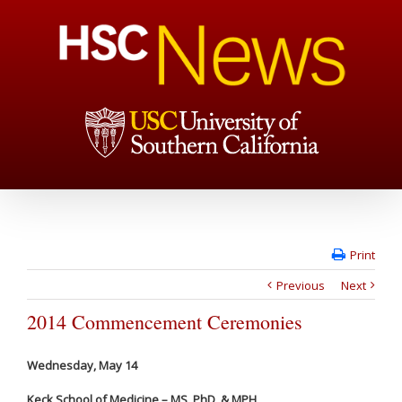
Print
Previous
Next
2014 Commencement Ceremonies
Wednesday, May 14
Keck School of Medicine – MS, PhD, & MPH