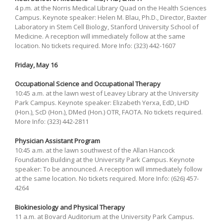
4 p.m. at the Norris Medical Library Quad on the Health Sciences
Campus. Keynote speaker: Helen M. Blau, Ph.D., Director, Baxter
Laboratory in Stem Cell Biology, Stanford University School of
Medicine. A reception will immediately follow at the same
location. No tickets required. More Info: (323) 442-1607
Friday, May 16
Occupational Science and Occupational Therapy
10:45 a.m. at the lawn west of Leavey Library at the University
Park Campus. Keynote speaker: Elizabeth Yerxa, EdD, LHD
(Hon.), ScD (Hon.), DMed (Hon.) OTR, FAOTA. No tickets required.
More Info: (323) 442-2811
Physician Assistant Program
10:45 a.m. at the lawn southwest of the Allan Hancock
Foundation Building at the University Park Campus. Keynote
speaker: To be announced. A reception will immediately follow
at the same location. No tickets required. More Info: (626) 457-
4264
Biokinesiology and Physical Therapy
11 a.m. at Bovard Auditorium at the University Park Campus.