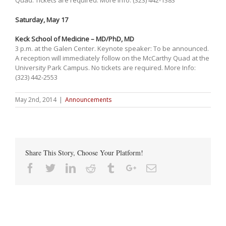
Saturday, May 17
Keck School of Medicine – MD/PhD, MD
3 p.m. at the Galen Center. Keynote speaker: To be announced.
A reception will immediately follow on the McCarthy Quad at the
University Park Campus. No tickets are required. More Info:
(323) 442-2553
May 2nd, 2014
|
Announcements
Share This Story, Choose Your Platform!
Facebook
Twitter
Linkedin
Reddit
Tumblr
Google+
Email