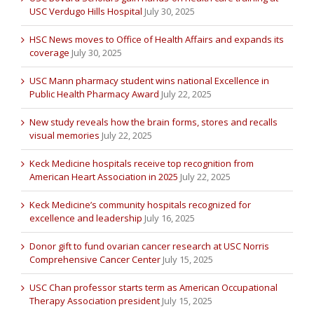
USC Verdugo Hills Hospital
July 30, 2025
HSC News moves to Office of Health Affairs and expands its
coverage
July 30, 2025
USC Mann pharmacy student wins national Excellence in
Public Health Pharmacy Award
July 22, 2025
New study reveals how the brain forms, stores and recalls
visual memories
July 22, 2025
Keck Medicine hospitals receive top recognition from
American Heart Association in 2025
July 22, 2025
Keck Medicine’s community hospitals recognized for
excellence and leadership
July 16, 2025
Donor gift to fund ovarian cancer research at USC Norris
Comprehensive Cancer Center
July 15, 2025
USC Chan professor starts term as American Occupational
Therapy Association president
July 15, 2025