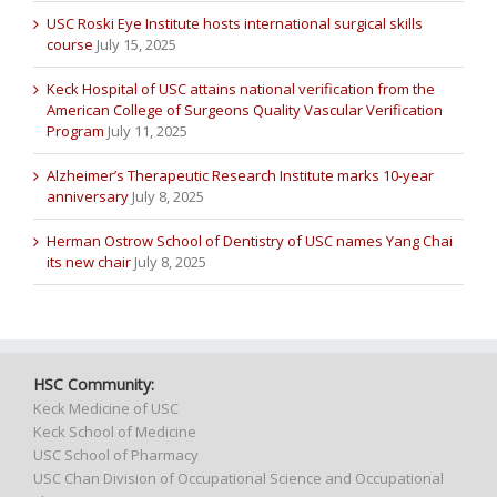
USC Roski Eye Institute hosts international surgical skills
course
July 15, 2025
Keck Hospital of USC attains national verification from the
American College of Surgeons Quality Vascular Verification
Program
July 11, 2025
Alzheimer’s Therapeutic Research Institute marks 10-year
anniversary
July 8, 2025
Herman Ostrow School of Dentistry of USC names Yang Chai
its new chair
July 8, 2025
HSC Community:
Keck Medicine of USC
Keck School of Medicine
USC School of Pharmacy
USC Chan Division of Occupational Science and Occupational