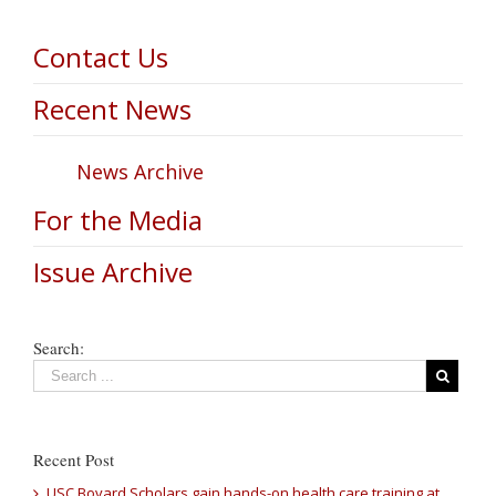
Contact Us
Recent News
News Archive
For the Media
Issue Archive
Search:
Recent Post
USC Bovard Scholars gain hands-on health care training at