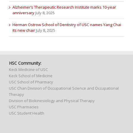
Alzheimer’s Therapeutic Research Institute marks 10-year
anniversary
July 8, 2025
Herman Ostrow School of Dentistry of USC names Yang Chai
its new chair
July 8, 2025
HSC Community:
Keck Medicine of USC
Keck School of Medicine
USC School of Pharmacy
USC Chan Division of Occupational Science and Occupational
Therapy
Division of Biokinesiology and Physical Therapy
USC Pharmacies
USC Student Health