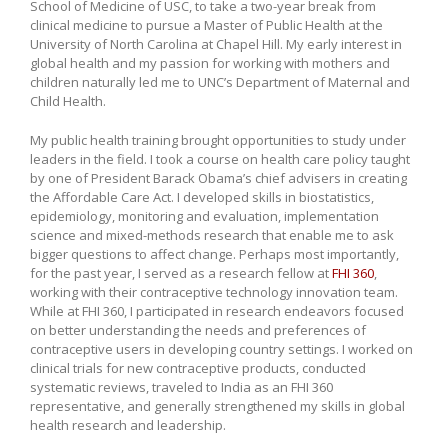
School of Medicine of USC, to take a two-year break from
clinical medicine to pursue a Master of Public Health at the
University of North Carolina at Chapel Hill. My early interest in
global health and my passion for working with mothers and
children naturally led me to UNC’s Department of Maternal and
Child Health.
My public health training brought opportunities to study under
leaders in the field. I took a course on health care policy taught
by one of President Barack Obama’s chief advisers in creating
the Affordable Care Act. I developed skills in biostatistics,
epidemiology, monitoring and evaluation, implementation
science and mixed-methods research that enable me to ask
bigger questions to affect change. Perhaps most importantly,
for the past year, I served as a research fellow at
FHI 360
,
working with their contraceptive technology innovation team.
While at FHI 360, I participated in research endeavors focused
on better understanding the needs and preferences of
contraceptive users in developing country settings. I worked on
clinical trials for new contraceptive products, conducted
systematic reviews, traveled to India as an FHI 360
representative, and generally strengthened my skills in global
health research and leadership.