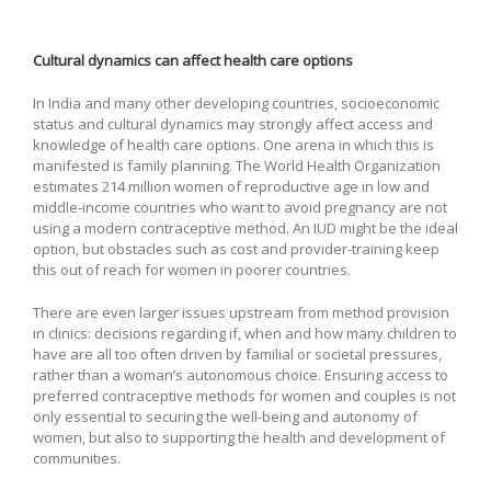
Cultural dynamics can affect health care options
In India and many other developing countries, socioeconomic
status and cultural dynamics may strongly affect access and
knowledge of health care options. One arena in which this is
manifested is family planning. The World Health Organization
estimates 214 million women of reproductive age in low and
middle-income countries who want to avoid pregnancy are not
using a modern contraceptive method. An IUD might be the ideal
option, but obstacles such as cost and provider-training keep
this out of reach for women in poorer countries.
There are even larger issues upstream from method provision
in clinics: decisions regarding if, when and how many children to
have are all too often driven by familial or societal pressures,
rather than a woman’s autonomous choice. Ensuring access to
preferred contraceptive methods for women and couples is not
only essential to securing the well-being and autonomy of
women, but also to supporting the health and development of
communities.