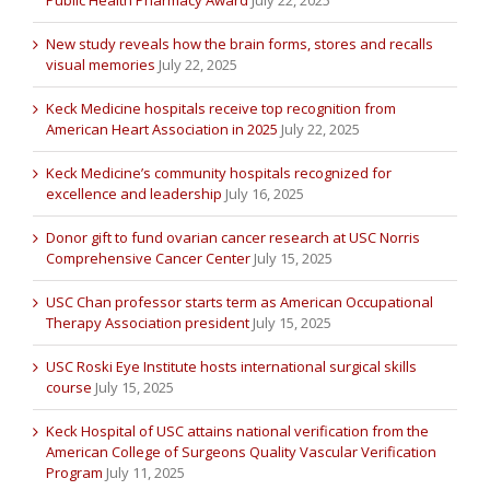
New study reveals how the brain forms, stores and recalls
visual memories
July 22, 2025
Keck Medicine hospitals receive top recognition from
American Heart Association in 2025
July 22, 2025
Keck Medicine’s community hospitals recognized for
excellence and leadership
July 16, 2025
Donor gift to fund ovarian cancer research at USC Norris
Comprehensive Cancer Center
July 15, 2025
USC Chan professor starts term as American Occupational
Therapy Association president
July 15, 2025
USC Roski Eye Institute hosts international surgical skills
course
July 15, 2025
Keck Hospital of USC attains national verification from the
American College of Surgeons Quality Vascular Verification
Program
July 11, 2025