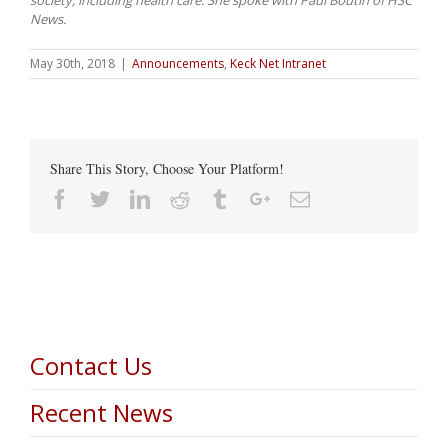
News.
May 30th, 2018
|
Announcements
,
Keck Net Intranet
Share This Story, Choose Your Platform!
Facebook
Twitter
Linkedin
Reddit
Tumblr
Google+
Email
Contact Us
Recent News