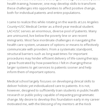
health training, however, one may develop skills to transform
these challenges into opportunities to affect positive change,
both for individual patients and entire populations.
I came to realize this while rotating on the wards at Los Angeles
County+USC Medical Center as a third-year medical student.
LAC+USC serves an enormous, diverse pool of patients. Many
are uninsured, live below the poverty line or are recent
immigrants. Most face inordinate challenges in navigating the
health care system, unaware of options or means to effectively
communicate with providers. From a systematic standpoint,
structural barriers such as long wait times for important
procedures may hinder efficient delivery of life-saving therapy.
I grew frustrated by how powerless I felt in changing these
larger systems to get services to patients sooner and help
inform them of important options.
Medical school largely focuses on developing clinical skills to
deliver holistic yet individualized care to patients. It is not,
however, designed to sufficiently train students in public health
research or public policy capable of impacting programmatic
change. My desire to develop this foundation early in my career
motivated me, with the blessing of my mentors at the Keck