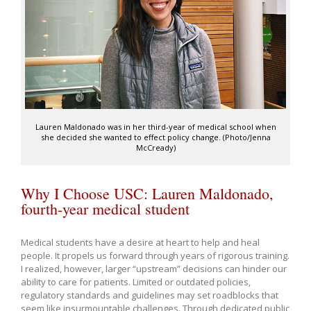
Lauren Maldonado was in her third-year of medical school when
she decided she wanted to effect policy change. (Photo/Jenna
McCready)
Why I Choose USC: Lauren Maldonado,
fourth-year medical student
Medical students have a desire at heart to help and heal
people. It propels us forward through years of rigorous training.
I realized, however, larger “upstream” decisions can hinder our
ability to care for patients. Limited or outdated policies,
regulatory standards and guidelines may set roadblocks that
seem like insurmountable challenges. Through dedicated public