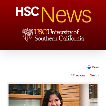
Print
Previous
Next