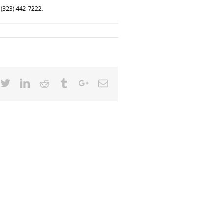
 (323) 442-7222
.
cebook
Twitter
Linkedin
Reddit
Tumblr
Google+
Email