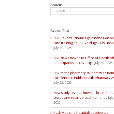
Search:
Recent Post
USC Bovard Scholars gain hands-on he
care training at USC Verdugo Hills Hospi
July 30, 2025
HSC News moves to Office of Health Aff
and expands its coverage
July 30, 2025
USC Mann pharmacy student wins nati
Excellence in Public Health Pharmacy 
July 22, 2025
New study reveals how the brain forms
stores and recalls visual memories
July
2025
Keck Medicine hospitals receive top