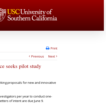
Print
Previous
Next
e seeks pilot study
eking proposals for
new and innovative
nvestigators per year to conduct one-
etters of intent are due June 9.