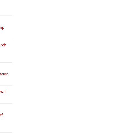
hip
arch
ation
nal
of