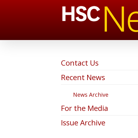
Contact Us
Recent News
News Archive
For the Media
Issue Archive