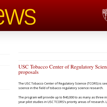
USC Tobacco Center of Regulatory Scienc
proposals
The USC Tobacco Center of Regulatory Science (TCORS) is se
science in the field of tobacco regulatory science research.
The program will provide up to $40,000 to as many as three i
year pilot studies in USC TCORS’s priority areas of research. L