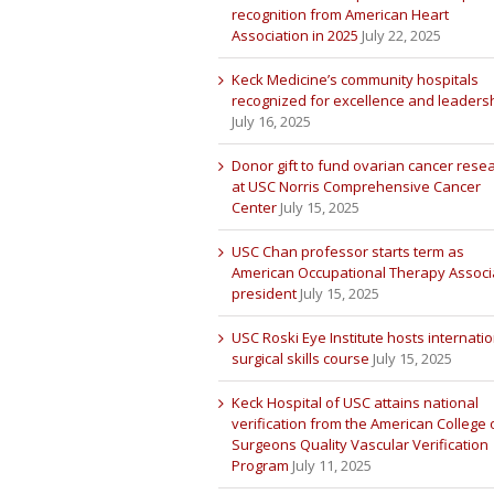
recognition from American Heart
Association in 2025
July 22, 2025
Keck Medicine’s community hospitals
recognized for excellence and leaders
July 16, 2025
Donor gift to fund ovarian cancer rese
at USC Norris Comprehensive Cancer
Center
July 15, 2025
USC Chan professor starts term as
American Occupational Therapy Associ
president
July 15, 2025
USC Roski Eye Institute hosts internatio
surgical skills course
July 15, 2025
Keck Hospital of USC attains national
verification from the American College 
Surgeons Quality Vascular Verification
Program
July 11, 2025