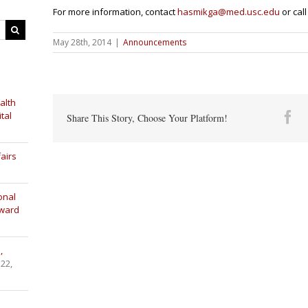
For more informati
on, contact
hasmikga@med.usc.edu
or call
May 28th, 2014
|
Announcements
alth
tal
Fa
Share This Story, Choose Your Platform!
airs
onal
Award
,
 22,