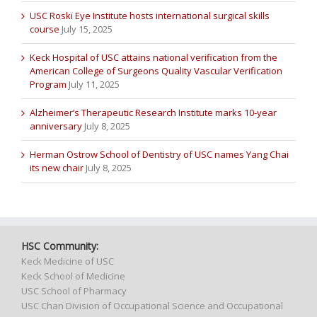
USC Roski Eye Institute hosts international surgical skills
course
July 15, 2025
Keck Hospital of USC attains national verification from the
American College of Surgeons Quality Vascular Verification
Program
July 11, 2025
Alzheimer’s Therapeutic Research Institute marks 10-year
anniversary
July 8, 2025
Herman Ostrow School of Dentistry of USC names Yang Chai
its new chair
July 8, 2025
HSC Community:
Keck Medicine of USC
Keck School of Medicine
USC School of Pharmacy
USC Chan Division of Occupational Science and Occupational