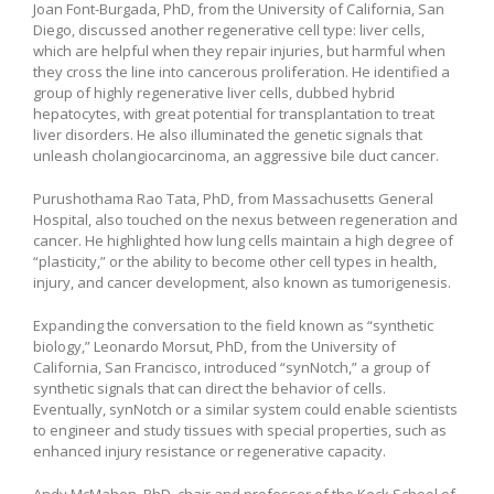
Joan Font-Burgada, PhD, from the University of California, San
Diego, discussed another regenerative cell type: liver cells,
which are helpful when they repair injuries, but harmful when
they cross the line into cancerous proliferation. He identified a
group of highly regenerative liver cells, dubbed hybrid
hepatocytes, with great potential for transplantation to treat
liver disorders. He also illuminated the genetic signals that
unleash cholangiocarcinoma, an aggressive bile duct cancer.
Purushothama Rao Tata, PhD, from Massachusetts General
Hospital, also touched on the nexus between regeneration and
cancer. He highlighted how lung cells maintain a high degree of
“plasticity,” or the ability to become other cell types in health,
injury, and cancer development, also known as tumorigenesis.
Expanding the conversation to the field known as “synthetic
biology,” Leonardo Morsut, PhD, from the University of
California, San Francisco, introduced “synNotch,” a group of
synthetic signals that can direct the behavior of cells.
Eventually, synNotch or a similar system could enable scientists
to engineer and study tissues with special properties, such as
enhanced injury resistance or regenerative capacity.
Andy McMahon, PhD, chair and professor of the Keck School of