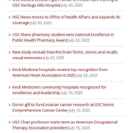
USC Verdugo Hills Hospital
July 30, 2025
HSC News moves to Office of Health Affairs and expands its
coverage
July 30, 2025
USC Mann pharmacy student wins national Excellence in
Public Health Pharmacy Award
July 22, 2025
New study reveals how the brain forms, stores and recalls
visual memories
July 22, 2025
Keck Medicine hospitals receive top recognition from
American Heart Association in 2025
July 22, 2025
Keck Medicine’s community hospitals recognized for
excellence and leadership
July 16, 2025
Donor gift to fund ovarian cancer research at USC Norris
Comprehensive Cancer Center
July 15, 2025
USC Chan professor starts term as American Occupational
Therapy Association president
July 15, 2025