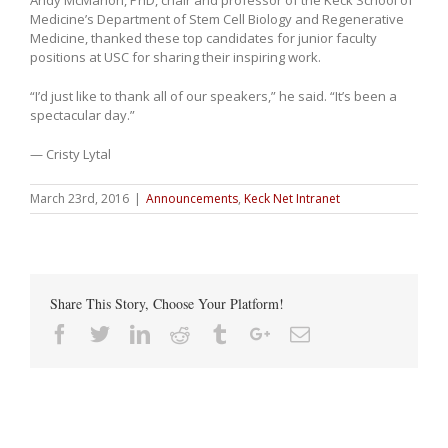
Medicine’s Department of Stem Cell Biology and Regenerative
Medicine, thanked these top candidates for junior faculty
positions at USC for sharing their inspiring work.
“I’d just like to thank all of our speakers,” he said. “It’s been a
spectacular day.”
— Cristy Lytal
March 23rd, 2016
|
Announcements
,
Keck Net Intranet
Share This Story, Choose Your Platform!
Facebook
Twitter
Linkedin
Reddit
Tumblr
Google+
Email