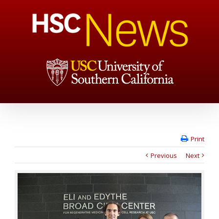
Print
Previous
Next