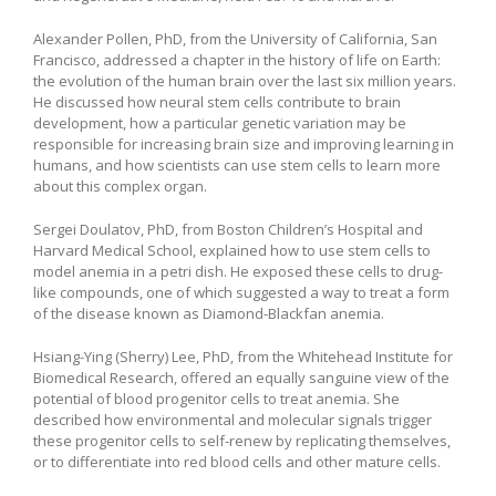
Alexander Pollen, PhD, from the University of California, San
Francisco, addressed a chapter in the history of life on Earth:
the evolution of the human brain over the last six million years.
He discussed how neural stem cells contribute to brain
development, how a particular genetic variation may be
responsible for increasing brain size and improving learning in
humans, and how scientists can use stem cells to learn more
about this complex organ.
Sergei Doulatov, PhD, from Boston Children’s Hospital and
Harvard Medical School, explained how to use stem cells to
model anemia in a petri dish. He exposed these cells to drug-
like compounds, one of which suggested a way to treat a form
of the disease known as Diamond-Blackfan anemia.
Hsiang-Ying (Sherry) Lee, PhD, from the Whitehead Institute for
Biomedical Research, offered an equally sanguine view of the
potential of blood progenitor cells to treat anemia. She
described how environmental and molecular signals trigger
these progenitor cells to self-renew by replicating themselves,
or to differentiate into red blood cells and other mature cells.