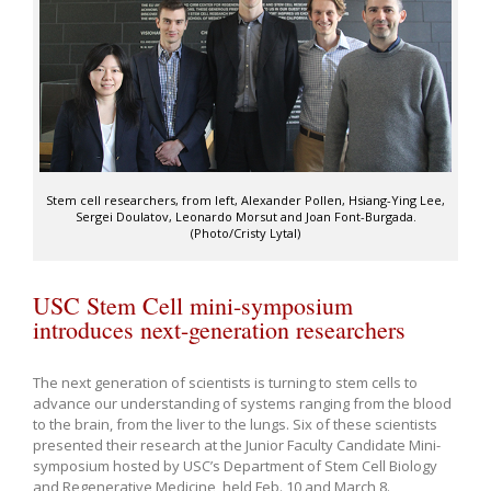
Stem cell researchers, from left, Alexander Pollen, Hsiang-Ying Lee,
Sergei Doulatov, Leonardo Morsut and Joan Font-Burgada.
(Photo/Cristy Lytal)
USC Stem Cell mini-symposium
introduces next-generation researchers
The next generation of scientists is turning to stem cells to
advance our understanding of systems ranging from the blood
to the brain, from the liver to the lungs. Six of these scientists
presented their research at the Junior Faculty Candidate Mini-
symposium hosted by USC’s Department of Stem Cell Biology
and Regenerative Medicine, held Feb. 10 and March 8.