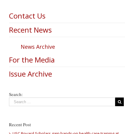
Contact Us
Recent News
News Archive
For the Media
Issue Archive
Search:
Recent Post
USC Bovard Scholars gain hands-on health care training at