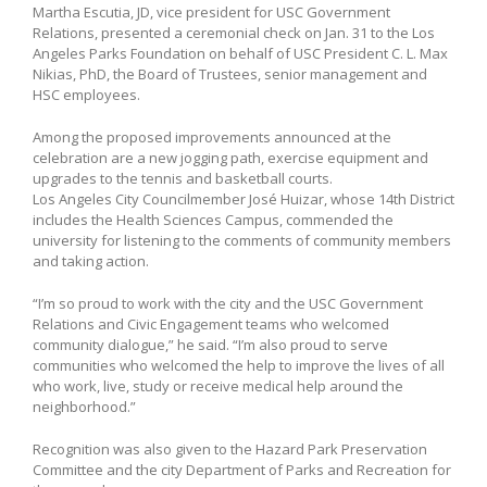
Martha Escutia, JD, vice president for USC Government
Relations, presented a ceremonial check on Jan. 31 to the Los
Angeles Parks Foundation on behalf of USC President C. L. Max
Nikias, PhD, the Board of Trustees, senior management and
HSC employees.
Among the proposed improvements announced at the
celebration are a new jogging path, exercise equipment and
upgrades to the tennis and basketball courts.
Los Angeles City Councilmember José Huizar, whose 14th District
includes the Health Sciences Campus, commended the
university for listening to the comments of community members
and taking action.
“I’m so proud to work with the city and the USC Government
Relations and Civic Engagement teams who welcomed
community dialogue,” he said. “I’m also proud to serve
communities who welcomed the help to improve the lives of all
who work, live, study or receive medical help around the
neighborhood.”
Recognition was also given to the Hazard Park Preservation
Committee and the city Department of Parks and Recreation for