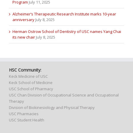
Program
July 11, 2025
Alzheimer’s Therapeutic Research Institute marks 10-year
anniversary
July 8, 2025
Herman Ostrow School of Dentistry of USC names Yang Chai
its new chair
July 8, 2025
HSC Community:
Keck Medicine of USC
Keck School of Medicine
USC School of Pharmacy
USC Chan Division of Occupational Science and Occupational
Therapy
Division of Biokinesiology and Physical Therapy
USC Pharmacies
USC Student Health