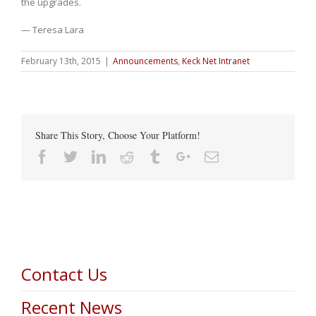
the upgrades.
— Teresa Lara
February 13th, 2015
|
Announcements
,
Keck Net Intranet
Share This Story, Choose Your Platform!
Facebook
Twitter
Linkedin
Reddit
Tumblr
Google+
Email
Contact Us
Recent News