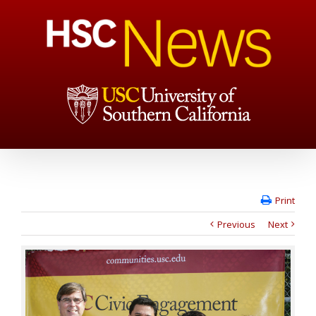
Print
Previous
Next