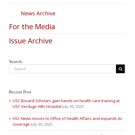
News Archive
For the Media
Issue Archive
Search:
Recent Post
USC Bovard Scholars gain hands-on health care training at
USC Verdugo Hills Hospital
July 30, 2025
HSC News moves to Office of Health Affairs and expands its
coverage
July 30, 2025