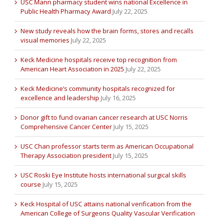
USC Mann pharmacy student wins national Excellence in
Public Health Pharmacy Award
July 22, 2025
New study reveals how the brain forms, stores and recalls
visual memories
July 22, 2025
Keck Medicine hospitals receive top recognition from
American Heart Association in 2025
July 22, 2025
Keck Medicine’s community hospitals recognized for
excellence and leadership
July 16, 2025
Donor gift to fund ovarian cancer research at USC Norris
Comprehensive Cancer Center
July 15, 2025
USC Chan professor starts term as American Occupational
Therapy Association president
July 15, 2025
USC Roski Eye Institute hosts international surgical skills
course
July 15, 2025
Keck Hospital of USC attains national verification from the
American College of Surgeons Quality Vascular Verification