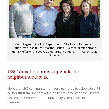
Kevin Regan of the L.A. Department of Parks and Recreation;
Councilman José Huizar; Martha Escutia, USC vice president; and
Judith Kieffer of the Los Angeles Parks Foundation. Photo by David
Sprague
USC donation brings upgrades to
neighborhood park
More than 200 community members gathered to celebrate a $1
million gift from USC that will fund improvements to the Hazard
Recreation Center near the university’s Health Sciences
Campus.