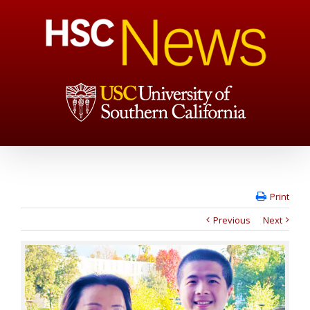
Print
Previous
Next