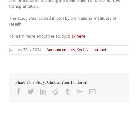
and procedures, including the optimization of bone marrow
transplantation.
The study was funded in part by the National Institutes of
Health.
To learn more about the study,
click here
.
January 30th, 2024
|
Announcements
,
Keck Net Intranet
Share This Story, Choose Your Platform!
Facebook
Twitter
Linkedin
Reddit
Tumblr
Google+
Email