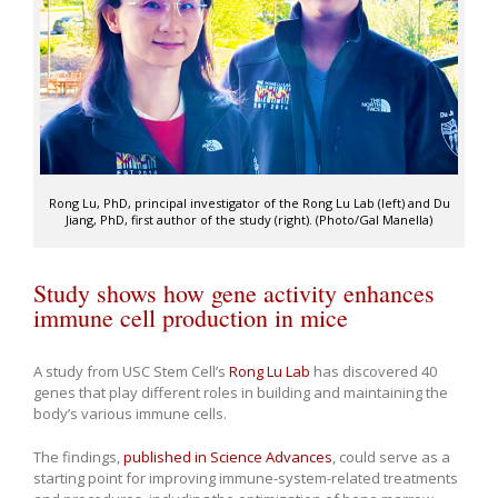
Rong Lu, PhD, principal investigator of the Rong Lu Lab (left) and Du
Jiang, PhD, first author of the study (right). (Photo/Gal Manella)
Study shows how gene activity enhances
immune cell production in mice
A study from USC Stem Cell’s
Rong Lu Lab
has discovered 40
genes that play different roles in building and maintaining the
body’s various immune cells.
The findings,
published in Science Advances
, could serve as a
starting point for improving immune-system-related treatments