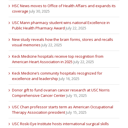
HSC News moves to Office of Health Affairs and expands its
coverage
July 30, 2025
USC Mann pharmacy student wins national Excellence in
Public Health Pharmacy Award
July 22, 2025
New study reveals how the brain forms, stores and recalls
visual memories
July 22, 2025
Keck Medicine hospitals receive top recognition from
American Heart Association in 2025
July 22, 2025
Keck Medicine’s community hospitals recognized for
excellence and leadership
July 16, 2025
Donor gift to fund ovarian cancer research at USC Norris
Comprehensive Cancer Center
July 15, 2025
USC Chan professor starts term as American Occupational
Therapy Association president
July 15, 2025
USC Roski Eye Institute hosts international surgical skills