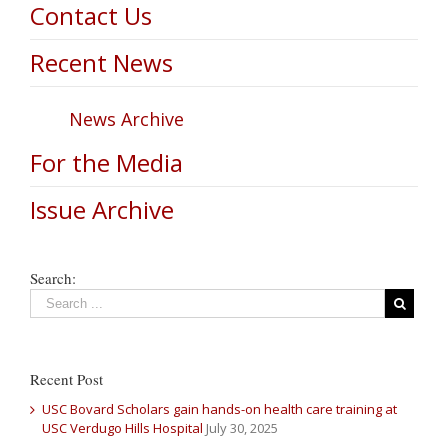
Contact Us
Recent News
News Archive
For the Media
Issue Archive
Search:
Recent Post
USC Bovard Scholars gain hands-on health care training at
USC Verdugo Hills Hospital
July 30, 2025