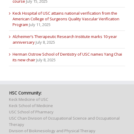
course
July 15, 2025
Keck Hospital of USC attains national verification from the
American College of Surgeons Quality Vascular Verification
Program
July 11, 2025
Alzheimer’s Therapeutic Research Institute marks 10-year
anniversary
July 8, 2025
Herman Ostrow School of Dentistry of USC names Yang Chai
its new chair
July 8, 2025
HSC Community:
Keck Medicine of USC
Keck School of Medicine
USC School of Pharmacy
USC Chan Division of Occupational Science and Occupational
Therapy
Division of Biokinesiology and Physical Therapy