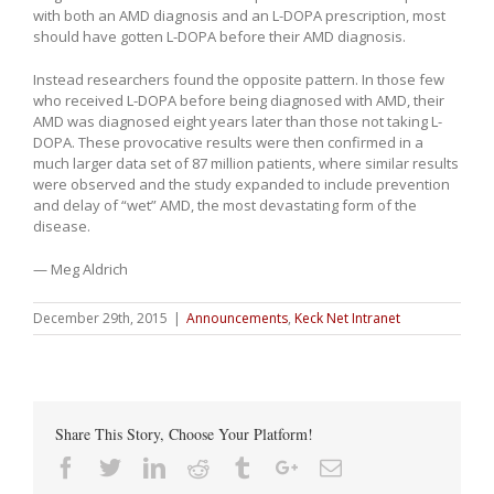
with both an AMD diagnosis and an L-DOPA prescription, most
should have gotten L-DOPA before their AMD diagnosis.
Instead researchers found the opposite pattern. In those few
who received L-DOPA before being diagnosed with AMD, their
AMD was diagnosed eight years later than those not taking L-
DOPA. These provocative results were then confirmed in a
much larger data set of 87 million patients, where similar results
were observed and the study expanded to include prevention
and delay of “wet” AMD, the most devastating form of the
disease.
— Meg Aldrich
December 29th, 2015
|
Announcements
,
Keck Net Intranet
Share This Story, Choose Your Platform!
Facebook
Twitter
Linkedin
Reddit
Tumblr
Google+
Email