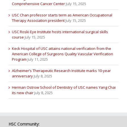
Comprehensive Cancer Center
July 15, 2025
USC Chan professor starts term as American Occupational
Therapy Association president
July 15, 2025
USC Roski Eye Institute hosts international surgical skills
course
July 15, 2025
Keck Hospital of USC attains national verification from the
American College of Surgeons Quality Vascular Verification
Program
July 11, 2025
Alzheimer’s Therapeutic Research Institute marks 10-year
anniversary
July 8, 2025
Herman Ostrow School of Dentistry of USC names Yang Chai
its new chair
July 8, 2025
HSC Community: