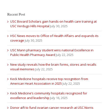
Recent Post
USC Bovard Scholars gain hands-on health care training at
USC Verdugo Hills Hospital
July 30, 2025
HSC News moves to Office of Health Affairs and expands its
coverage
July 30, 2025
USC Mann pharmacy student wins national Excellence in
Public Health Pharmacy Award
July 22, 2025
New study reveals how the brain forms, stores and recalls
visual memories
July 22, 2025
Keck Medicine hospitals receive top recognition from
American Heart Association in 2025
July 22, 2025
Keck Medicine’s community hospitals recognized for
excellence and leadership
July 16, 2025
Donor gift to fund ovarian cancer research at USC Norris