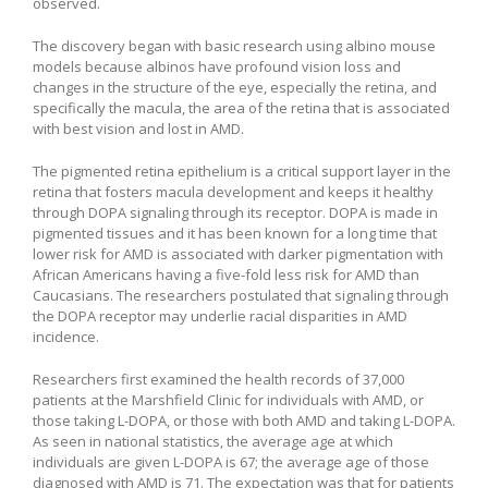
observed.
The discovery began with basic research using albino mouse
models because albinos have profound vision loss and
changes in the structure of the eye, especially the retina, and
specifically the macula, the area of the retina that is associated
with best vision and lost in AMD.
The pigmented retina epithelium is a critical support layer in the
retina that fosters macula development and keeps it healthy
through DOPA signaling through its receptor. DOPA is made in
pigmented tissues and it has been known for a long time that
lower risk for AMD is associated with darker pigmentation with
African Americans having a five-fold less risk for AMD than
Caucasians. The researchers postulated that signaling through
the DOPA receptor may underlie racial disparities in AMD
incidence.
Researchers first examined the health records of 37,000
patients at the Marshfield Clinic for individuals with AMD, or
those taking L-DOPA, or those with both AMD and taking L-DOPA.
As seen in national statistics, the average age at which
individuals are given L-DOPA is 67; the average age of those
diagnosed with AMD is 71. The expectation was that for patients