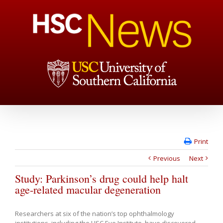
Print
Previous
Next
Study: Parkinson’s drug could help halt
age-related macular degeneration
Researchers at six of the nation’s top ophthalmology
institutions, including the USC Eye Institute, have discovered