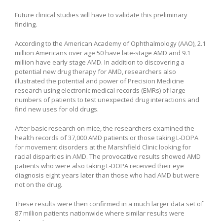
Future clinical studies will have to validate this preliminary
finding.
According to the American Academy of Ophthalmology (AAO), 2.1
million Americans over age 50 have late-stage AMD and 9.1
million have early stage AMD. In addition to discovering a
potential new drug therapy for AMD, researchers also
illustrated the potential and power of Precision Medicine
research using electronic medical records (EMRs) of large
numbers of patients to test unexpected drug interactions and
find new uses for old drugs.
After basic research on mice, the researchers examined the
health records of 37,000 AMD patients or those taking L-DOPA
for movement disorders at the Marshfield Clinic looking for
racial disparities in AMD. The provocative results showed AMD
patients who were also taking L-DOPA received their eye
diagnosis eight years later than those who had AMD but were
not on the drug.
These results were then confirmed in a much larger data set of
87 million patients nationwide where similar results were