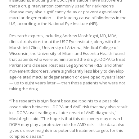
that a drug intervention commonly used for Parkinson’s
disease may also significantly delay or prevent age-related
macular degeneration — the leading cause of blindness in the
U.S, according to the National Eye Institute (NEI).
Research experts, including Andrew Moshfeghi, MD, MBA,
clinical trials director at the USC Eye Institute, along with the
Marshfield Clinic, University of Arizona, Medical College of
Wisconsin, the University of Miami and Essentia Health found
that patients who were administered the drug L-DOPA to treat
Parkinson’s disease, Restless Leg Syndrome (RLS) and other
movement disorders, were significantly less likely to develop
age-related macular degeneration or developed it years later
— up to eight years later — than those patients who were not
taking the drug.
“The research is significant because it points to a possible
association between L-DOPA and AMD risk that may also result
in L-DOPA use leading to a later onset of AMD diagnosis,”
Moshfeghi said. “The hope is that this discovery may mean L-
DOPA may play a protective role for AMD risk — the data also
gives us new insights into potential treatment targets for this
complex disease.”