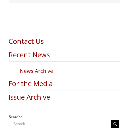
Contact Us
Recent News
News Archive
For the Media
Issue Archive
Search: